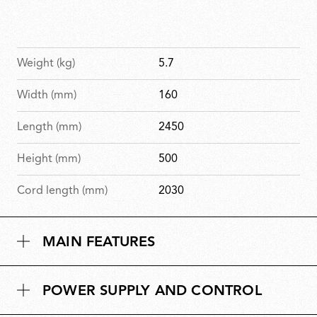
Weight (kg)
5.7
Width (mm)
160
Length (mm)
2450
Height (mm)
500
Cord length (mm)
2030
MAIN FEATURES
POWER SUPPLY AND CONTROL