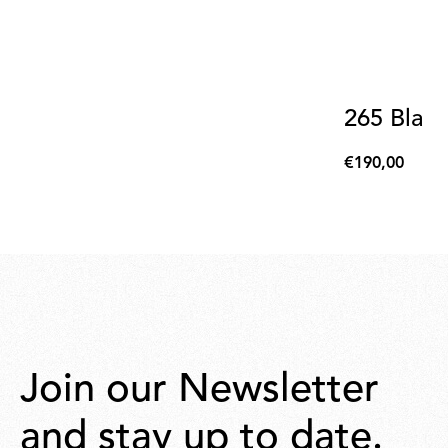
265 Blac
€190,00
€190,00
Join our Newsletter
and stay up to date.