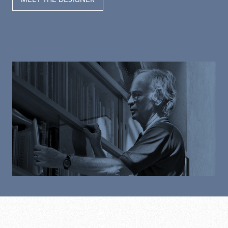
MEET THE DESIGNER