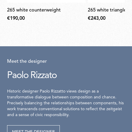
265 white counterweight
265 white triangle 
€190,00
€243,00
Meet the designer
Paolo Rizzato
Historic designer Paolo Rizzatto views design as a
transformative dialogue between composition and chance.
Precisely balancing the relationships between components, his
work transcends conventional solutions to reflect the zeitgeist
and a sense of civic responsibility.