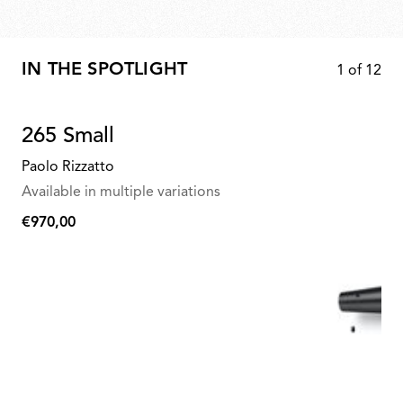
IN THE SPOTLIGHT
1
of
12
265 Small
Paolo Rizzatto
Available in multiple variations
€970,00
€970,00