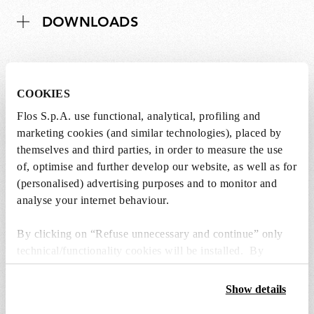
DOWNLOADS
COOKIES
Lightbulbs not included
Flos S.p.A. use functional, analytical, profiling and
marketing cookies (and similar technologies), placed by
The lightbulbs for this product must be
themselves and third parties, in order to measure the use
purchased separately. You can choose an option
of, optimise and further develop our website, as well as for
from the recommended ones and add it directly
(personalised) advertising purposes and to monitor and
to the cart.
analyse your internet behaviour.
1 x LED Lamp 11.5W E27 220-240V 2700K A70 -
By clicking on “Refuse unnecessary and continue” only
RF32563
technical/functionality cookies will be installed. By
€29,00
clicking on “Accept all” you consent to the use of all the
€29,00
cookies. By clicking on “Change settings” you can accept
Add to cart
Show details
or refuse cookies on the basis on your preferences and