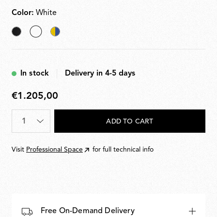
Color:
White
Black
selected
Chromatica
White
In stock
Delivery in 4-5 days
€1.205,00
€1.205,00
Quantity
*
ADD TO CART
Visit
Professional Space
for full technical info
Free On-Demand Delivery