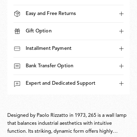
Easy and Free Returns
Gift Option
Installment Payment
Bank Transfer Option
Expert and Dedicated Support
Designed by Paolo Rizzatto in 1973, 265 is a wall lamp
that balances industrial aesthetics with intuitive
function. Its striking, dynamic form offers highly