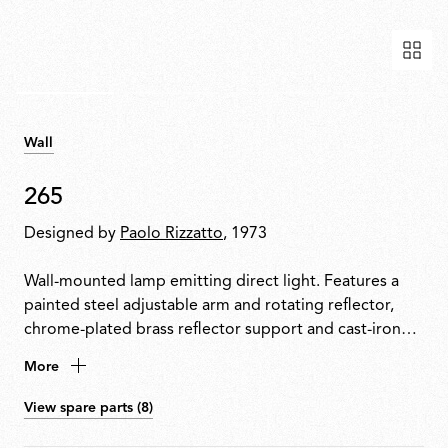
Wall
265
Designed by
Paolo Rizzatto
, 1973
Wall-mounted lamp emitting direct light. Features a
painted steel adjustable arm and rotating reflector,
chrome-plated brass reflector support and cast-iron
tapered counterweight. Mounted to the wall with a
More
painted steel fixture.
View spare parts (8)