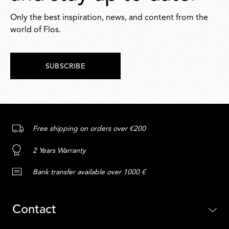
Only the best inspiration, news, and content from the
world of Flos.
SUBSCRIBE
Free shipping on orders over €200
2 Years Warranty
Bank transfer available over 1000 €
Contact