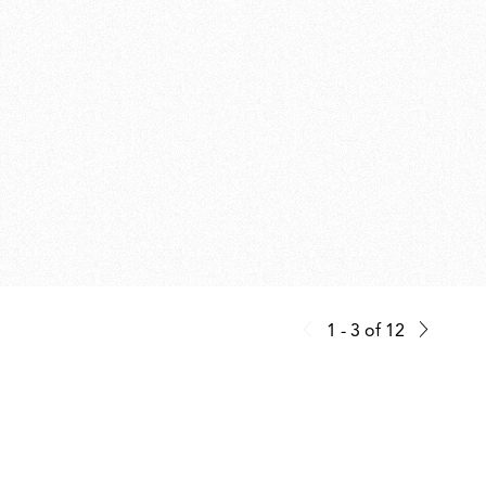
1 - 3
of
12