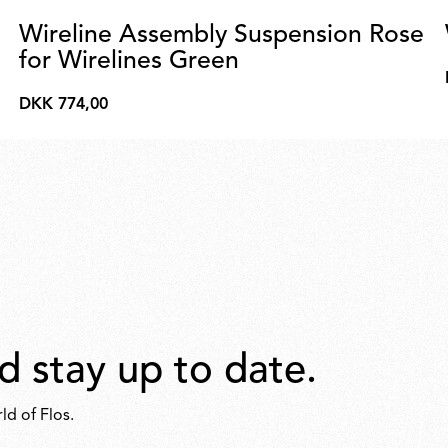
Wireline Assembly Suspension Rose
for Wirelines Green
DKK 774,00
DKK
774,00
d stay up to date.
ld of Flos.