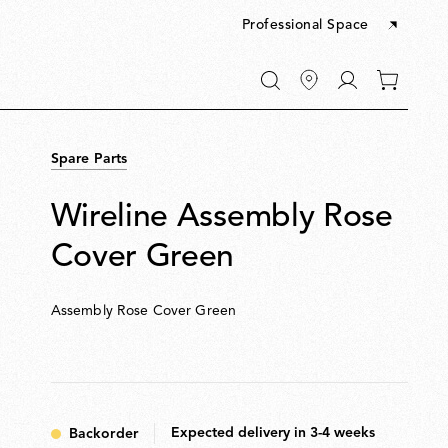
Professional Space
Go
0
to
items
My
in
account
your
Spare Parts
cart
Wireline Assembly Rose
Cover Green
Assembly Rose Cover Green
Expected delivery in 3-4 weeks
Backorder