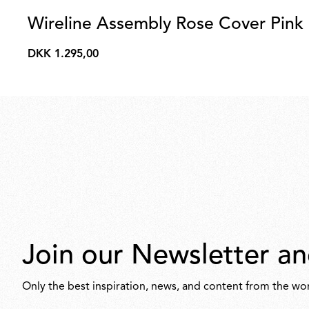
Wireline Assembly Rose Cover Pink
DKK 1.295,00
DKK
1.295,00
Join our Newsletter an
Only the best inspiration, news, and content from the wor