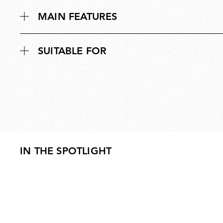
MAIN FEATURES
SUITABLE FOR
IN THE SPOTLIGHT