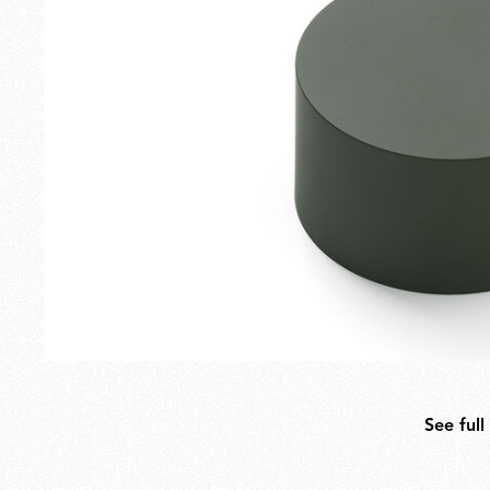
Outdoor
Spare Parts
See full