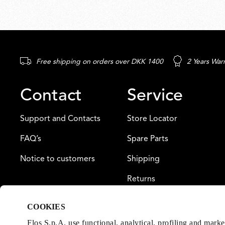
Free shipping on orders over DKK 1400
2 Years War
Contact
Service
Support and Contacts
Store Locator
FAQ’s
Spare Parts
Notice to customers
Shipping
Returns
Payment
COOKIES
Warranty
Flos S.p.A. use functional, analytical, profiling and mark