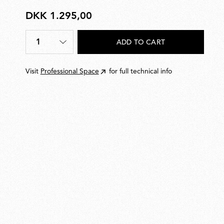
DKK 1.295,00
DKK
1.295,00
1
ADD TO CART
Quantity
*
Visit
Professional Space
for full technical info