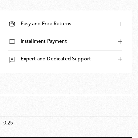
Easy and Free Returns
Installment Payment
Expert and Dedicated Support
0.25