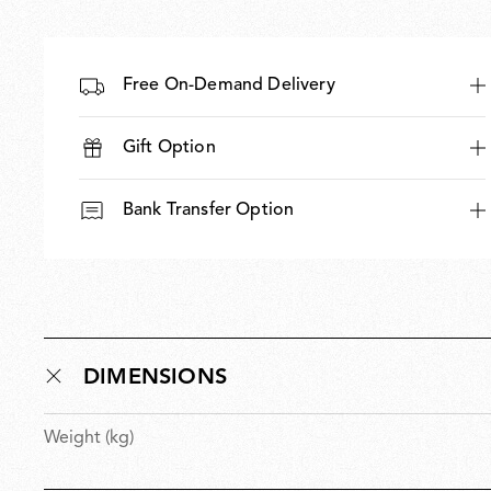
Free On-Demand Delivery
Gift Option
Bank Transfer Option
DIMENSIONS
Weight (kg)