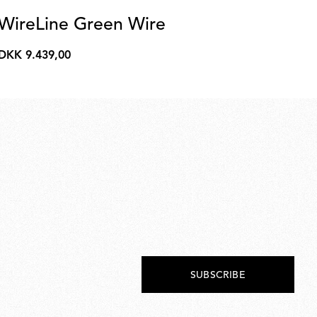
WireLine Green Wire
R
DKK 9.439,00
DK
DKK
DK
9.439,00
1.6
SUBSCRIBE