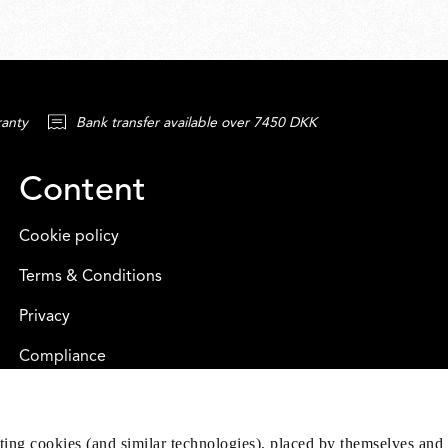
ranty
Bank transfer available over 7450 DKK
Content
Cookie policy
Terms & Conditions
Privacy
Compliance
eting cookies (and similar technologies), placed by themselves and 