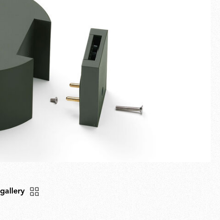
Fullscreen
New arrivals
Families
Gift Idea
 gallery