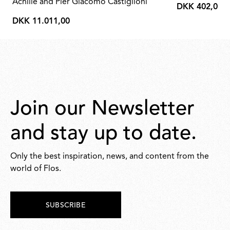
Achille and Pier Giacomo Castiglioni
DKK 402,00
DKK
DKK 11.011,00
402,00
DKK
11.011,00
Join our Newsletter
and stay up to date.
Only the best inspiration, news, and content from the
world of Flos.
SUBSCRIBE