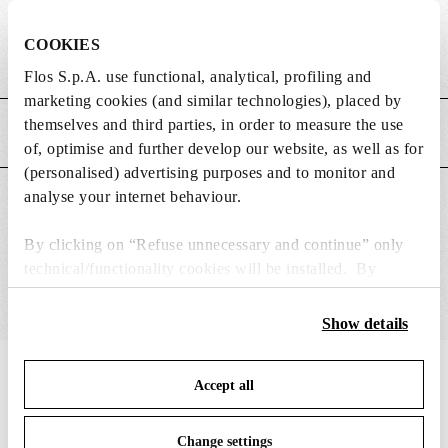
DIMENSIONS
COOKIES
Weight (kg)
5.54
Flos S.p.A. use functional, analytical, profiling and
marketing cookies (and similar technologies), placed by
themselves and third parties, in order to measure the use
MAIN FEATURES
of, optimise and further develop our website, as well as for
(personalised) advertising purposes and to monitor and
analyse your internet behaviour.
SUITABLE FOR
By clicking on “Refuse unnecessary and continue” only
technical/functionality cookies will be installed. By
clicking on “Accept all” you consent to the use of all the
cookies. By clicking on “Change settings” you can accept
Show details
or refuse cookies on the basis on your preferences and
save your choices. You can modify your options anytime.
IN THE SPOTLIGHT
1
of
12
Accept all
To know more refer to our
Cookie Policy
.
Change settings