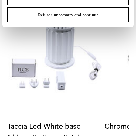
Refuse unnecessary and continue
Taccia Led White base
Chrome s