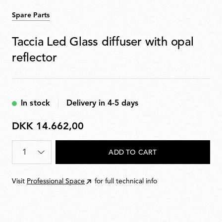
Spare Parts
Taccia Led Glass diffuser with opal
reflector
In stock
Delivery in 4-5 days
DKK 14.662,00
DKK
14.662,00
Quantity
*
ADD TO CART
Visit
Professional Space
for full technical info