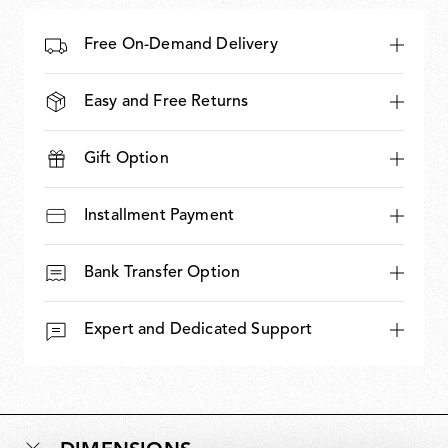
Free On-Demand Delivery
Easy and Free Returns
Gift Option
Installment Payment
Bank Transfer Option
Expert and Dedicated Support