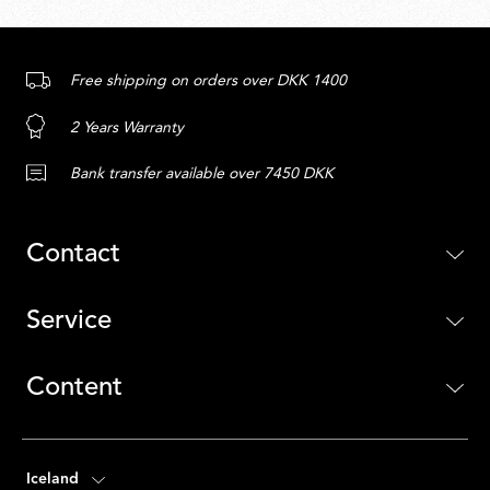
Free shipping on orders over DKK 1400
2 Years Warranty
Bank transfer available over 7450 DKK
Contact
Service
Content
Iceland