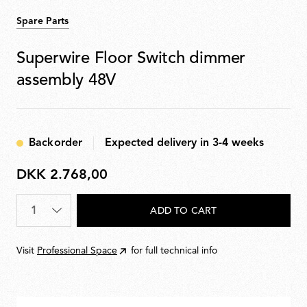
Spare Parts
Superwire Floor Switch dimmer
assembly 48V
Backorder
Expected delivery in 3-4 weeks
DKK 2.768,00
DKK
2.768,00
Quantity
*
ADD TO CART
Visit
Professional Space
for full technical info