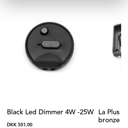
Black Led Dimmer 4W -25W
La Plus B
bronze p
DKK 551,00
DKK