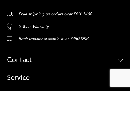
Free shipping on orders over DKK 1400
2 Years Warranty
Bank transfer available over 7450 DKK
Contact
Service
Content
ADD TO CART
Iceland