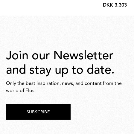
DKK 3.303,00
551,00
DKK
3.303,00
Join our Newsletter
and stay up to date.
Only the best inspiration, news, and content from the
world of Flos.
SUBSCRIBE