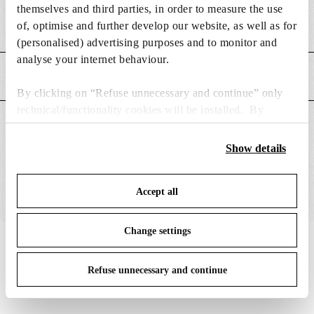
themselves and third parties, in order to measure the use
of, optimise and further develop our website, as well as for
Weight (kg)
0.4
(personalised) advertising purposes and to monitor and
analyse your internet behaviour.
MAIN FEATURES
By clicking on “Refuse unnecessary and continue” only
technical/functionality cookies will be installed. By
SUITABLE FOR
clicking on “Accept all” you consent to the use of all the
cookies. By clicking on “Change settings” you can accept
Show details
or refuse cookies on the basis on your preferences and
save your choices. You can modify your options anytime.
Accept all
To know more refer to our
Cookie Policy
.
Change settings
IN THE SPOTLIGHT
1
of
12
Refuse unnecessary and continue