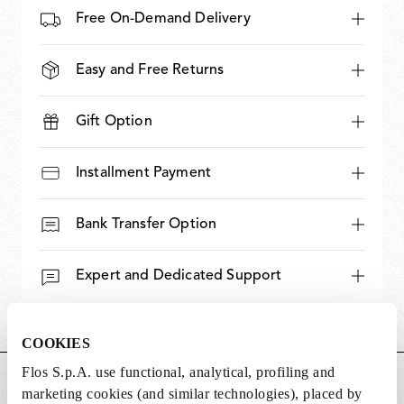
Free On-Demand Delivery
Easy and Free Returns
Gift Option
Installment Payment
Bank Transfer Option
Expert and Dedicated Support
COOKIES
Flos S.p.A. use functional, analytical, profiling and
DIMENSIONS
marketing cookies (and similar technologies), placed by