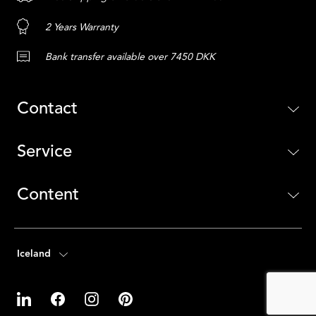
2 Years Warranty
Bank transfer available over 7450 DKK
Contact
Service
Content
Iceland