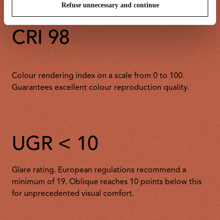
Refuse unnecessary and continue
CRI 98
Colour rendering index on a scale from 0 to 100.
Guarantees excellent colour reproduction quality.
UGR < 10
Glare rating. European regulations recommend a
minimum of 19. Oblique reaches 10 points below this
for unprecedented visual comfort.