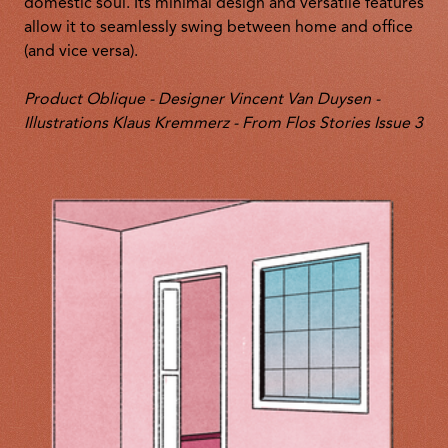
domestic soul. Its minimal design and versatile features
allow it to seamlessly swing between home and office
(and vice versa).
Product Oblique - Designer Vincent Van Duysen -
Illustrations Klaus Kremmerz - From Flos Stories Issue 3