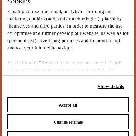
COOKIES
Flos S.p.A. use functional, analytical, profiling and
marketing cookies (and similar technologies), placed by
themselves and third parties, in order to measure the use
of, optimise and further develop our website, as well as for
(personalised) advertising purposes and to monitor and
analyse your internet behaviour.
By clicking on “Refuse unnecessary and continue” only
technical/functionality cookies will be installed. By
clicking on “Accept all” you consent to the use of all the
cookies. By clicking on “Change settings” you can accept
Show details
or refuse cookies on the basis on your preferences and
save your choices. You can modify your options anytime.
Accept all
To know more refer to our
Cookie Policy
.
Change settings