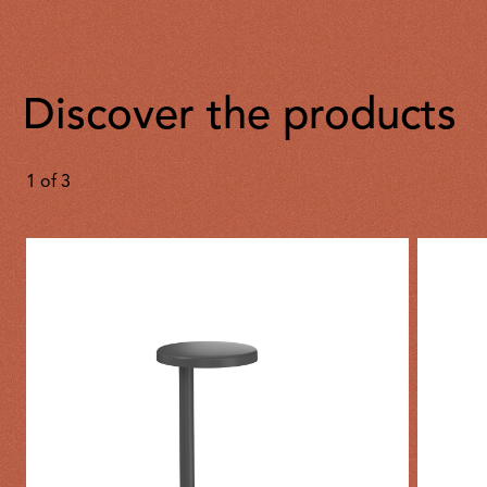
Discover the products
1
of
3