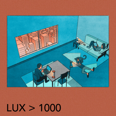
LUX > 1000