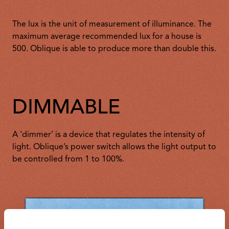
The lux is the unit of measurement of illuminance. The
maximum average recommended lux for a house is
500. Oblique is able to produce more than double this.
DIMMABLE
A ‘dimmer’ is a device that regulates the intensity of
light. Oblique’s power switch allows the light output to
be controlled from 1 to 100%.