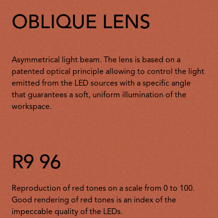
OBLIQUE LENS
Asymmetrical light beam. The lens is based on a
patented optical principle allowing to control the light
emitted from the LED sources with a specific angle
that guarantees a soft, uniform illumination of the
workspace.
R9 96
Reproduction of red tones on a scale from 0 to 100.
Good rendering of red tones is an index of the
impeccable quality of the LEDs.