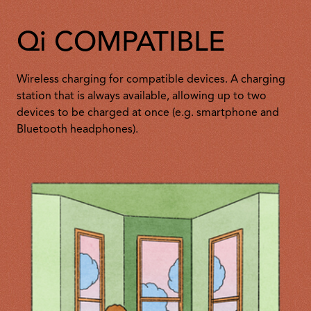
Qi COMPATIBLE
Wireless charging for compatible devices. A charging
station that is always available, allowing up to two
devices to be charged at once (e.g. smartphone and
Bluetooth headphones).