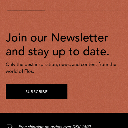
Join our Newsletter
and stay up to date.
Only the best inspiration, news, and content from the
world of Flos.
SUBSCRIBE
Free shipping on orders over DKK 1400