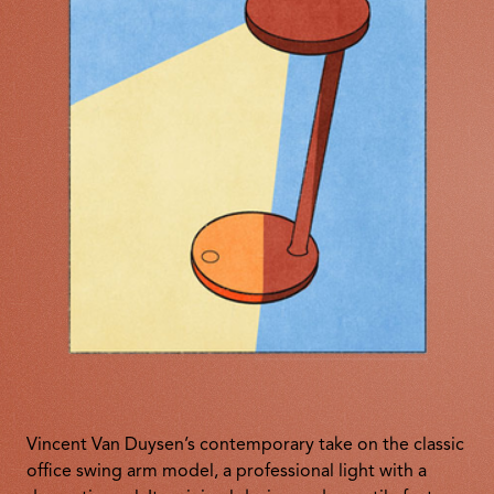
Vincent Van Duysen’s contemporary take on the classic
office swing arm model, a professional light with a