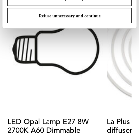
Refuse unnecessary and continue
LED Opal Lamp E27 8W
La Plus B
2700K A60 Dimmable
diffuser r