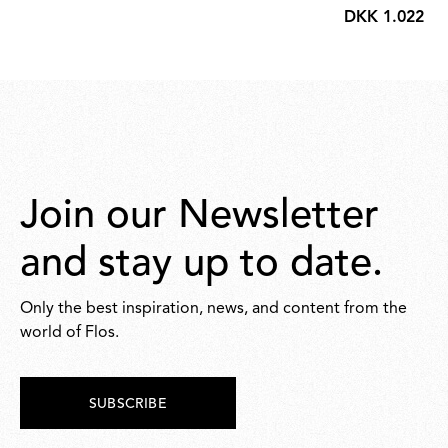
DKK 1.022,00
DKK
1.022,00
Join our Newsletter
and stay up to date.
Only the best inspiration, news, and content from the
world of Flos.
SUBSCRIBE