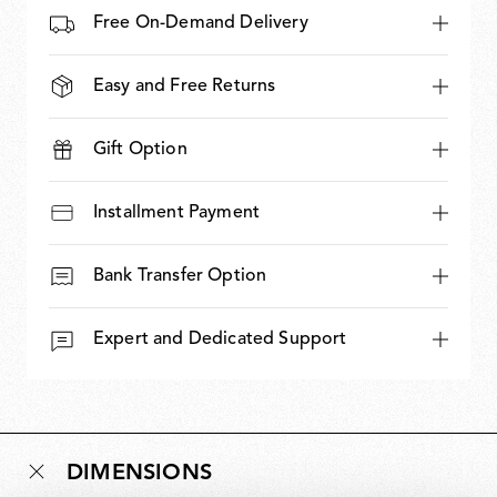
Free On-Demand Delivery
Easy and Free Returns
Gift Option
Installment Payment
Bank Transfer Option
Expert and Dedicated Support
DIMENSIONS