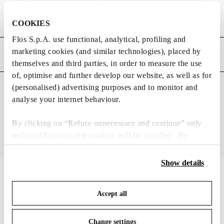
Weight (kg)
0.03
COOKIES
Flos S.p.A. use functional, analytical, profiling and
marketing cookies (and similar technologies), placed by
MAIN FEATURES
themselves and third parties, in order to measure the use
of, optimise and further develop our website, as well as for
(personalised) advertising purposes and to monitor and
SUITABLE FOR
analyse your internet behaviour.
By clicking on “Refuse unnecessary and continue” only
technical/functionality cookies will be installed. By
clicking on “Accept all” you consent to the use of all the
cookies. By clicking on “Change settings” you can accept
Show details
or refuse cookies on the basis on your preferences and
IN THE SPOTLIGHT
1
of
12
save your choices. You can modify your options anytime.
Accept all
To know more refer to our
Cookie Policy
.
Change settings