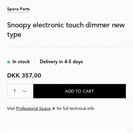
Spare Parts
Snoopy electronic touch dimmer new
type
In stock
Delivery in 4-5 days
DKK 357,00
DKK
357,00
Quantity
*
ADD TO CART
Visit
Professional Space
for full technical info