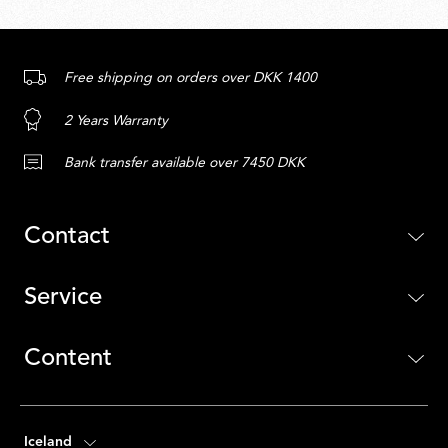
Free shipping on orders over DKK 1400
2 Years Warranty
Bank transfer available over 7450 DKK
Contact
Service
Content
Iceland