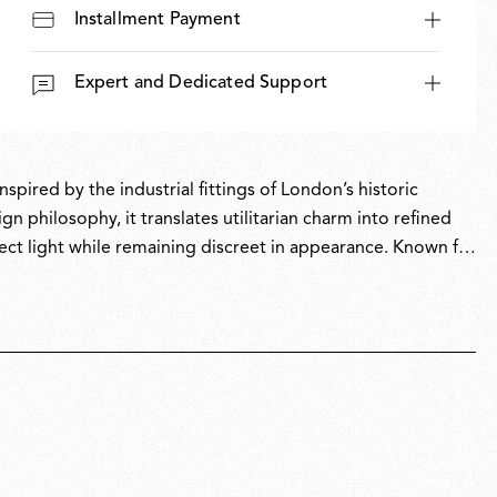
Installment Payment
Expert and Dedicated Support
pired by the industrial fittings of London’s historic
 philosophy, it translates utilitarian charm into refined
ect light while remaining discreet in appearance. Known for
 Morrison balances functional performance with understated
nd commercial settings.