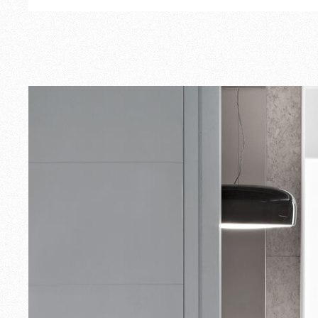
Outdoor
Spare Parts