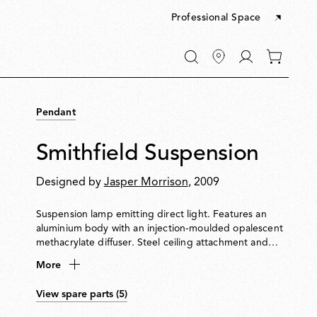
Professional Space
Go
0
to
items
My
in
account
your
Pendant
cart
Smithfield Suspension
Designed by
Jasper Morrison
, 2009
Suspension lamp emitting direct light. Features an
aluminium body with an injection-moulded opalescent
methacrylate diffuser. Steel ceiling attachment and
suspension cable. Equipped with a five-pole power
More
cable in PTFE with double insulation.
View spare parts (5)