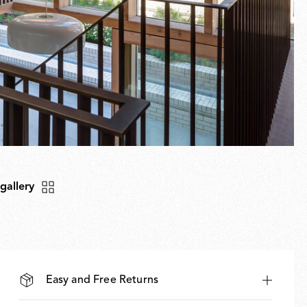
 gallery
Easy and Free Returns