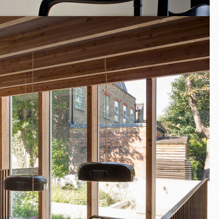
Fullscreen