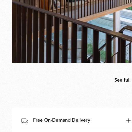
See full
Free On-Demand Delivery