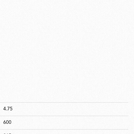
4.75
600