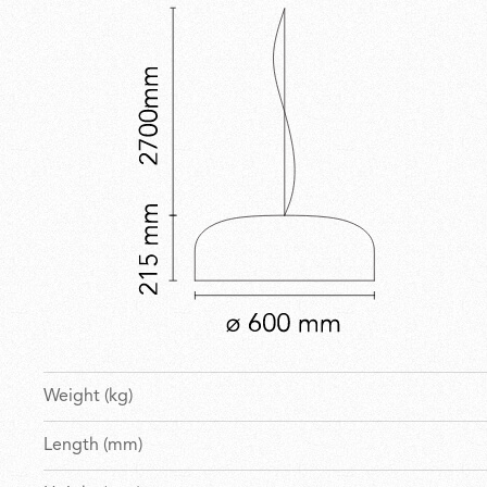
Weight (kg)
Length (mm)