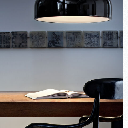
Fullscreen