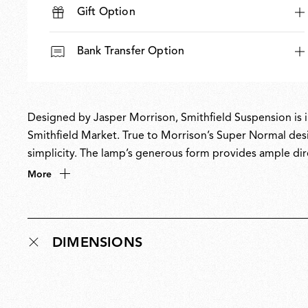
Gift Option
Bank Transfer Option
Designed by Jasper Morrison, Smithfield Suspension is ins
Smithfield Market. True to Morrison’s Super Normal design
simplicity. The lamp’s generous form provides ample dir
creating objects that quietly enhance everyday spaces,
More
presence with a lamp equally suited to both domestic a
DIMENSIONS