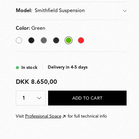
Smithfield Suspension
Model:
Model
Color:
Green
White
Matt
Mud
Glossy
selected
Red
Black
Black
Green
Delivery in 4-5 days
In stock
DKK 8.650,00
DKK
8.650,00
1
ADD TO CART
Quantity
*
Visit
Professional Space
for full technical info