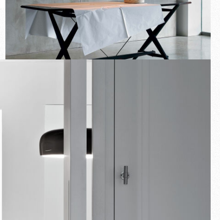
New arrivals
Families
Gift Idea
Fullscreen