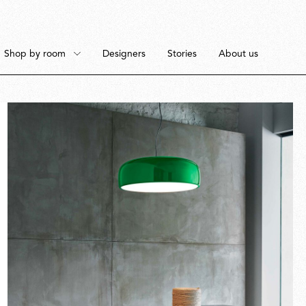
Shop by room
Designers
Stories
About us
Floor
Bedroom
Pendant
Dining Room
Fullscreen
Ceiling
Workspace
Portable
Outdoor Space