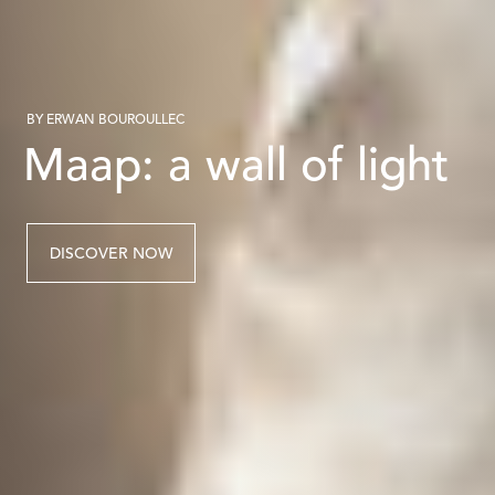
BY ERWAN BOUROULLEC
Maap: a wall of light
DISCOVER NOW