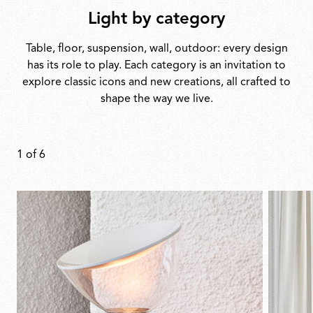
Light by category
Table, floor, suspension, wall, outdoor: every design
has its role to play. Each category is an invitation to
explore classic icons and new creations, all crafted to
shape the way we live.
1
of
6