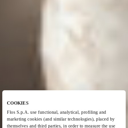
COOKIES
Flos S.p.A. use functional, analytical, profiling and
marketing cookies (and similar technologies), placed by
themselves and third parties, in order to measure the use