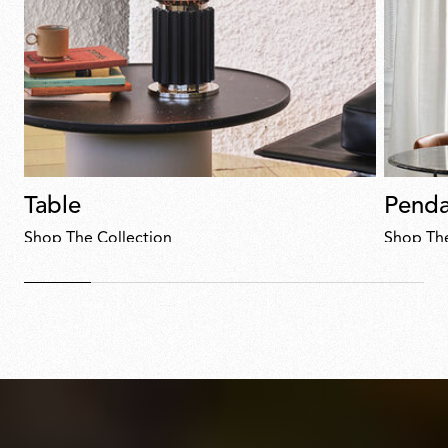
Table
Penda
Shop The Collection
Shop The
Discover
now