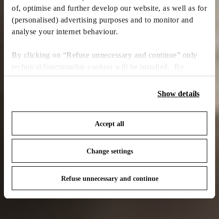
of, optimise and further develop our website, as well as for
(personalised) advertising purposes and to monitor and
analyse your internet behaviour.
By clicking on “Refuse unnecessary and continue” only
technical/functionality cookies will be installed. By
clicking on “Accept all” you consent to the use of all the
cookies. By clicking on “Change settings” you can accept
Show details
or refuse cookies on the basis on your preferences and
save your choices. You can modify your options anytime.
Accept all
To know more refer to our
Cookie Policy
.
Change settings
Refuse unnecessary and continue