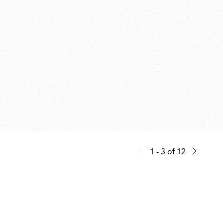
1 - 3
of
12