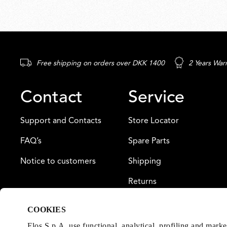
Free shipping on orders over DKK 1400
2 Years War
Contact
Service
Support and Contacts
Store Locator
FAQ’s
Spare Parts
Notice to customers
Shipping
Returns
Payment
COOKIES
Warranty
Flos S.p.A. use functional, analytical, profiling and mark