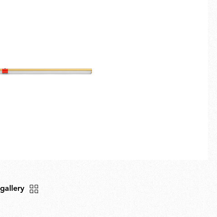
Fullscreen
New arrivals
Families
Gift Idea
 gallery