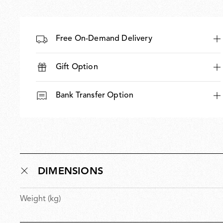
Free On-Demand Delivery
Gift Option
Bank Transfer Option
DIMENSIONS
Weight (kg)