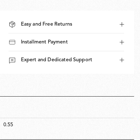
Easy and Free Returns
Installment Payment
Expert and Dedicated Support
0.55