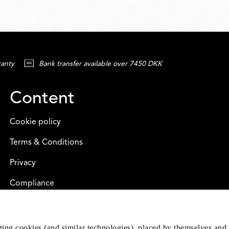
ranty
Bank transfer available over 7450 DKK
Content
Cookie policy
Terms & Conditions
Privacy
Compliance
eting cookies (and similar technologies), placed by themselves and 