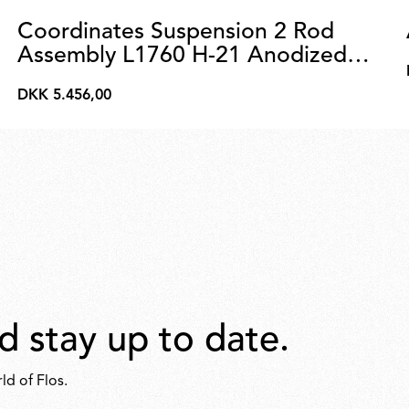
Coordinates Suspension 2 Rod
Assembly L1760 H-21 Anodized
Champagne
DKK 5.456,00
DKK
5.456,00
d stay up to date.
ld of Flos.