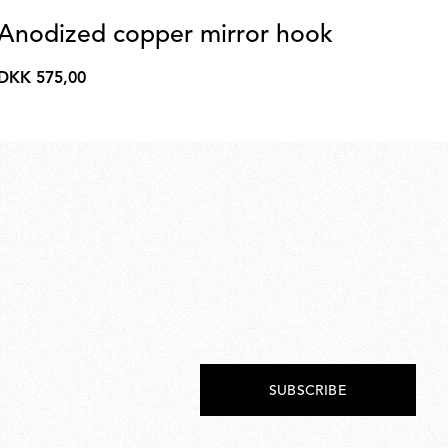
Anodized copper mirror hook
Co
A
DKK 575,00
DKK
DK
575,00
DK
1.9
SUBSCRIBE