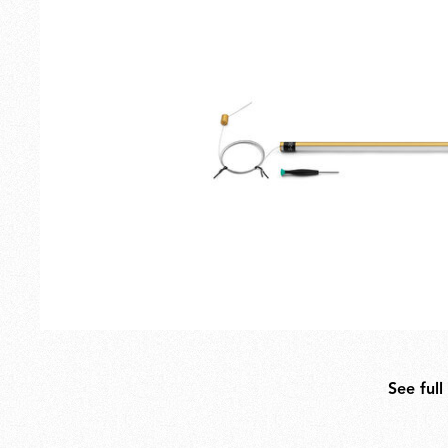
Outdoor
Spare Parts
See full