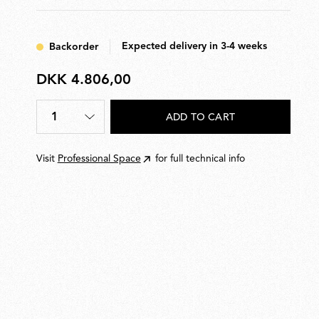
Expected delivery in 3-4 weeks
Backorder
DKK 4.806,00
DKK
4.806,00
1
ADD TO CART
Quantity
*
Visit
Professional Space
for full technical info