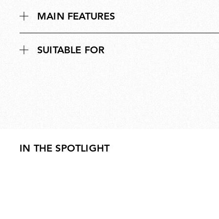
MAIN FEATURES
SUITABLE FOR
IN THE SPOTLIGHT