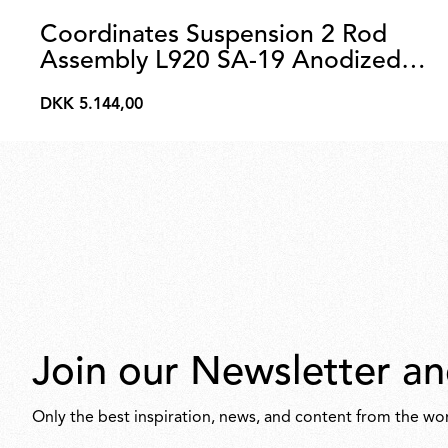
Coordinates Suspension 2 Rod
Assembly L920 SA-19 Anodized
Champagne
DKK 5.144,00
DKK
5.144,00
Join our Newsletter an
Only the best inspiration, news, and content from the wor