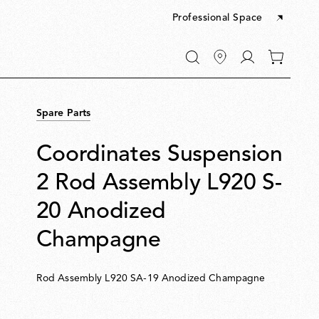
Professional Space
Go
0
to
items
My
in
account
your
Spare Parts
cart
Coordinates Suspension
2 Rod Assembly L920 S-
20 Anodized
Champagne
Rod Assembly L920 SA-19 Anodized Champagne