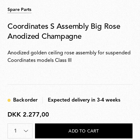
Spare Parts
Coordinates S Assembly Big Rose
Anodized Champagne
Anodized golden ceiling rose assembly for suspended
Coordinates models Class III
Backorder
Expected delivery in 3-4 weeks
DKK 2.277,00
DKK
2.277,00
Quantity
*
ADD TO CART