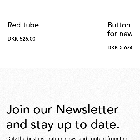
Red tube
Button Op
for new v
DKK 526,00
DKK
DKK 5.674,00
526,00
DKK
5.674,00
Join our Newsletter
and stay up to date.
Only the best inspiration, news, and content from the