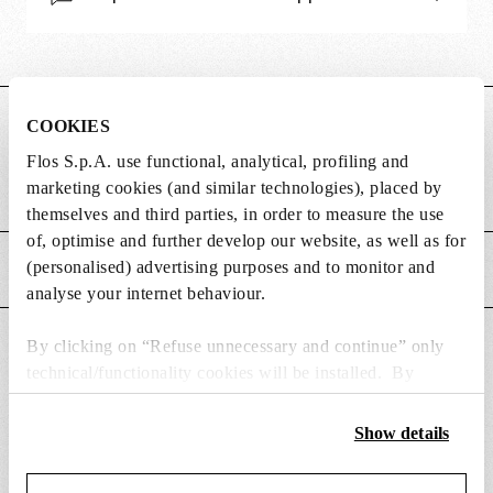
DIMENSIONS
COOKIES
Flos S.p.A. use functional, analytical, profiling and
marketing cookies (and similar technologies), placed by
Weight (kg)
0.25
themselves and third parties, in order to measure the use
of, optimise and further develop our website, as well as for
(personalised) advertising purposes and to monitor and
MAIN FEATURES
analyse your internet behaviour.
By clicking on “Refuse unnecessary and continue” only
SUITABLE FOR
technical/functionality cookies will be installed. By
clicking on “Accept all” you consent to the use of all the
cookies. By clicking on “Change settings” you can accept
Show details
or refuse cookies on the basis on your preferences and
save your choices. You can modify your options anytime.