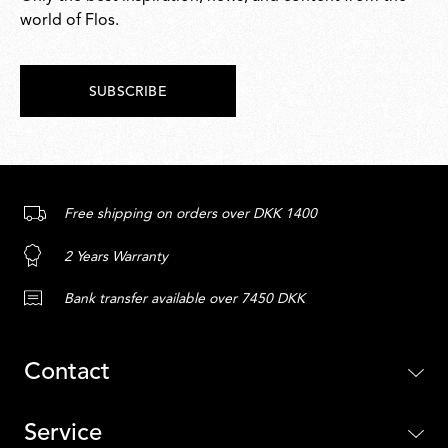
world of Flos.
SUBSCRIBE
Free shipping on orders over DKK 1400
2 Years Warranty
Bank transfer available over 7450 DKK
Contact
Service