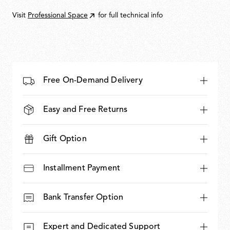
Visit
Professional Space
for full technical info
Free On-Demand Delivery
Easy and Free Returns
Gift Option
Installment Payment
Bank Transfer Option
Expert and Dedicated Support