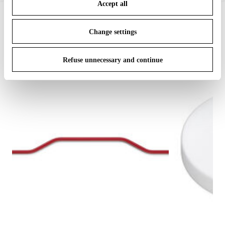
Accept all
To know more refer to our
Cookie Policy
.
IN THE SPOTLIGHT
1
of
12
Change settings
Refuse unnecessary and continue