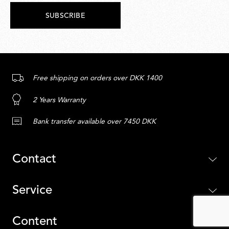
SUBSCRIBE
Free shipping on orders over DKK 1400
2 Years Warranty
Bank transfer available over 7450 DKK
Contact
Service
Content