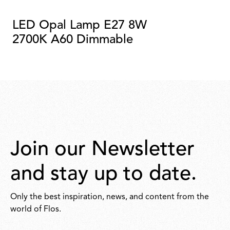
LED Opal Lamp E27 8W
2700K A60 Dimmable
Join our Newsletter
and stay up to date.
Only the best inspiration, news, and content from the
world of Flos.