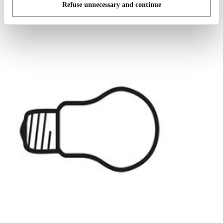
IN THE SPOTLIGHT
1
of
12
Refuse unnecessary and continue