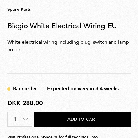
Spare Parts
Biagio White Electrical Wiring EU
White electrical wiring including plug, switch and lamp
holder
Backorder
Expected delivery in 3-4 weeks
DKK 288,00
DKK
288,00
Quantity
*
ADD TO CART
Visit
Professional Space
for full technical info