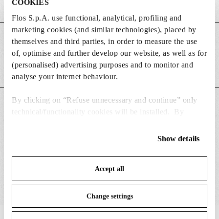
COOKIES
Flos S.p.A. use functional, analytical, profiling and
marketing cookies (and similar technologies), placed by
DIMENSIONS
themselves and third parties, in order to measure the use
of, optimise and further develop our website, as well as for
(personalised) advertising purposes and to monitor and
Weight (kg)
0.23
analyse your internet behaviour.
By clicking on “Refuse unnecessary and continue” only
MAIN FEATURES
technical/functionality cookies will be installed. By
clicking on “Accept all” you consent to the use of all the
cookies. By clicking on “Change settings” you can accept
SUITABLE FOR
Show details
or refuse cookies on the basis on your preferences and
save your choices. You can modify your options anytime.
Accept all
To know more refer to our
Cookie Policy
.
Change settings