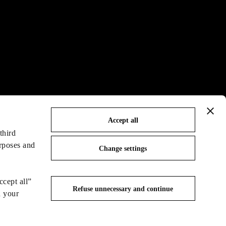
Accept all
third
urposes and
Change settings
ccept all”
Refuse unnecessary and continue
n your