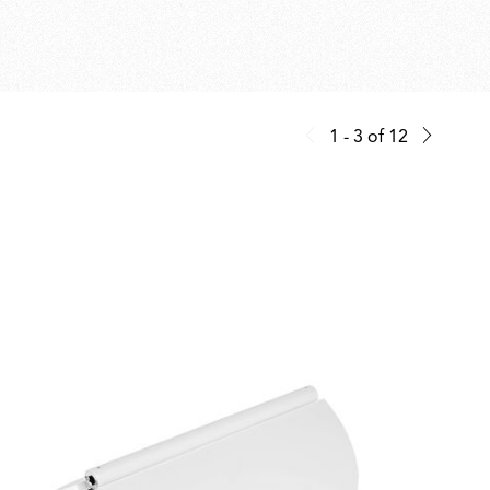
1 - 3
of
12