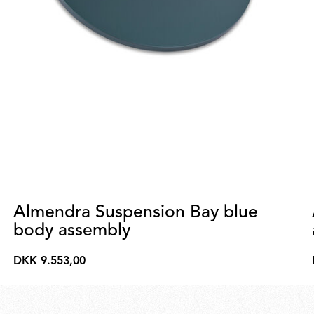
Almendra Suspension Bay blue
body assembly
DKK 9.553,00
DKK
9.553,00