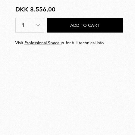
DKK 8.556,00
DKK
8.556,00
1
ADD TO CART
Quantity
*
Visit
Professional Space
for full technical info