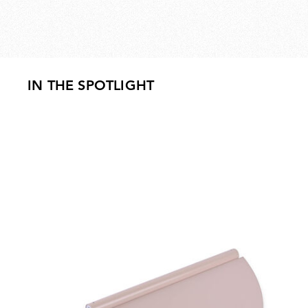
IN THE SPOTLIGHT