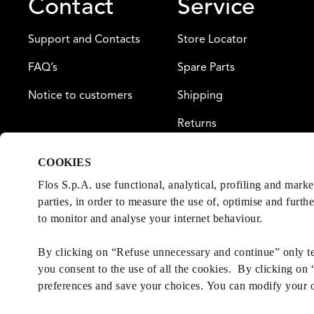
Contact
Service
Support and Contacts
Store Locator
FAQ’s
Spare Parts
Notice to customers
Shipping
Returns
Payment
COOKIES
Warranty
Flos S.p.A. use functional, analytical, profiling and mark
parties, in order to measure the use of, optimise and furth
to monitor and analyse your internet behaviour.
By clicking on “Refuse unnecessary and continue” only tec
you consent to the use of all the cookies. By clicking on
preferences and save your choices. You can modify your 