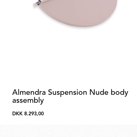
Almendra Suspension Nude body
assembly
DKK 8.293,00
DKK
8.293,00