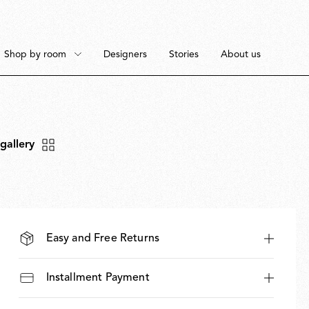
Shop by room
Designers
Stories
About us
 gallery
Floor
Bedroom
Pendant
Dining Room
Easy and Free Returns
Installment Payment
Ceiling
Workspace
Portable
Outdoor Space