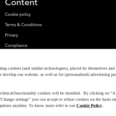
Content
Cookie policy
Terms & Conditions
Privacy
Compliance
eting cookies (and similar technologies), placed by themselves and 
er develop our website, as well as for (personalised) advertising p
hnical/functionality cookies will be installed. By clicking on “A
 “Change settings” you can accept or refuse cookies on the basis o
options anytime. To know more refer to our
Cookie Policy
.