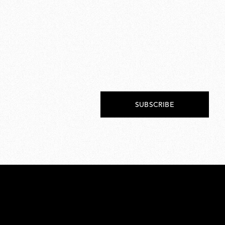
SUBSCRIBE