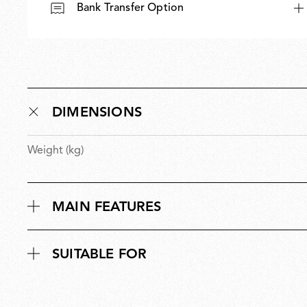
Bank Transfer Option
Outdoor
DIMENSIONS
Weight (kg)
Spare Parts
MAIN FEATURES
SUITABLE FOR