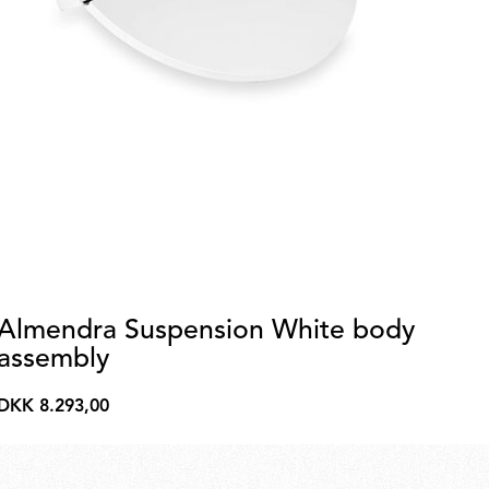
Almendra Suspension White body
A
assembly
a
DKK 8.293,00
DK
DKK
DK
8.293,00
2.2