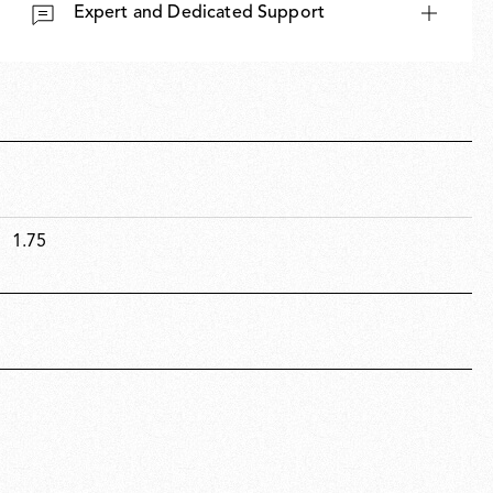
Expert and Dedicated Support
New arrivals
Families
1.75
Gift Idea