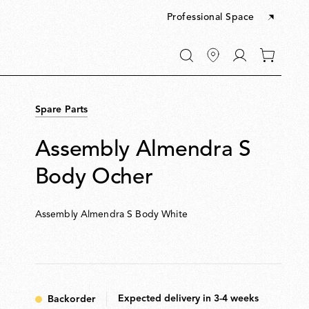
Professional Space
Go
0
to
items
My
in
account
your
Spare Parts
cart
Assembly Almendra S
Body Ocher
Assembly Almendra S Body White
Expected delivery in 3-4 weeks
Backorder