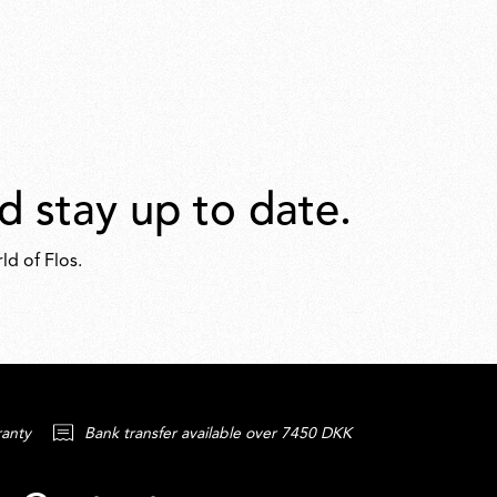
d stay up to date.
ld of Flos.
ranty
Bank transfer available over 7450 DKK