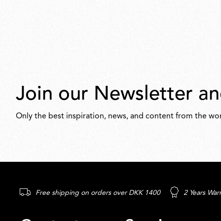
Join our Newsletter an
Only the best inspiration, news, and content from the wor
Free shipping on orders over DKK 1400
2 Years War