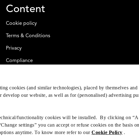
Content
Cookie policy
Terms & Conditions
Privacy
Compliance
eting cookies (and similar technologies), placed by themselves and 
er develop our website, as well as for (personalised) advertising p
hnical/functionality cookies will be installed. By clicking on “A
 “Change settings” you can accept or refuse cookies on the basis o
options anytime. To know more refer to our
Cookie Policy
.