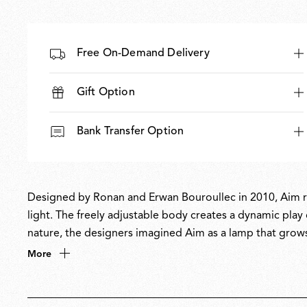
Free On-Demand Delivery
Gift Option
Bank Transfer Option
Designed by Ronan and Erwan Bouroullec in 2010, Aim red
light. The freely adjustable body creates a dynamic play o
nature, the designers imagined Aim as a lamp that grows 
and clustered configurations. Its radical form and flexibi
More
light to be aimed exactly where needed.