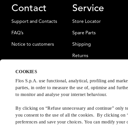
Contact
Service
Support and Contacts
Store Locator
FAQ’s
Spare Parts
Notice to customers
Shipping
Returns
Payment
COOKIES
Warranty
Flos S.p.A. use functional, analytical, profiling and mark
parties, in order to measure the use of, optimise and furth
to monitor and analyse your internet behaviour.
By clicking on “Refuse unnecessary and continue” only tec
you consent to the use of all the cookies. By clicking on
preferences and save your choices. You can modify your 