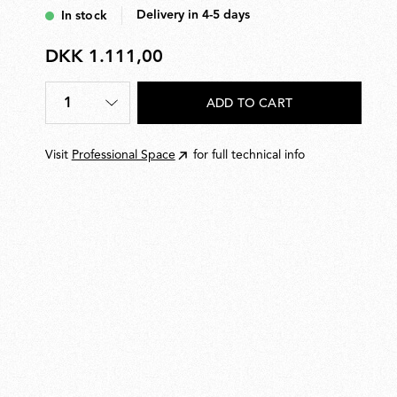
to five Aim units.
Delivery in 4-5 days
In stock
DKK 1.111,00
DKK
1.111,00
1
ADD TO CART
Quantity
*
Visit
Professional Space
for full technical info