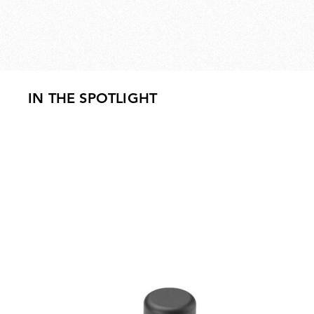
IN THE SPOTLIGHT