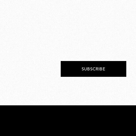
SUBSCRIBE