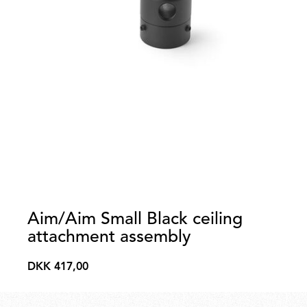
Aim/Aim Small Black ceiling
attachment assembly
DKK 417,00
DKK
417,00