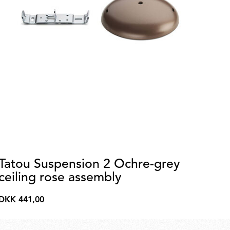
Tatou Suspension 2 Ochre-grey
La
ceiling rose assembly
p
DKK 441,00
DK
DKK
DK
441,00
3.3