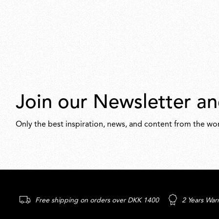
Join our Newsletter an
Only the best inspiration, news, and content from the wor
Free shipping on orders over DKK 1400
2 Years War