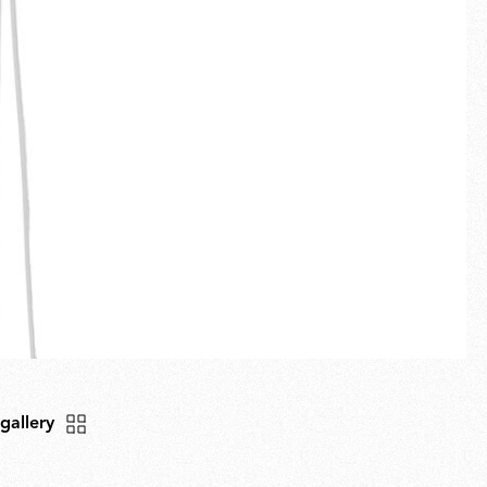
Fullscreen
New arrivals
Families
Gift Idea
 gallery