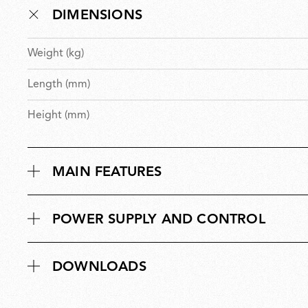
DIMENSIONS
Weight (kg)
Length (mm)
Height (mm)
MAIN FEATURES
POWER SUPPLY AND CONTROL
DOWNLOADS