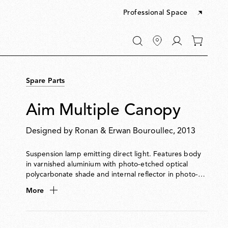
Professional Space
Go
0
to
items
My
in
account
your
Spare Parts
cart
Aim Multiple Canopy
Designed by
Ronan & Erwan Bouroullec
, 2013
Suspension lamp emitting direct light. Features body
in varnished aluminium with photo-etched optical
polycarbonate shade and internal reflector in photo-
etched ABS. Adjustable head allows flexible aiming of
More
light. Supplied with 9-metre cable for suspension up to
3 metres from ceiling. Available in hardwired and plug-
in versions. Dimmable via Flos-approved LED Triac
dimmer. Multiple ceiling rose available to connect up