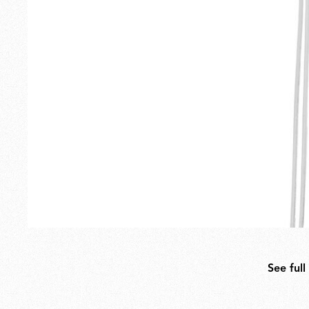
Outdoor
Spare Parts
See full