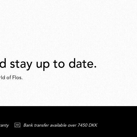
d stay up to date.
ld of Flos.
ranty
Bank transfer available over 7450 DKK