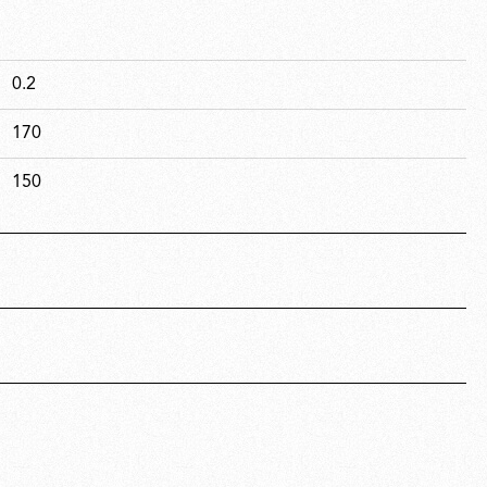
0.2
170
150