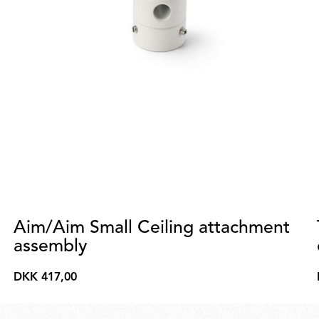
Aim/Aim Small Ceiling attachment
assembly
DKK 417,00
DKK
417,00