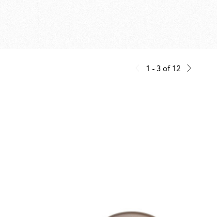
1 - 3
of
12