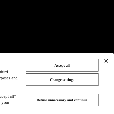
Accept all
third
urposes and
Change settings
ccept all”
Refuse unnecessary and continue
n your