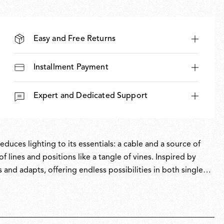
Easy and Free Returns
Installment Payment
Expert and Dedicated Support
uces lighting to its essentials: a cable and a source of
f lines and positions like a tangle of vines. Inspired by
and adapts, offering endless possibilities in both single
lity reimagine the concept of centralised lighting, allowing