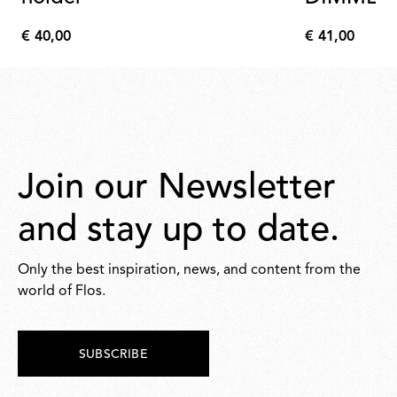
€ 40,00
€ 41,00
€
€
40,00
41,00
Join our Newsletter
and stay up to date.
Only the best inspiration, news, and content from the
world of Flos.
SUBSCRIBE