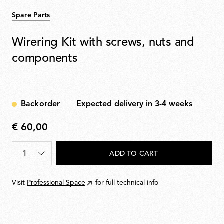
Spare Parts
Wirering Kit with screws, nuts and
components
Backorder
Expected delivery in 3-4 weeks
€ 60,00
€
60,00
Quantity
*
ADD TO CART
Visit
Professional Space
for full technical info