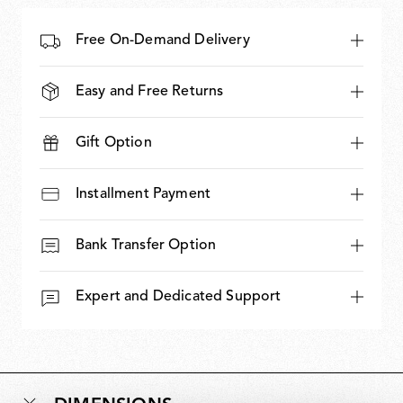
Free On-Demand Delivery
Easy and Free Returns
Gift Option
Installment Payment
Bank Transfer Option
Expert and Dedicated Support