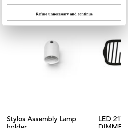
Refuse unnecessary and continue
Stylos Assembly Lamp
LED 21W 
holder
DIMMER