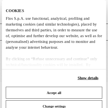
DIMENSIONS
COOKIES
Weight (kg)
0.08
Flos S.p.A. use functional, analytical, profiling and
marketing cookies (and similar technologies), placed by
themselves and third parties, in order to measure the use
MAIN FEATURES
of, optimise and further develop our website, as well as for
(personalised) advertising purposes and to monitor and
analyse your internet behaviour.
SUITABLE FOR
By clicking on “Refuse unnecessary and continue” only
technical/functionality cookies will be installed. By
clicking on “Accept all” you consent to the use of all the
cookies. By clicking on “Change settings” you can accept
Show details
or refuse cookies on the basis on your preferences and
save your choices. You can modify your options anytime.
IN THE SPOTLIGHT
1
of
12
Accept all
To know more refer to our
Cookie Policy
.
Change settings