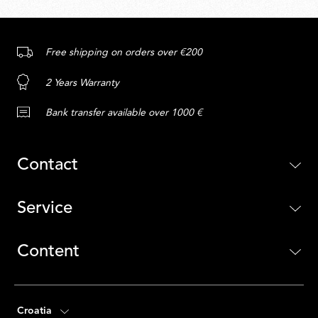
Free shipping on orders over €200
2 Years Warranty
Bank transfer available over 1000 €
Contact
Service
Content
Croatia