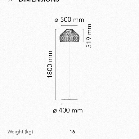
DIMENSIONS
Designed to stir emotion through both form and
function, Tatou is a contemporary take on protection
and softness.
Weight (kg)
16