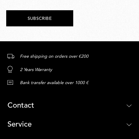
SUBSCRIBE
Free shipping on orders over €200
2 Years Warranty
Bank transfer available over 1000 €
Contact
Service