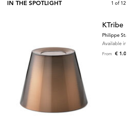
IN THE SPOTLIGHT
1
of
12
KTribe Fl
Philippe Starc
Available in mu
€ 1.045
From