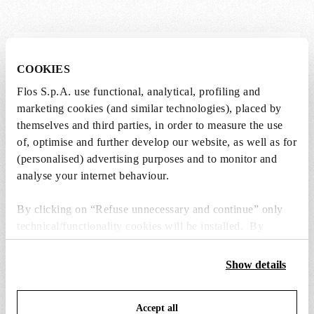
Lightbulbs not included
COOKIES
The lightbulbs for this product must be
Flos S.p.A. use functional, analytical, profiling and
purchased separately. You can choose an option
marketing cookies (and similar technologies), placed by
from the recommended ones and add it directly
themselves and third parties, in order to measure the use
to the cart.
of, optimise and further develop our website, as well as for
(personalised) advertising purposes and to monitor and
analyse your internet behaviour.
1 x LED Opal Lamp E27 21W 2700K A65
Dimmable - RF30429
By clicking on “Refuse unnecessary and continue” only
€ 39,00
€
technical/functionality cookies will be installed. By
39,00
Add to cart
clicking on “Accept all” you consent to the use of all the
cookies. By clicking on “Change settings” you can accept
Show details
or refuse cookies on the basis on your preferences and
save your choices. You can modify your options anytime.
Accept all
To know more refer to our
Cookie Policy
.