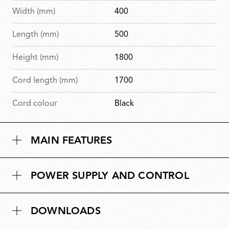
Width (mm)
400
Length (mm)
500
Height (mm)
1800
Cord length (mm)
1700
Cord colour
Black
MAIN FEATURES
POWER SUPPLY AND CONTROL
DOWNLOADS