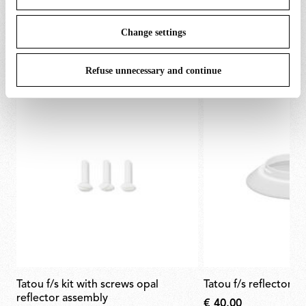
Change settings
SPARE PARTS & ACCESSORIES
View all (6)
Refuse unnecessary and continue
tatou f/s kit with screws opal
tatou f/s reflector 
reflector assembly
€ 40,00