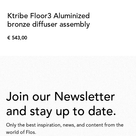
Ktribe Floor3 Aluminized
bronze diffuser assembly
€ 543,00
€
543,00
Join our Newsletter
and stay up to date.
Only the best inspiration, news, and content from the
world of Flos.