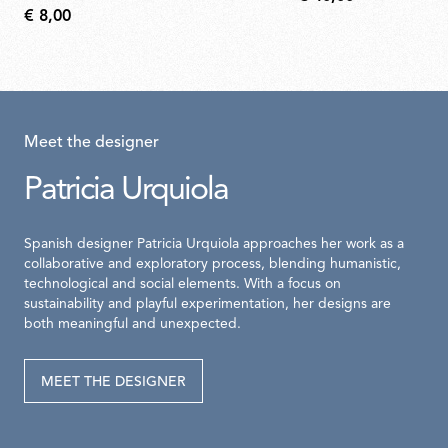
€ 8,00
Meet the designer
Patricia Urquiola
Spanish designer Patricia Urquiola approaches her work as a
collaborative and exploratory process, blending humanistic,
technological and social elements. With a focus on
sustainability and playful experimentation, her designs are
both meaningful and unexpected.
MEET THE DESIGNER