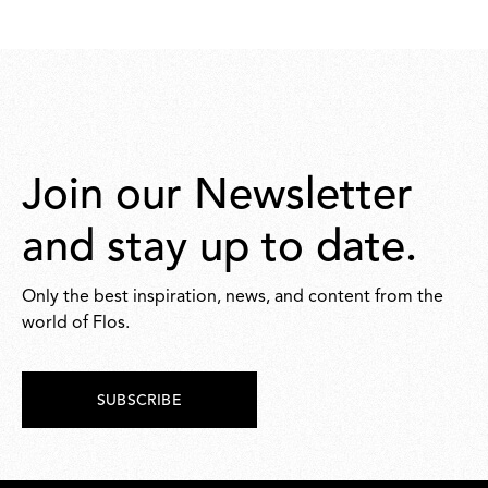
Join our Newsletter
and stay up to date.
Only the best inspiration, news, and content from the
world of Flos.
SUBSCRIBE