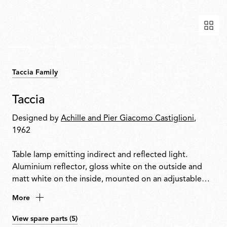
Taccia Family
Taccia
Designed by
Achille and Pier Giacomo Castiglioni
,
1962
Table lamp emitting indirect and reflected light.
Aluminium reflector, gloss white on the outside and
matt white on the inside, mounted on an adjustable
transparent mouth-blown glass diffuser. Body in black,
More
matt white, silver anodised or bronze anodised
aluminium with a nickel-plated metal base. Equipped
View spare parts (5)