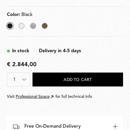
with a dimmer for 10100% adjustment. Plug-in power
supply with interchangeable plugs included.
Color:
Black
selected
Matt
Silver
Bronze
Black
White
In stock
Delivery in 4-5 days
€ 2.844,00
€
2.844,00
Quantity
*
ADD TO CART
Visit
Professional Space
for full technical info
Free On-Demand Delivery