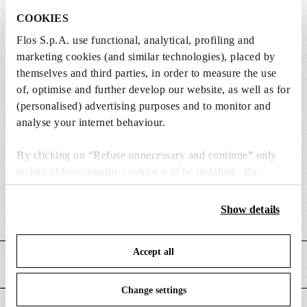
COOKIES
Flos S.p.A. use functional, analytical, profiling and
marketing cookies (and similar technologies), placed by
Weight (kg)
11.14
themselves and third parties, in order to measure the use
of, optimise and further develop our website, as well as for
Width (mm)
495
(personalised) advertising purposes and to monitor and
analyse your internet behaviour.
Length (mm)
190
Height (mm)
645
By clicking on “Refuse unnecessary and continue” only
technical/functionality cookies will be installed. By
Cord length (mm)
2200
clicking on “Accept all” you consent to the use of all the
cookies. By clicking on “Change settings” you can accept
Show details
Cord colour
Black
or refuse cookies on the basis on your preferences and
save your choices. You can modify your options anytime.
Accept all
To know more refer to our
Cookie Policy
.
MAIN FEATURES
Change settings