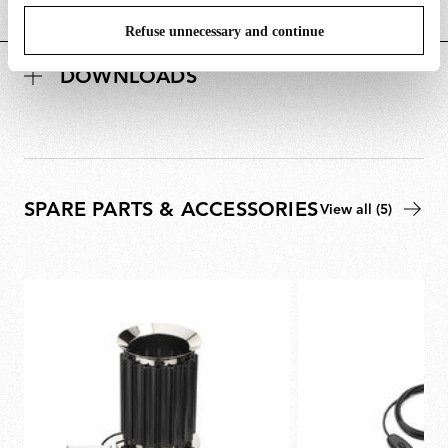
POWER SUPPLY AND CONTROL
Refuse unnecessary and continue
DOWNLOADS
SPARE PARTS & ACCESSORIES
View all (5)