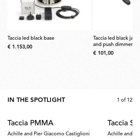
taccia led black base
taccia led black jack plug with cable
and push dimmer
€ 1.153,00
€ 101,00
IN THE SPOTLIGHT
1
of
12
Taccia PMMA
Taccia Sm
Achille and Pier Giacomo Castiglioni
Achille and Pi