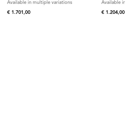
Available in multiple variations
Available in mu
€ 1.701,00
€ 1.204,00
€
€
1.701,00
1.204,00