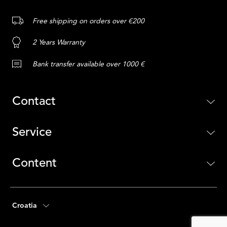
Free shipping on orders over €200
2 Years Warranty
Bank transfer available over 1000 €
Contact
Service
Content
Croatia