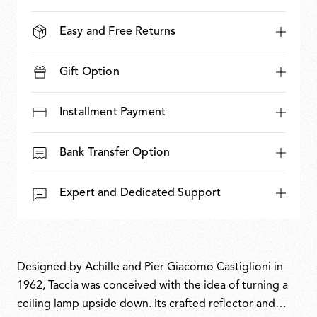
Easy and Free Returns
Gift Option
Installment Payment
Bank Transfer Option
Expert and Dedicated Support
Designed by Achille and Pier Giacomo Castiglioni in
1962, Taccia was conceived with the idea of turning a
ceiling lamp upside down. Its crafted reflector and