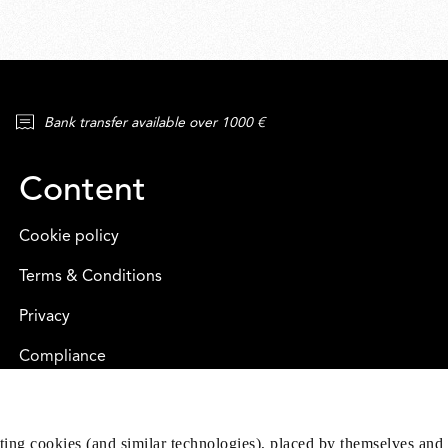
Bank transfer available over 1000 €
Content
Cookie policy
Terms & Conditions
Privacy
Compliance
eting cookies (and similar technologies), placed by themselves and 