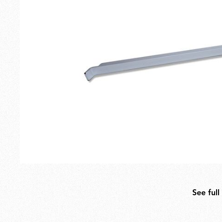
Outdoor
Spare Parts
See full