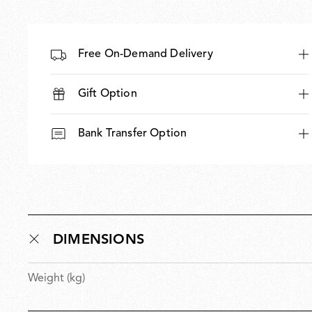
Free On-Demand Delivery
Gift Option
Bank Transfer Option
DIMENSIONS
Weight (kg)