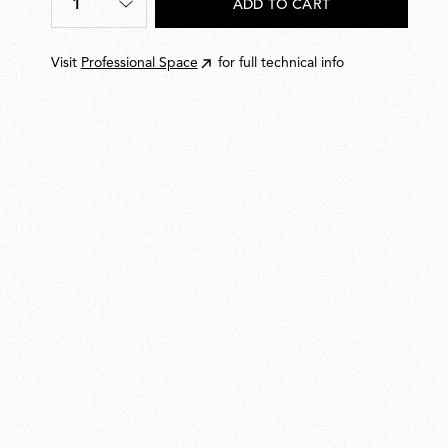
1
ADD TO CART
Quantity
*
Visit
Professional Space
for full technical info