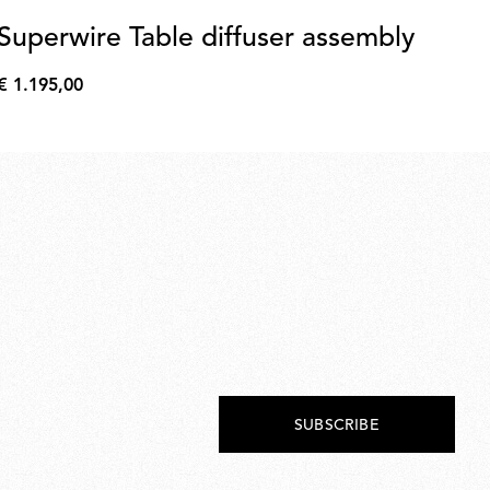
Superwire Table diffuser assembly
S
gl
€ 1.195,00
€
€ 
1.195,00
€
190
SUBSCRIBE