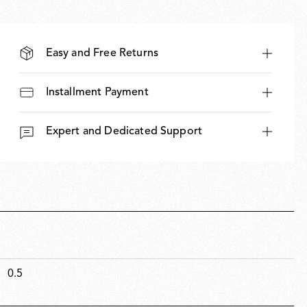
Easy and Free Returns
Installment Payment
Expert and Dedicated Support
0.5