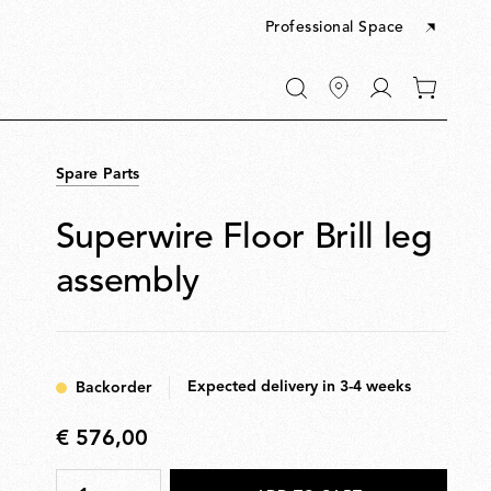
Professional Space
Go
0
to
items
My
in
account
your
Spare Parts
cart
Superwire Floor Brill leg
assembly
Expected delivery in 3-4 weeks
Backorder
€ 576,00
€
576,00