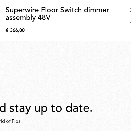
Superwire Floor Switch dimmer
assembly 48V
€ 366,00
€
366,00
d stay up to date.
ld of Flos.