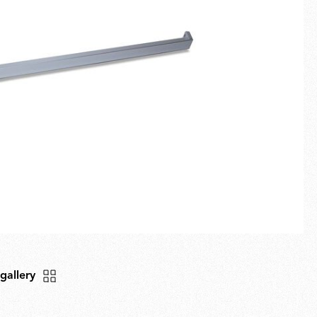
Fullscreen
New arrivals
Families
Gift Idea
 gallery