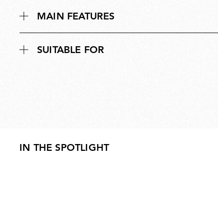
MAIN FEATURES
SUITABLE FOR
IN THE SPOTLIGHT