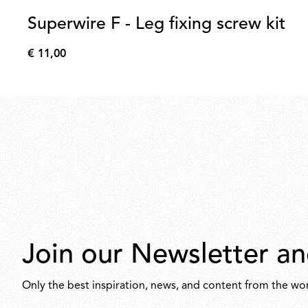
Superwire F - Leg fixing screw kit
€ 11,00
€
11,00
Join our Newsletter an
Only the best inspiration, news, and content from the wor