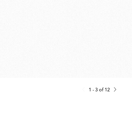
1 - 3
of
12