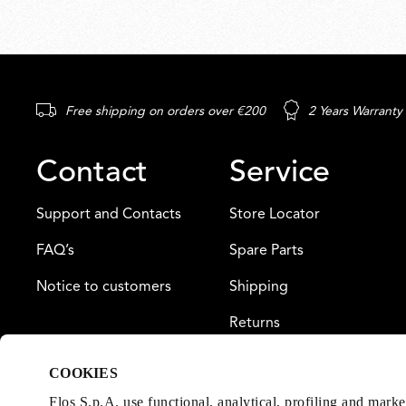
Free shipping on orders over €200
2 Years Warranty
Contact
Service
Support and Contacts
Store Locator
FAQ’s
Spare Parts
Notice to customers
Shipping
Returns
Payment
COOKIES
Warranty
Flos S.p.A. use functional, analytical, profiling and mark