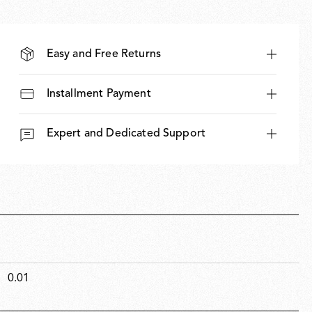
Easy and Free Returns
Installment Payment
Expert and Dedicated Support
0.01