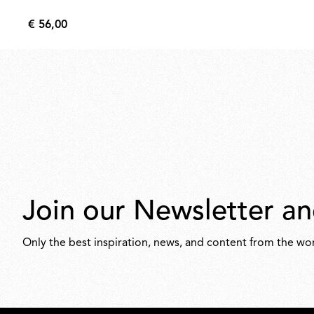
€ 56,00
€
56,00
Join our Newsletter an
Only the best inspiration, news, and content from the wor