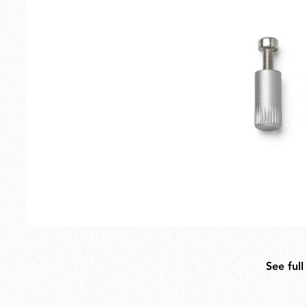
Outdoor
Spare Parts
See full