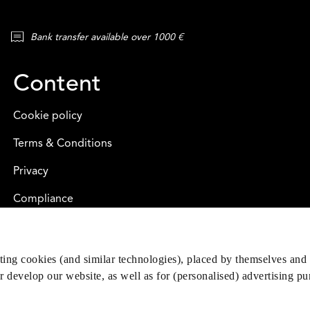
Bank transfer available over 1000 €
Content
Cookie policy
Terms & Conditions
Privacy
Compliance
eting cookies (and similar technologies), placed by themselves and 
er develop our website, as well as for (personalised) advertising p