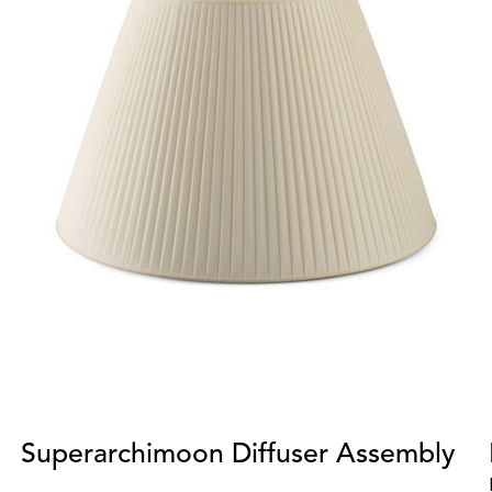
Superarchimoon Diffuser Assembly