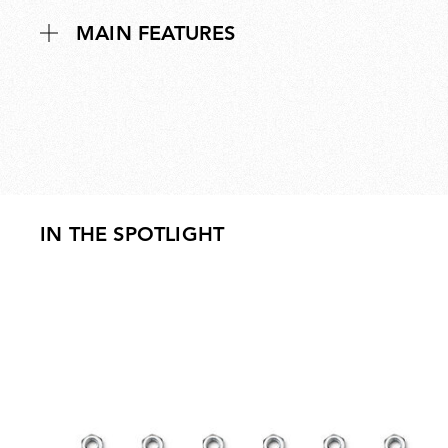
MAIN FEATURES
IN THE SPOTLIGHT