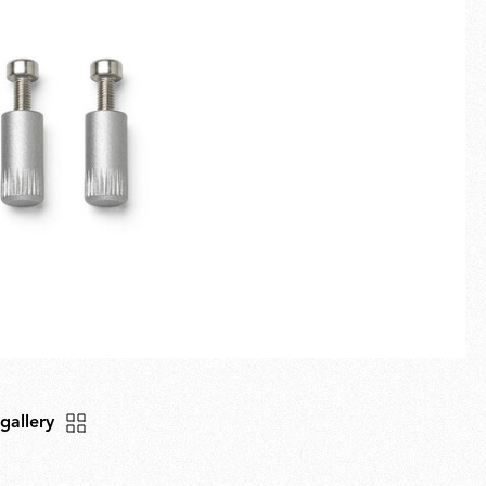
Fullscreen
New arrivals
Families
Gift Idea
 gallery