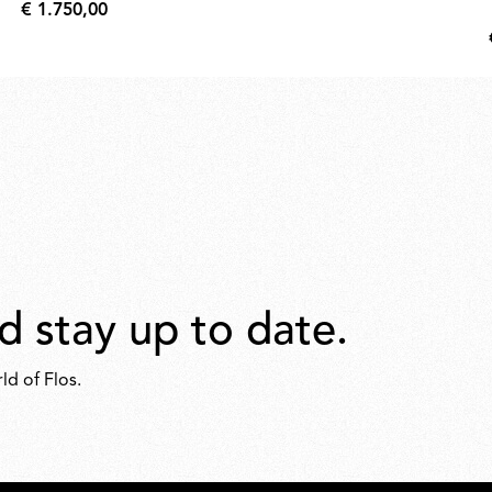
€ 1.750,00
€
1.750,00
d stay up to date.
ld of Flos.