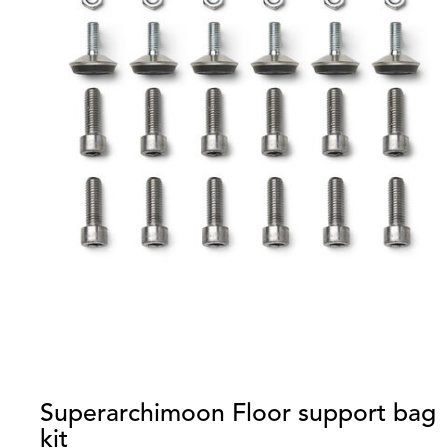
Superarchimoon Floor support bag
kit