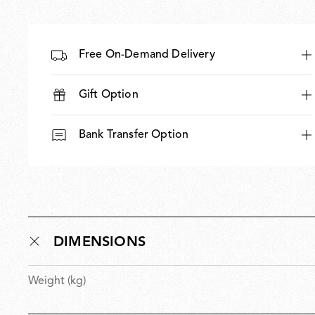
Free On-Demand Delivery
Gift Option
Bank Transfer Option
DIMENSIONS
Weight (kg)