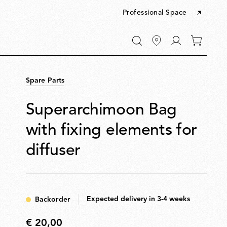
Professional Space
Go
0
to
items
My
in
account
your
Spare Parts
cart
Superarchimoon Bag
with fixing elements for
diffuser
Expected delivery in 3-4 weeks
Backorder
€ 20,00