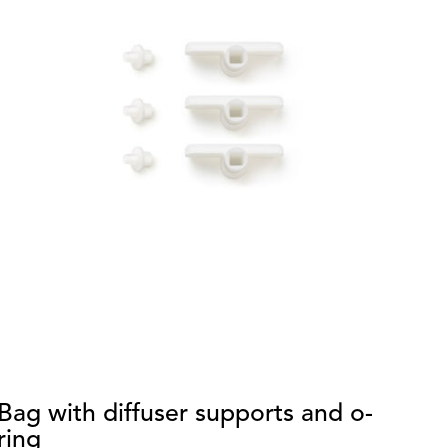
Bag with diffuser supports and o-
S
ring
di