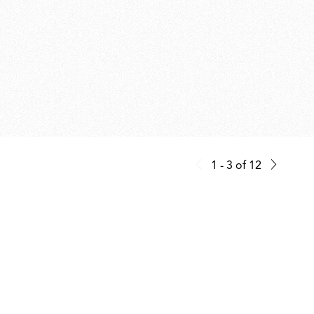
1 - 3
of
12