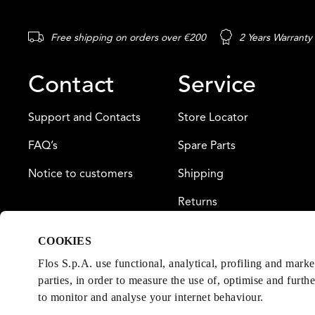
Free shipping on orders over €200
2 Years Warranty
Contact
Service
Support and Contacts
Store Locator
FAQ’s
Spare Parts
Notice to customers
Shipping
Returns
Payment
COOKIES
Warranty
Flos S.p.A. use functional, analytical, profiling and mark
parties, in order to measure the use of, optimise and furth
to monitor and analyse your internet behaviour.