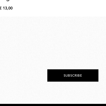
€ 13,00
€ 
€
€
13,00
215
SUBSCRIBE