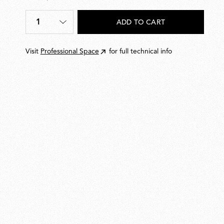
€
20,00
1
ADD TO CART
Quantity
*
Visit
Professional Space
for full technical info