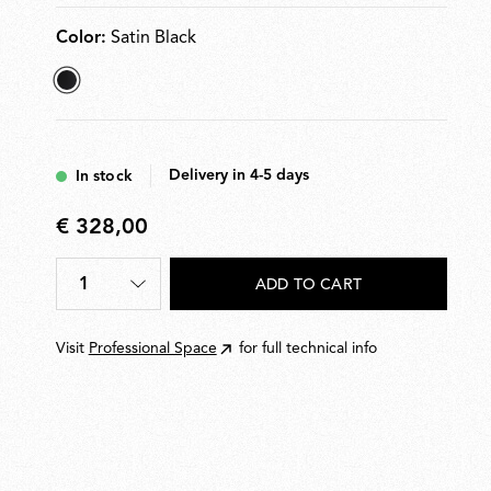
Color:
Satin Black
selected
Satin
Black
Delivery in 4-5 days
In stock
€ 328,00
€
328,00
1
ADD TO CART
Quantity
*
Visit
Professional Space
for full technical info