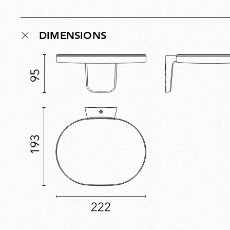
DIMENSIONS