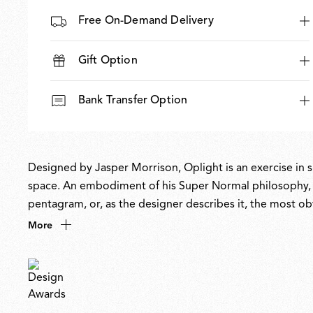
Free On-Demand Delivery
Gift Option
Bank Transfer Option
Designed by Jasper Morrison, Oplight is an exercise in si
space. An embodiment of his Super Normal philosophy, it
pentagram, or, as the designer describes it, the most obv
atmospheric, it enhances space without being obtrusive
More
recycled, with a replaceable LED source ensuring future-