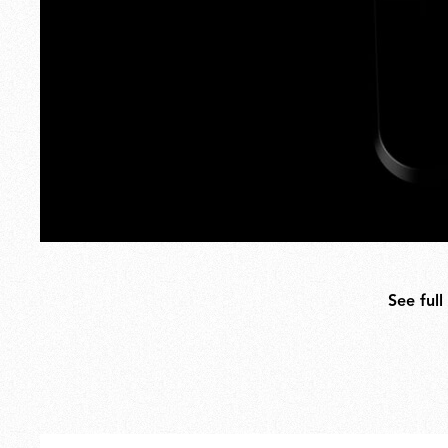
See full