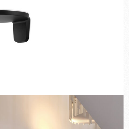
Fullscreen
New arrivals
Families
Gift Idea