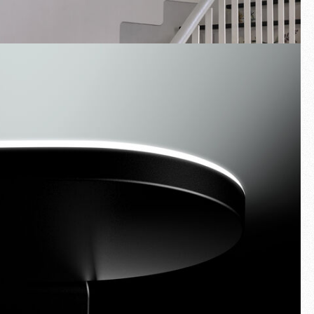
Fullscreen