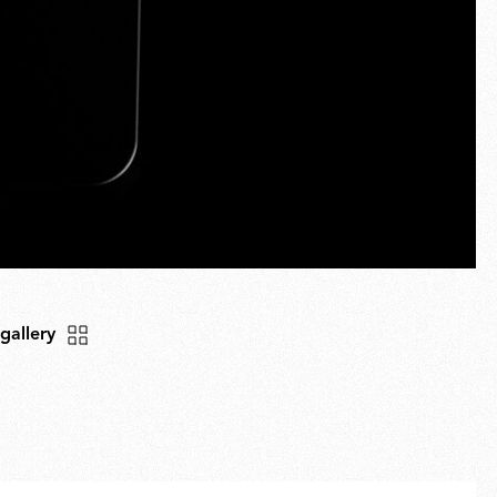
 gallery