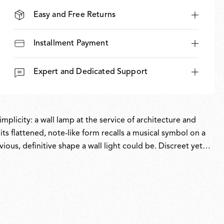
Easy and Free Returns
Installment Payment
Expert and Dedicated Support
mplicity: a wall lamp at the service of architecture and
s flattened, note-like form recalls a musical symbol on a
ious, definitive shape a wall light could be. Discreet yet
. Assembled without glue, Oplight can be repaired and
proof longevity.