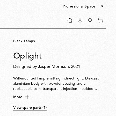
Professional Space
Go
0
to
items
My
in
account
your
Black Lamps
cart
Oplight
Designed by
Jasper Morrison
, 2021
Wall-mounted lamp emitting indirect light. Die-cast
aluminium body with powder coating and a
replaceable semi-transparent injection-moulded
polycarbonate diffuser. Designed for easy disassembly,
More
repair and recycling. LED source replaceable on site by
a professional installer.
View spare parts (1)