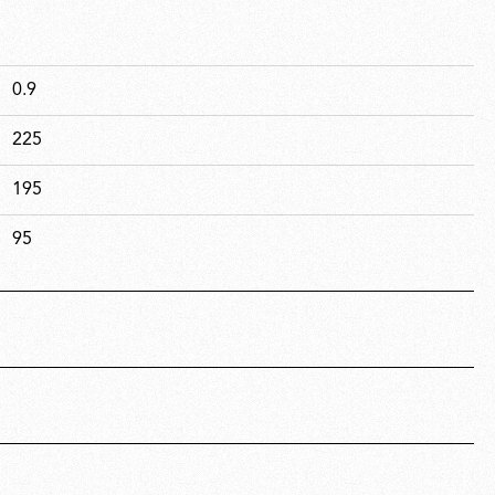
0.9
225
195
95