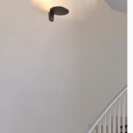
Fullscreen