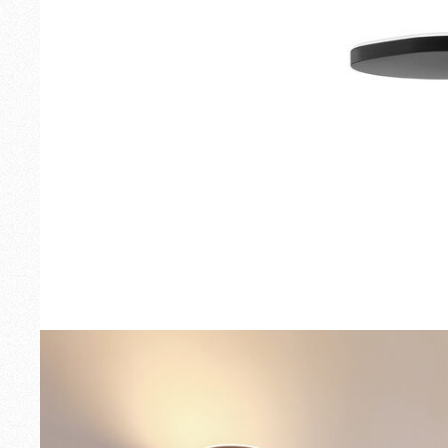
Outdoor
Spare Parts