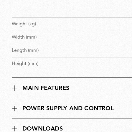
Weight (kg)
Width (mm)
Length (mm)
Height (mm)
MAIN FEATURES
POWER SUPPLY AND CONTROL
DOWNLOADS