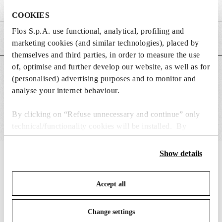
Weight (kg)
0.02
COOKIES
Flos S.p.A. use functional, analytical, profiling and
MAIN FEATURES
marketing cookies (and similar technologies), placed by
themselves and third parties, in order to measure the use
of, optimise and further develop our website, as well as for
SUITABLE FOR
(personalised) advertising purposes and to monitor and
analyse your internet behaviour.
By clicking on “Refuse unnecessary and continue” only
technical/functionality cookies will be installed. By
clicking on “Accept all” you consent to the use of all the
cookies. By clicking on “Change settings” you can accept
Show details
IN THE SPOTLIGHT
1
of
12
or refuse cookies on the basis on your preferences and
save your choices. You can modify your options anytime.
Accept all
To know more refer to our
Cookie Policy
.
Change settings