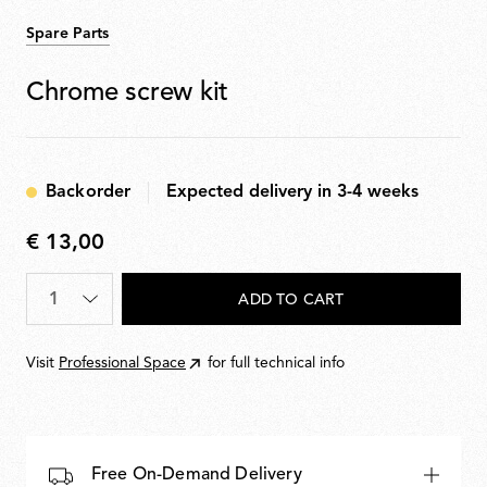
Spare Parts
Chrome screw kit
Backorder
Expected delivery in 3-4 weeks
€ 13,00
€
13,00
Quantity
*
ADD TO CART
Visit
Professional Space
for full technical info
Free On-Demand Delivery