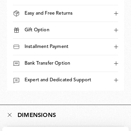
Easy and Free Returns
Gift Option
Installment Payment
Bank Transfer Option
Expert and Dedicated Support
DIMENSIONS