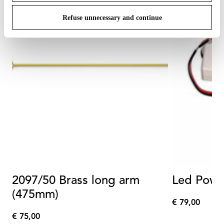
Refuse unnecessary and continue
2097/50 Brass long arm
Led Powe
(475mm)
€ 79,00
€
€ 75,00
79,00
€