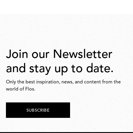
75,00
Join our Newsletter
and stay up to date.
Only the best inspiration, news, and content from the
world of Flos.
SUBSCRIBE