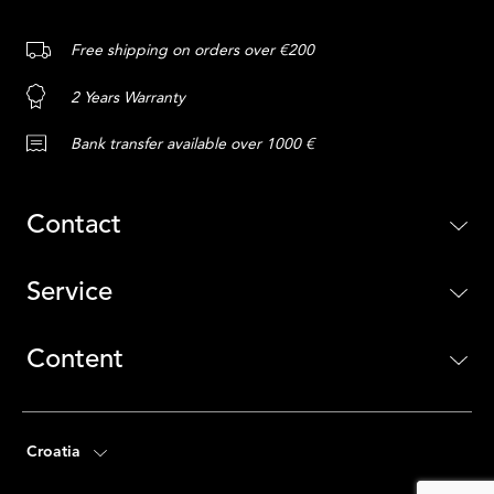
Free shipping on orders over €200
2 Years Warranty
Bank transfer available over 1000 €
Contact
Service
Content
Croatia