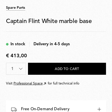
Spare Parts
Captain Flint White marble base
In stock
Delivery in 4-5 days
€ 413,00
€
413,00
Quantity
*
ADD TO CART
Visit
Professional Space
for full technical info
Free On-Demand Delivery