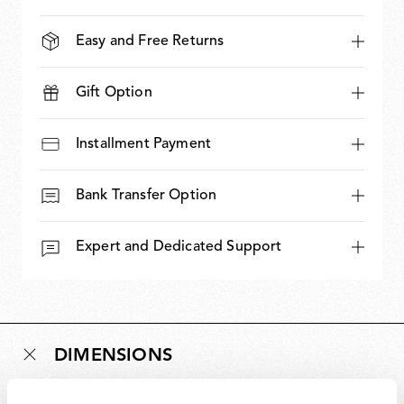
Easy and Free Returns
Gift Option
Installment Payment
Bank Transfer Option
Expert and Dedicated Support
DIMENSIONS