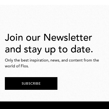
Join our Newsletter
and stay up to date.
Only the best inspiration, news, and content from the
world of Flos.
SUBSCRIBE