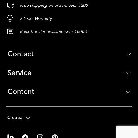
Free shipping on orders over €200
2 Years Warranty
Bank transfer available over 1000 €
Contact
Service
Content
Croatia