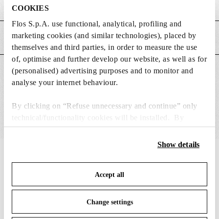
Weight (kg)
5.2
COOKIES
Flos S.p.A. use functional, analytical, profiling and
marketing cookies (and similar technologies), placed by
MAIN FEATURES
themselves and third parties, in order to measure the use
of, optimise and further develop our website, as well as for
(personalised) advertising purposes and to monitor and
SUITABLE FOR
analyse your internet behaviour.
By clicking on “Refuse unnecessary and continue” only
technical/functionality cookies will be installed. By
clicking on “Accept all” you consent to the use of all the
cookies. By clicking on “Change settings” you can accept
Show details
or refuse cookies on the basis on your preferences and
IN THE SPOTLIGHT
1
of
12
save your choices. You can modify your options anytime.
Accept all
To know more refer to our
Cookie Policy
.
Change settings