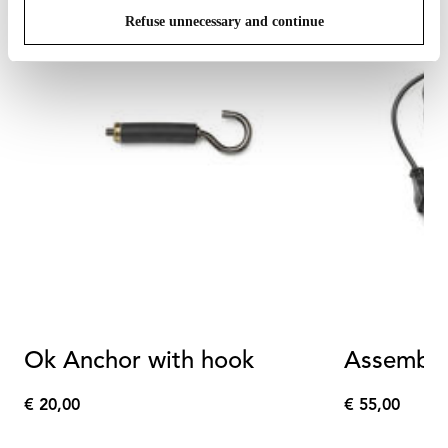
Refuse unnecessary and continue
Ok Anchor with hook
Assembly 
€ 20,00
€ 55,00
€
€
20,00
55,00