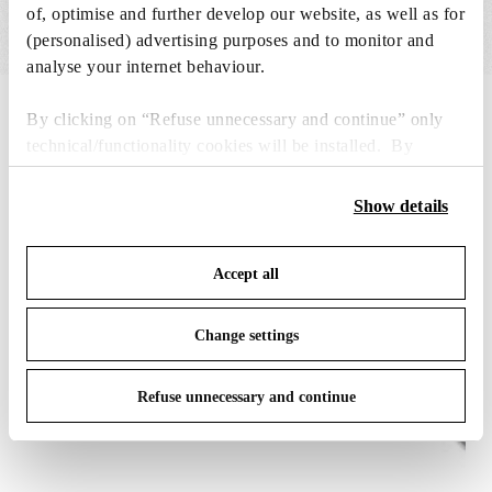
of, optimise and further develop our website, as well as for
(personalised) advertising purposes and to monitor and
analyse your internet behaviour.
IN THE SPOTLIGHT
1
of
12
By clicking on “Refuse unnecessary and continue” only
technical/functionality cookies will be installed. By
clicking on “Accept all” you consent to the use of all the
cookies. By clicking on “Change settings” you can accept
Show details
or refuse cookies on the basis on your preferences and
save your choices. You can modify your options anytime.
Accept all
To know more refer to our
Cookie Policy
.
Change settings
Refuse unnecessary and continue