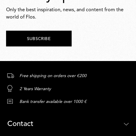
Only the best inspiration, news, and content from the
world of Flos.
SUBSCRIBE
Free shipping on orders over €200
2 Years Warranty
Bank transfer available over 1000 €
Contact