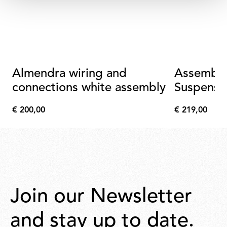
Almendra wiring and
Assembly
connections white assembly
Suspensi
Connecti
€ 200,00
€ 219,00
Metallize
€
€
200,00
219,00
Join our Newsletter
and stay up to date.