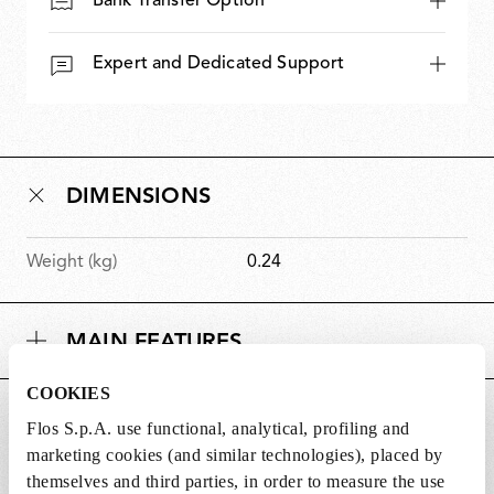
Bank Transfer Option
Expert and Dedicated Support
DIMENSIONS
Weight (kg)
0.24
MAIN FEATURES
COOKIES
SUITABLE FOR
Flos S.p.A. use functional, analytical, profiling and
marketing cookies (and similar technologies), placed by
themselves and third parties, in order to measure the use