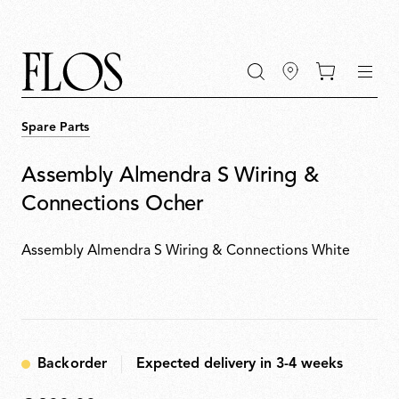
Go
Go
Go
Go
keywords
to
to
to
to
the
the
the
the
main
main
search
footer
content
bar
menu
Spare Parts
Assembly Almendra S Wiring &
Connections Ocher
Assembly Almendra S Wiring & Connections White
Backorder
Expected delivery in 3-4 weeks