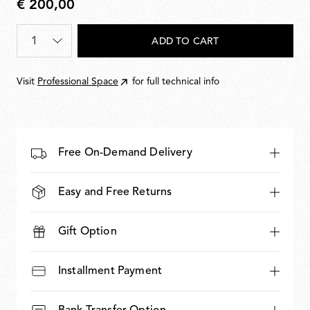
€ 200,00
€
200,00
Quantity
*
ADD TO CART
Visit
Professional Space
for full technical info
Free On-Demand Delivery
Easy and Free Returns
Gift Option
Installment Payment