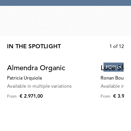
IN THE SPOTLIGHT
1
of
12
Almendra Organic
Luce Sfer
NEW IN
Patricia Urquiola
Ronan Bourou
Available in multiple variations
Available in mu
€ 2.971,00
€ 3.945
From
From