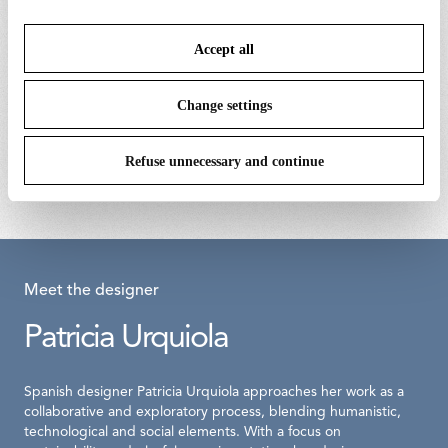
or refuse cookies on the basis on your preferences and
save your choices. You can modify your options anytime.
Accept all
To know more refer to our
Cookie Policy
.
Change settings
kit with screws and allen key
almendra suspension bay blue body
assembly
€ 9,00
Refuse unnecessary and continue
€ 1.264,00
Meet the designer
Patricia Urquiola
Spanish designer Patricia Urquiola approaches her work as a
collaborative and exploratory process, blending humanistic,
technological and social elements. With a focus on