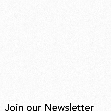
Join our Newsletter