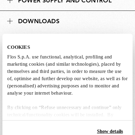
POWER SUPPLY AND CONTROL
i
n
o
s
n
DOWNLOADS
s
COOKIES
Flos S.p.A. use functional, analytical, profiling and
SPARE PARTS & ACCESSORIES
View all (7)
marketing cookies (and similar technologies), placed by
themselves and third parties, in order to measure the use
of, optimise and further develop our website, as well as for
(personalised) advertising purposes and to monitor and
analyse your internet behaviour.
By clicking on “Refuse unnecessary and continue” only
technical/functionality cookies will be installed. By
clicking on “Accept all” you consent to the use of all the
cookies. By clicking on “Change settings” you can accept
Show details