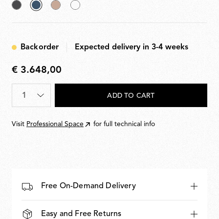
Anthracite
selected
Nude
Off
Bay
White
Blue
Backorder
Expected delivery in 3-4 weeks
Metallized
€ 3.648,00
€
3.648,00
Quantity
*
ADD TO CART
Visit
Professional Space
for full technical info
Free On-Demand Delivery
Easy and Free Returns