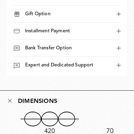
Gift Option
Installment Payment
Bank Transfer Option
Expert and Dedicated Support
DIMENSIONS