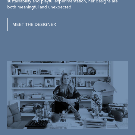
sustainability and playful experimentation, her designs are
both meaningful and unexpected.
MEET THE DESIGNER