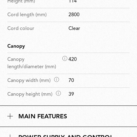
Height (mm)
114
Cord length (mm)
2800
Cord colour
Clear
Canopy
D
Canopy
420
i
length/diameter (mm)
m
D
Canopy width (mm)
70
e
i
n
D
Canopy height (mm)
39
m
s
i
e
i
m
n
o
MAIN FEATURES
e
s
n
n
i
s
s
o