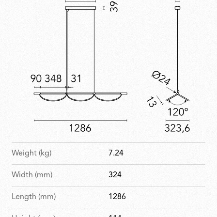
Weight (kg)
7.24
Width (mm)
324
Length (mm)
1286