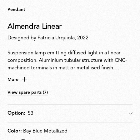
Pendant
Almendra Linear
Designed by
Patricia Urquiola
, 2022
Suspension lamp emitting diffused light in a linear
composition. Aluminium tubular structure with CNC-
machined terminals in matt or metallised finish.
Integrated Edge Lighting technology. Light units can
More
rotate in 60° steps to adjust emission direction. Matt
white metal ceiling rose with integrated electronics
View spare parts (7)
supporting 110 V, DALI or push-dim dimming.
Option:
Option
Color:
Bay Blue Metallized