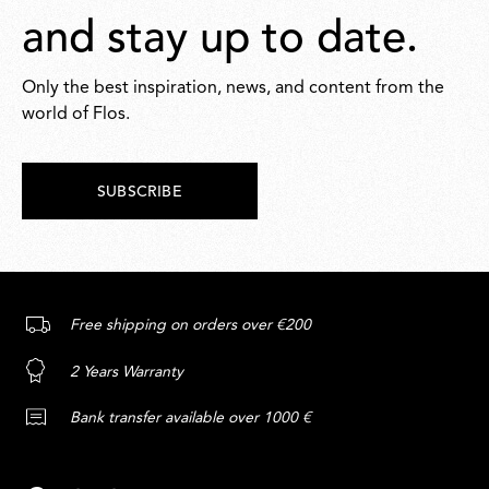
and stay up to date.
Only the best inspiration, news, and content from the
world of Flos.
SUBSCRIBE
Free shipping on orders over €200
2 Years Warranty
Bank transfer available over 1000 €