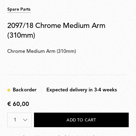
Spare Parts
2097/18 Chrome Medium Arm
(310mm)
Chrome Medium Arm (310mm)
Backorder
Expected delivery in 3-4 weeks
€ 60,00
€
60,00
Quantity
*
ADD TO CART