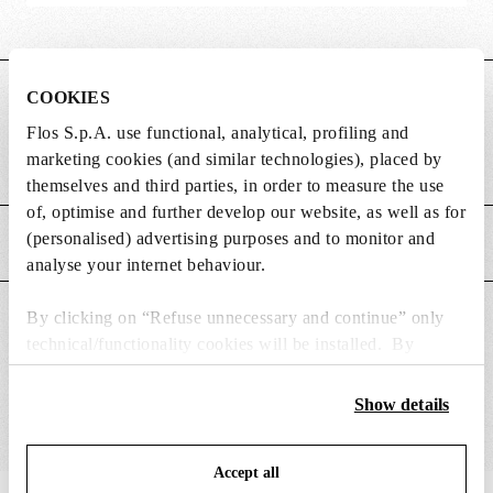
COOKIES
DIMENSIONS
Flos S.p.A. use functional, analytical, profiling and
marketing cookies (and similar technologies), placed by
Weight (kg)
0.01
themselves and third parties, in order to measure the use
of, optimise and further develop our website, as well as for
(personalised) advertising purposes and to monitor and
MAIN FEATURES
analyse your internet behaviour.
By clicking on “Refuse unnecessary and continue” only
SUITABLE FOR
technical/functionality cookies will be installed. By
clicking on “Accept all” you consent to the use of all the
cookies. By clicking on “Change settings” you can accept
Show details
or refuse cookies on the basis on your preferences and
save your choices. You can modify your options anytime.
Accept all
To know more refer to our
Cookie Policy
.