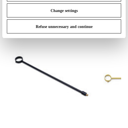
IN THE SPOTLIGHT
1
of
12
Change settings
Refuse unnecessary and continue