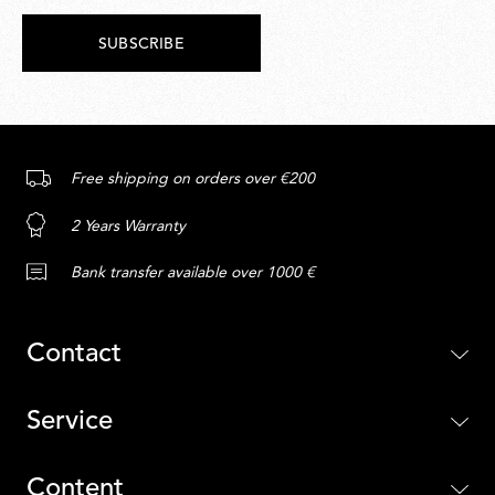
SUBSCRIBE
Free shipping on orders over €200
2 Years Warranty
Bank transfer available over 1000 €
Contact
Service
Content