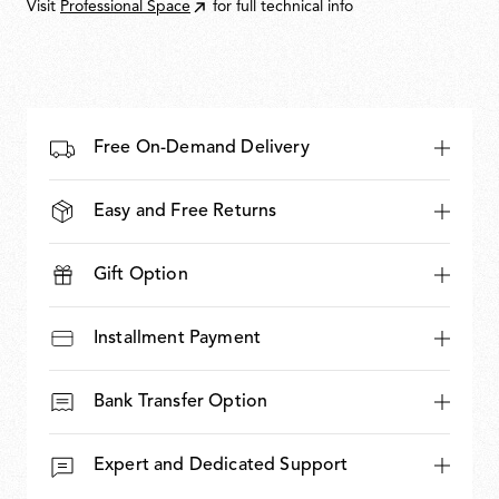
Visit
Professional Space
for full technical info
Free On-Demand Delivery
Easy and Free Returns
Gift Option
Installment Payment
Bank Transfer Option
Expert and Dedicated Support