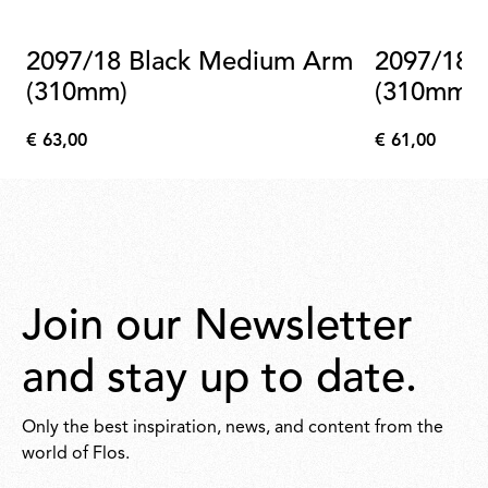
2097/18 Black Medium Arm
2097/18 Brass Medium Arm
(310mm)
(310mm)
€ 63,00
€ 61,00
€
€
63,00
61,00
Join our Newsletter
and stay up to date.
Only the best inspiration, news, and content from the
world of Flos.