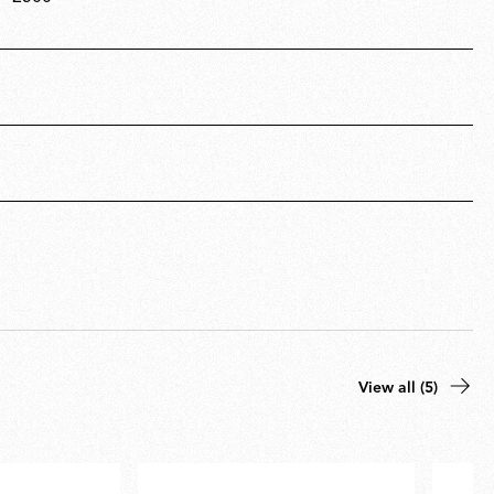
View all (5)