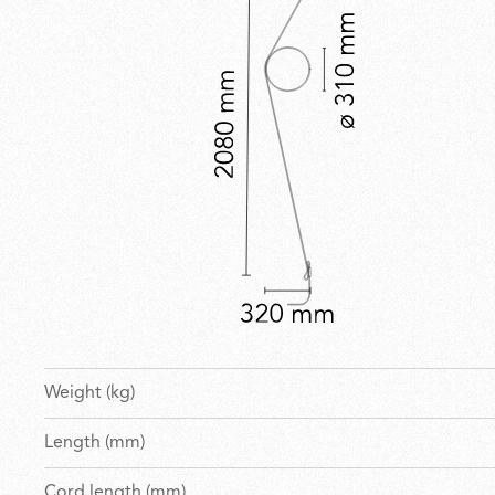
Weight (kg)
Length (mm)
Cord length (mm)