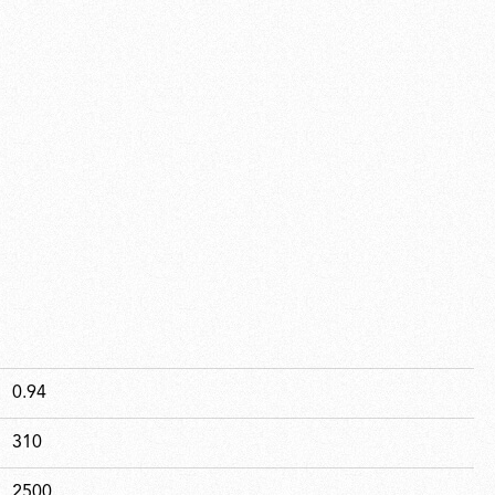
0.94
310
2500