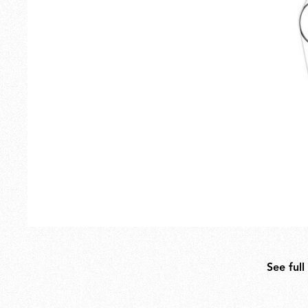
Outdoor
Spare Parts
See full