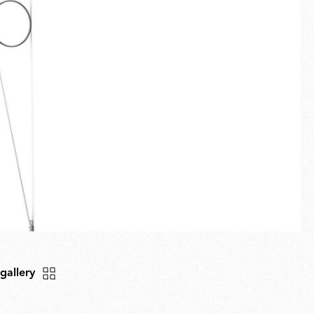
Fullscreen
New arrivals
Families
Gift Idea
 gallery