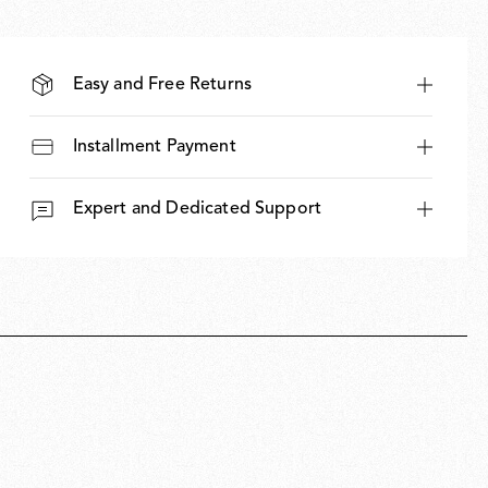
Easy and Free Returns
Installment Payment
Expert and Dedicated Support