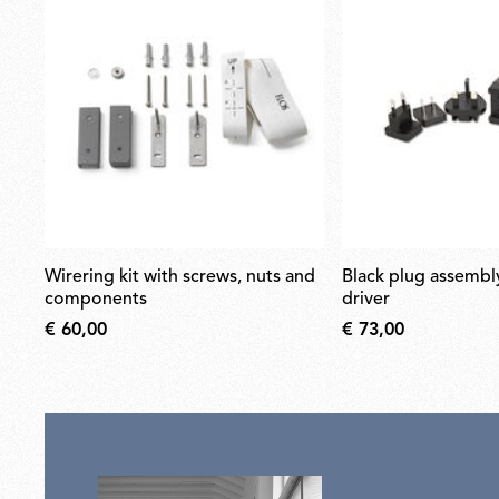
wirering kit with screws, nuts and
black plug assembly kit & 24v
components
driver
€ 60,00
€ 73,00