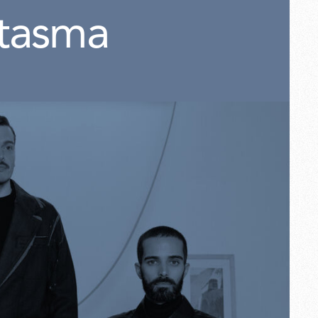
tasma