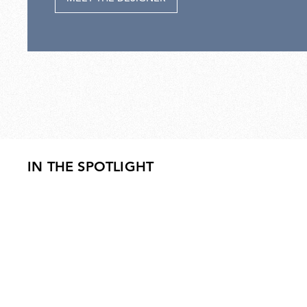
IN THE SPOTLIGHT