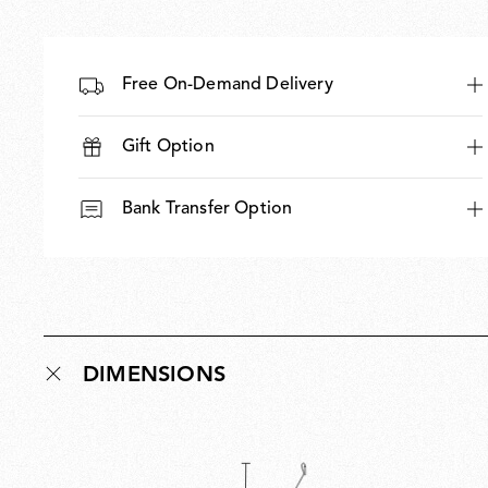
Free On-Demand Delivery
Gift Option
Bank Transfer Option
DIMENSIONS