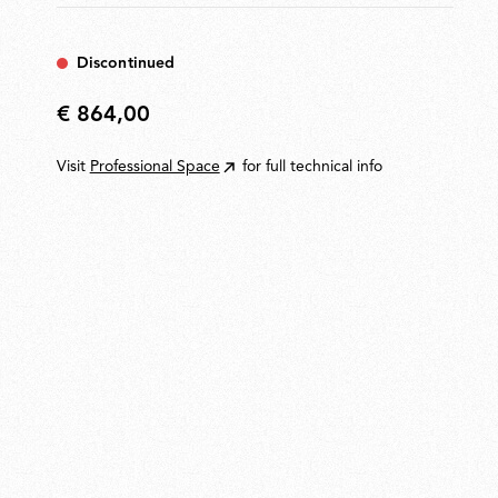
Discontinued
€ 864,00
€
864,00
Visit
Professional Space
for full technical info