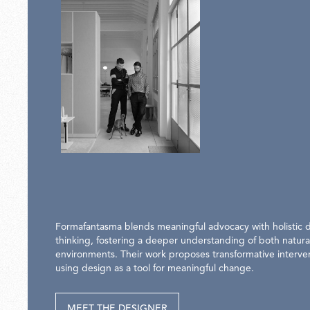
Formafantasma blends meaningful advocacy with holistic 
thinking, fostering a deeper understanding of both natural
environments. Their work proposes transformative interve
using design as a tool for meaningful change.
MEET THE DESIGNER