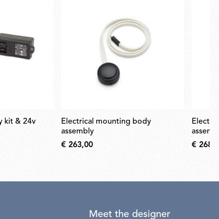
electrical mounting body
electrical mounting body
assembly
assemb
€ 263,00
€ 268,
Meet the designer