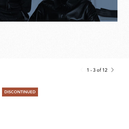
1 - 3
of
12
DISCONTINUED