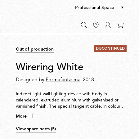
Professional Space
Go
0
to
items
My
in
account
your
DISCONTINUED
Out of production
cart
Wirering White
Designed by
Formafantasma
, 2018
Indirect light wall lighting device with body in
calendered, extruded aluminium with galvanised or
varnished finish. The special tangent cable, in coloured
rubber, provides the power. The cable is fixed to the
More
wall with ABS joints in the same finish as the ring.
Dimming via switch pedal on the cable. Power supply
View spare parts (5)
on adapter with interchangeable plugs. Useful cable
length is 2.5 metres.