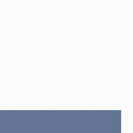
ly
00