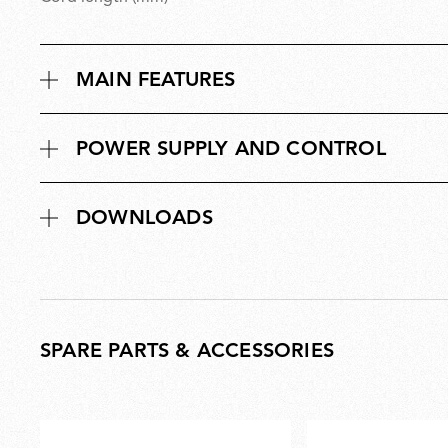
MAIN FEATURES
POWER SUPPLY AND CONTROL
DOWNLOADS
SPARE PARTS & ACCESSORIES