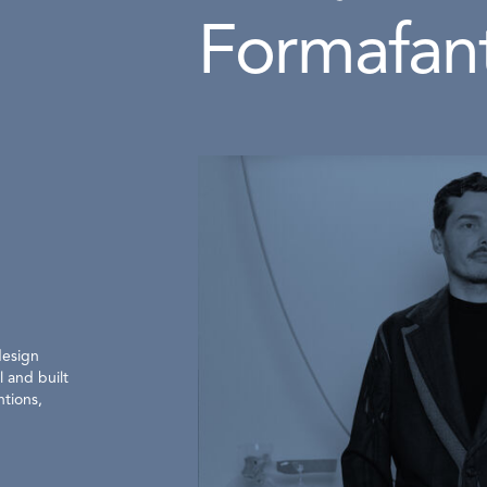
Formafan
design
 and built
ntions,