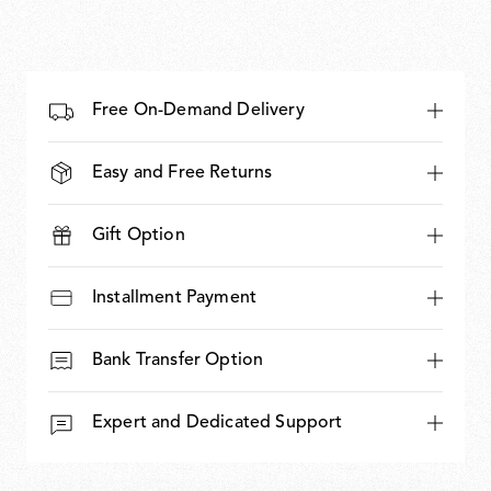
Free On-Demand Delivery
Easy and Free Returns
Gift Option
Installment Payment
Bank Transfer Option
Expert and Dedicated Support