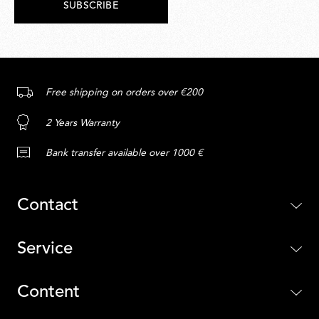
SUBSCRIBE
Free shipping on orders over €200
2 Years Warranty
Bank transfer available over 1000 €
Contact
Service
Content