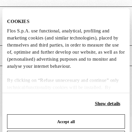
DIMENSIONS
COOKIES
Flos S.p.A. use functional, analytical, profiling and
Weight (kg)
2.2
marketing cookies (and similar technologies), placed by
themselves and third parties, in order to measure the use
of, optimise and further develop our website, as well as for
MAIN FEATURES
(personalised) advertising purposes and to monitor and
analyse your internet behaviour.
SUITABLE FOR
By clicking on “Refuse unnecessary and continue” only
technical/functionality cookies will be installed. By
clicking on “Accept all” you consent to the use of all the
cookies. By clicking on “Change settings” you can accept
Show details
or refuse cookies on the basis on your preferences and
save your choices. You can modify your options anytime.
Accept all
To know more refer to our
Cookie Policy
.
IN THE SPOTLIGHT
1
of
12