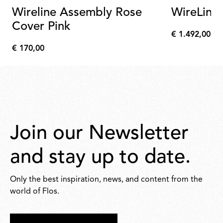
Wireline Assembly Rose
WireLine
Cover Pink
€ 1.492,00
€
€ 170,00
1.492,00
€
170,00
Join our Newsletter
and stay up to date.
Only the best inspiration, news, and content from the
world of Flos.