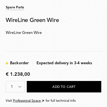
Spare Parts
WireLine Green Wire
WireLine Green Wire
Backorder
Expected delivery in 3-4 weeks
€ 1.238,00
€
1.238,00
Quantity
*
ADD TO CART
Visit
Professional Space
for full technical info