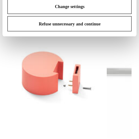
Change settings
Refuse unnecessary and continue