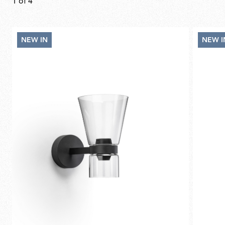
1
of
4
NEW IN
NEW I