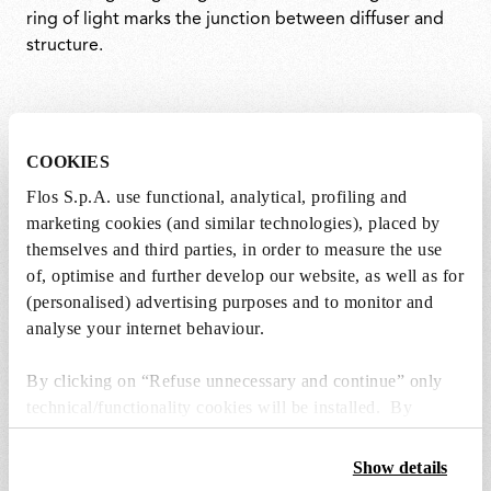
ring of light marks the junction between diffuser and
structure.
COOKIES
Flos S.p.A. use functional, analytical, profiling and
marketing cookies (and similar technologies), placed by
themselves and third parties, in order to measure the use
of, optimise and further develop our website, as well as for
(personalised) advertising purposes and to monitor and
analyse your internet behaviour.
By clicking on “Refuse unnecessary and continue” only
technical/functionality cookies will be installed. By
clicking on “Accept all” you consent to the use of all the
cookies. By clicking on “Change settings” you can accept
Show details
or refuse cookies on the basis on your preferences and