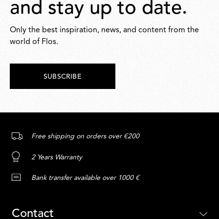
and stay up to date.
Only the best inspiration, news, and content from the
world of Flos.
SUBSCRIBE
Free shipping on orders over €200
2 Years Warranty
Bank transfer available over 1000 €
Contact