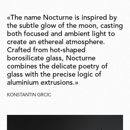
«The name Nocturne is inspired by
the subtle glow of the moon, casting
both focused and ambient light to
create an ethereal atmosphere.
Crafted from hot‑shaped
borosilicate glass, Nocturne
combines the delicate poetry of
glass with the precise logic of
aluminium extrusions.»
KONSTANTIN GRCIC