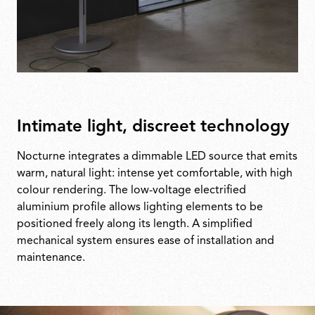
Intimate light, discreet technology
Nocturne integrates a dimmable LED source that emits
warm, natural light: intense yet comfortable, with high
colour rendering. The low-voltage electrified
aluminium profile allows lighting elements to be
positioned freely along its length. A simplified
mechanical system ensures ease of installation and
maintenance.