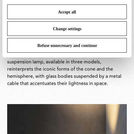
save your choices. You can modify your options anytime.
Accept all
To know more refer to our
Cookie Policy
.
The modular system allows for flexible compositions
across both configurations. The floor version enables
Change settings
multiple diffusers to be arranged at different heights,
emphasising the interplay between glass and
Refuse unnecessary and continue
aluminium. The wall version extends horizontally,
offering discreet yet precise accent lighting. The
suspension lamp, available in three models,
reinterprets the iconic forms of the cone and the
hemisphere, with glass bodies suspended by a metal
cable that accentuates their lightness in space.