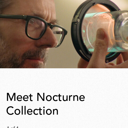
Meet Nocturne
Collection