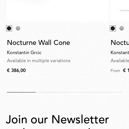
Nocturne Wall Cone
Noctu
Konstantin Grcic
Konstant
Available in multiple variations
Available
€ 386,00
€ 
From
€
386,00
Join our Newsletter