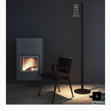
Related
products