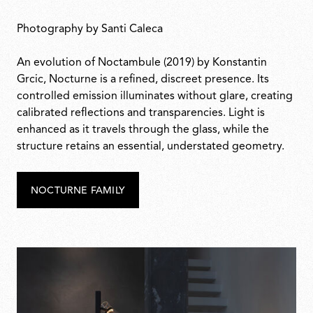
Photography by Santi Caleca
An evolution of Noctambule (2019) by Konstantin
Grcic, Nocturne is a refined, discreet presence. Its
controlled emission illuminates without glare, creating
calibrated reflections and transparencies. Light is
enhanced as it travels through the glass, while the
structure retains an essential, understated geometry.
NOCTURNE FAMILY