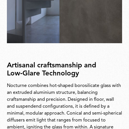
Artisanal craftsmanship and
Low‑Glare Technology
Nocturne combines hot‑shaped borosilicate glass with
an extruded aluminium structure, balancing
craftsmanship and precision. Designed in floor, wall
and suspendend configurations, it is defined by a
minimal, modular approach. Conical and semi-spherical
diffusers emit light that ranges from focused to
ambient, igniting the glass from within. A signature