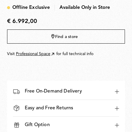
Offline Exclusive
Available Only in Store
€ 6.992,00
€
6.992,00
Find a store
Visit
Professional Space
for full technical info
Free On-Demand Delivery
Easy and Free Returns
Gift Option