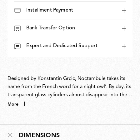
Installment Payment
Bank Transfer Option
Expert and Dedicated Support
Designed by Konstantin Grcic, Noctambule takes its
name from the French word for a night owl’. By day, its
transparent glass cylinders almost disappear into their
surroundings. At night, LED rings at the intersections
More
bring the lamp to life, creating luminous columns of
light that can grow from three modules to towering
heights. A masterful balance of restraint and drama,
DIMENSIONS
Noctambule is both system and sculpture, revealing its