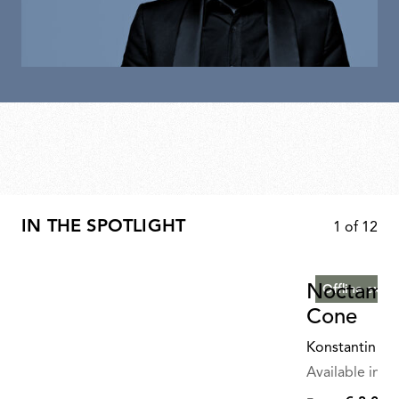
IN THE SPOTLIGHT
1
of
12
Noctambu
Offline exclu
Cone
Konstantin Gr
Available in mu