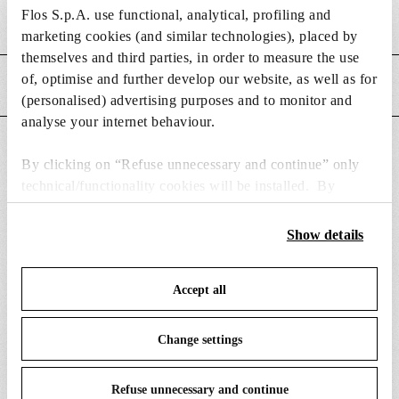
m
s
Flos S.p.A. use functional, analytical, profiling and
MAIN FEATURES
e
i
marketing cookies (and similar technologies), placed by
n
o
themselves and third parties, in order to measure the use
s
n
of, optimise and further develop our website, as well as for
POWER SUPPLY AND CONTROL
i
s
(personalised) advertising purposes and to monitor and
o
analyse your internet behaviour.
n
DOWNLOADS
s
By clicking on “Refuse unnecessary and continue” only
technical/functionality cookies will be installed. By
clicking on “Accept all” you consent to the use of all the
cookies. By clicking on “Change settings” you can accept
Show details
or refuse cookies on the basis on your preferences and
SPARE PARTS & ACCESSORIES
View all (8)
save your choices. You can modify your options anytime.
Accept all
To know more refer to our
Cookie Policy
.
Change settings
Refuse unnecessary and continue