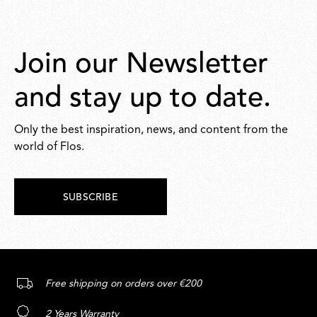
Join our Newsletter
and stay up to date.
Only the best inspiration, news, and content from the
world of Flos.
SUBSCRIBE
Free shipping on orders over €200
2 Years Warranty