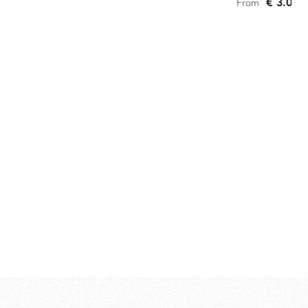
€ 3.090
From