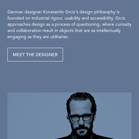
German designer Konstantin Grcic’s design philosophy is
founded on industrial rigour, usability and accessibility. Grcic
approaches design as a process of questioning, where curiosity
and collaboration result in objects that are as intellectually
engaging as they are utilitarian.
MEET THE DESIGNER