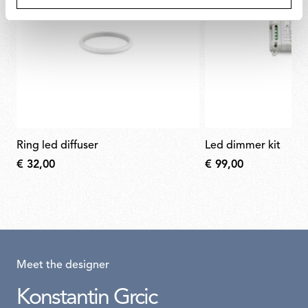
ring led diffuser
led dimmer kit
€ 32,00
€ 99,00
Meet the designer
Konstantin Grcic