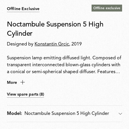
Offline exclusive
Offline Exclusive
Noctambule Suspension 5 High
Cylinder
Designed by
Konstantin Grcic
, 2019
Suspension lamp emitting diffused light. Composed of
transparent interconnected blown-glass cylinders with
a conical or semi-spherical shaped diffuser. Features
die-cast aluminium ring connector, hydroformed steel
More
internal arm and injection-moulded optical opal
silicone outer-ring diffusers. Ceiling rose houses the
View spare parts (8)
power supply unit, enabling dimming from 10100% via
010/110 V, PUSH or DALI control.
Model:
Model