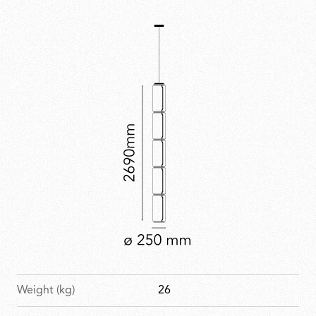
true character only when illuminated. Noctambule has
received multiple design accolades.
Weight (kg)
26