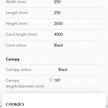
Width (mm)
250
Length (mm)
250
Height (mm)
2650
Cord length (mm)
4000
Cord colour
Black
Canopy
Canopy colour
Black
D
Canopy
187
i
length/diameter (mm)
m
D
Canopy height (mm)
45
e
i
n
COOKIES