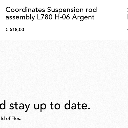
Coordinates Suspension rod
assembly L780 H-06 Argent
€ 518,00
€
518,00
d stay up to date.
ld of Flos.