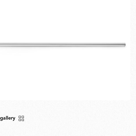
Fullscreen
New arrivals
Families
Gift Idea
 gallery