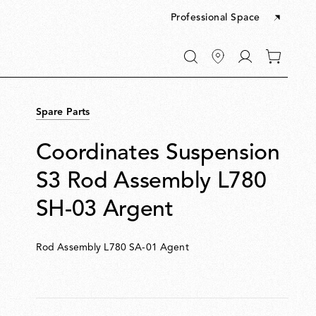
Professional Space
Go
0
to
items
My
in
account
your
Spare Parts
cart
Coordinates Suspension
S3 Rod Assembly L780
SH-03 Argent
Rod Assembly L780 SA-01 Agent