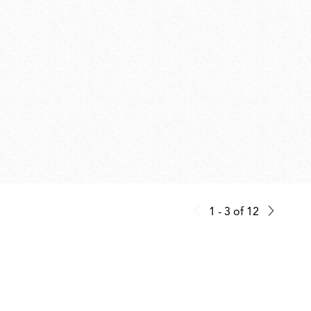
1 - 3
of
12