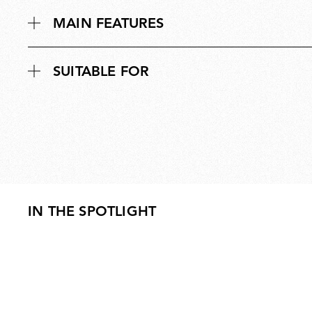
MAIN FEATURES
SUITABLE FOR
IN THE SPOTLIGHT