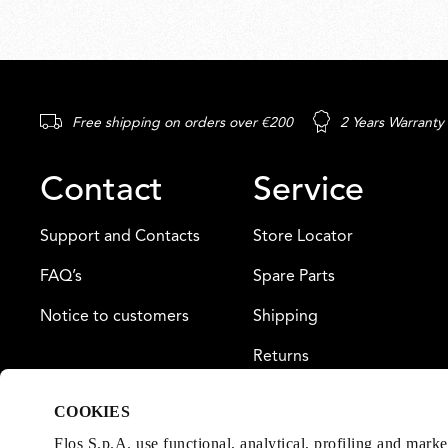
Free shipping on orders over €200
2 Years Warranty
Contact
Service
Support and Contacts
Store Locator
FAQ’s
Spare Parts
Notice to customers
Shipping
Returns
Payment
COOKIES
Warranty
Flos S.p.A. use functional, analytical, profiling and mark