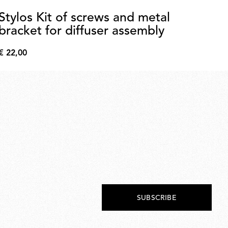
Stylos Kit of screws and metal
L
bracket for diffuser assembly
2
€ 22,00
€ 
€
€
22,00
172
SUBSCRIBE