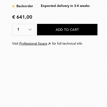
Expected delivery in 3-4 weeks
Backorder
€ 641,00
€
641,00
1
ADD TO CART
Quantity
*
Visit
Professional Space
for full technical info