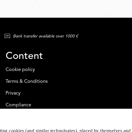
Bank transfer available over 1000 €
Content
Cookie policy
Terms & Conditions
Privacy
Compliance
eting cookies (and similar technologies), placed by themselves and 