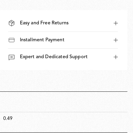
Easy and Free Returns
Installment Payment
Expert and Dedicated Support
0.49