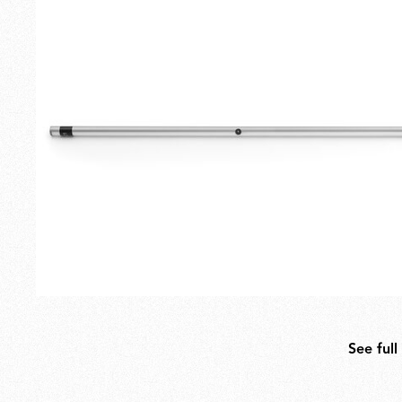
Outdoor
Spare Parts
See full