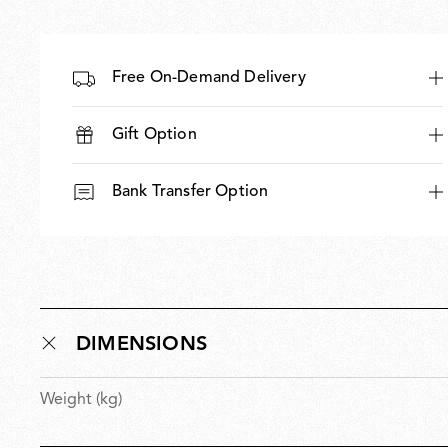
Free On-Demand Delivery
Gift Option
Bank Transfer Option
DIMENSIONS
Weight (kg)