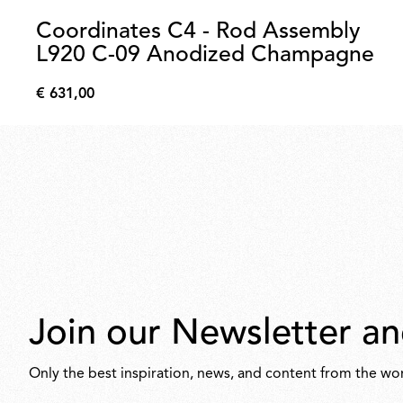
Coordinates C4 - Rod Assembly
L920 C-09 Anodized Champagne
€ 631,00
€
631,00
Join our Newsletter an
Only the best inspiration, news, and content from the wor