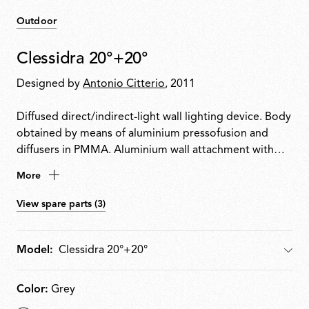
Outdoor
Clessidra 20°+20°
Designed by
Antonio Citterio
, 2011
Diffused direct/indirect-light wall lighting device. Body
obtained by means of aluminium pressofusion and
diffusers in PMMA. Aluminium wall attachment with
cover in PA66. Available in white-painted or chrome-
More
plated for indoor version and deep brown-painted or
gray-painted for outdoor version. High-efficiency
View spare parts (3)
lenses specially designed for the application, non-
replaceable. Wide range (100-240Volt) power pack
integrated in the body. Level IP55
Model:
Model
Color:
Grey