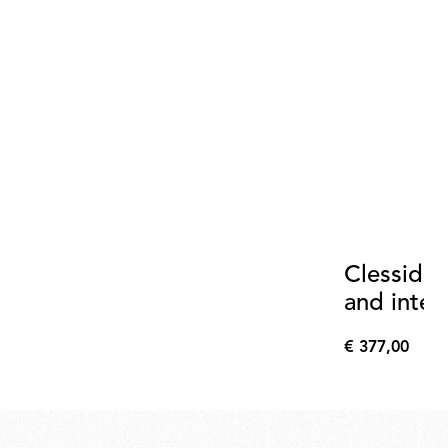
Clessidra
and inter
+20°
€ 377,00
€
377,00