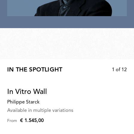
IN THE SPOTLIGHT
1
of
12
In Vitro Wall
Philippe Starck
Available in multiple variations
€ 1.545,00
From