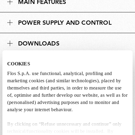
MAIN FEATURES
POWER SUPPLY AND CONTROL
DOWNLOADS
COOKIES
Flos S.p.A. use functional, analytical, profiling and
marketing cookies (and similar technologies), placed by
SPARE PARTS & ACCESSORIES
View all (3)
themselves and third parties, in order to measure the use
of, optimise and further develop our website, as well as for
(personalised) advertising purposes and to monitor and
analyse your internet behaviour.
By clicking on “Refuse unnecessary and continue” only
technical/functionality cookies will be installed. By