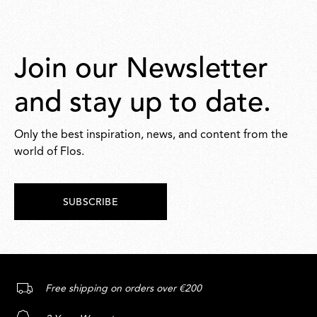
Join our Newsletter
and stay up to date.
Only the best inspiration, news, and content from the
world of Flos.
SUBSCRIBE
Free shipping on orders over €200