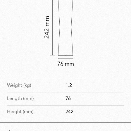
Weight (kg)
1.2
Length (mm)
76
Height (mm)
242