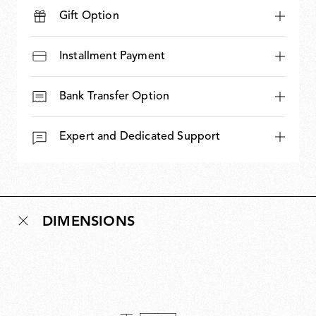
Gift Option
Installment Payment
Bank Transfer Option
Expert and Dedicated Support
DIMENSIONS