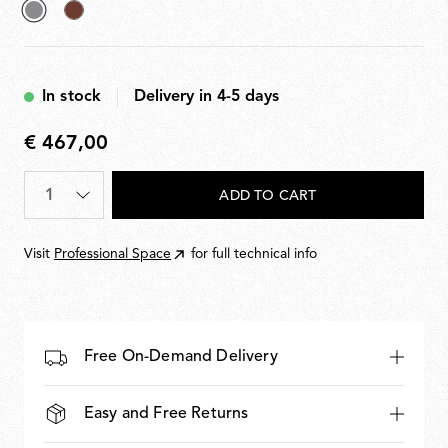
selected
Deep
Grey
Brown
In stock
Delivery in 4-5 days
€ 467,00
€
467,00
Quantity
*
ADD TO CART
Visit
Professional Space
for full technical info
Free On-Demand Delivery
Easy and Free Returns