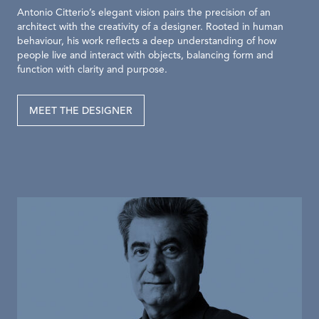
Antonio Citterio’s elegant vision pairs the precision of an
architect with the creativity of a designer. Rooted in human
behaviour, his work reflects a deep understanding of how
people live and interact with objects, balancing form and
function with clarity and purpose.
MEET THE DESIGNER