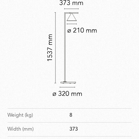
Weight (kg)
8
Width (mm)
373