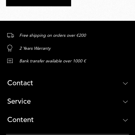
Free shipping on orders over €200
2 Years Warranty
Bank transfer available over 1000 €
Contact
Service
Content