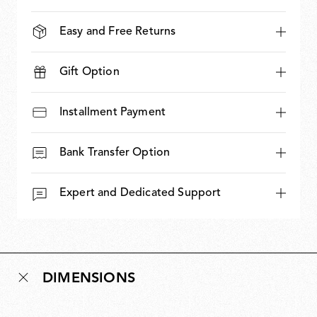
Easy and Free Returns
Gift Option
Installment Payment
Bank Transfer Option
Expert and Dedicated Support
DIMENSIONS