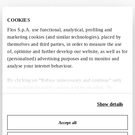
SPARE PARTS & ACCESSORIES
View all (5)
COOKIES
Flos S.p.A. use functional, analytical, profiling and
marketing cookies (and similar technologies), placed by
themselves and third parties, in order to measure the use
of, optimise and further develop our website, as well as for
(personalised) advertising purposes and to monitor and
analyse your internet behaviour.
By clicking on “Refuse unnecessary and continue” only
technical/functionality cookies will be installed. By
clicking on “Accept all” you consent to the use of all the
cookies. By clicking on “Change settings” you can accept
Show details
or refuse cookies on the basis on your preferences and
save your choices. You can modify your options anytime.
black plug assembly kit & 48v driver
assembly coaxial c
Accept all
To know more refer to our
Cookie Policy
.
€ 94,00
€ 63,00