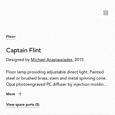
Floor
Captain Flint
Designed by
Michael Anastassiades
, 2015
Floor lamp providing adjustable direct light. Painted
steel or brushed brass, stem and metal spinning cone.
Opal photoengraved PC diffuser by injection molding.
White Carrara or Black Marquina marble base. Power
More
cord length 260 cm, with foot dimmer switch that
provide ON-OFF functions and 10-100% light
View spare parts (5)
adjustment. Plug-in power supply with interchangeable