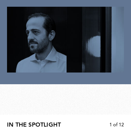
IN THE SPOTLIGHT
1
of
12