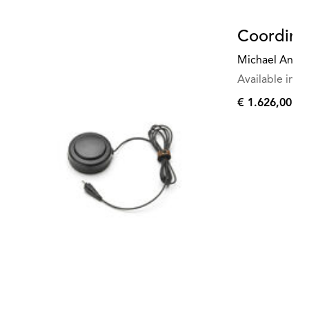
Coordina
Michael Anast
Available in mu
€ 1.626,00
€
1.626,00