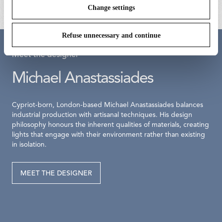
Change settings
Refuse unnecessary and continue
Meet the designer
Michael Anastassiades
Cypriot-born, London-based Michael Anastassiades balances
industrial production with artisanal techniques. His design
philosophy honours the inherent qualities of materials, creating
lights that engage with their environment rather than existing
in isolation.
MEET THE DESIGNER