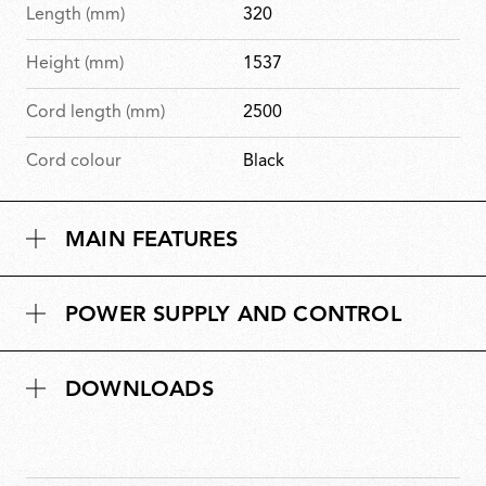
Length (mm)
320
Height (mm)
1537
Cord length (mm)
2500
Cord colour
Black
MAIN FEATURES
POWER SUPPLY AND CONTROL
DOWNLOADS