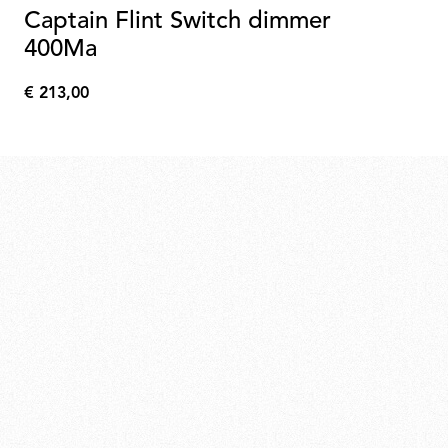
Captain Flint Switch dimmer
400Ma
€ 213,00
€
213,00