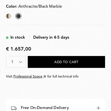
plugs
Color:
Anthracite/Black Marble
Brushed
selected
Brass/White
Anthracite/Black
Marble
Marble
In stock
Delivery in 4-5 days
€ 1.657,00
€
1.657,00
Quantity
*
ADD TO CART
Visit
Professional Space
for full technical info
Free On-Demand Delivery