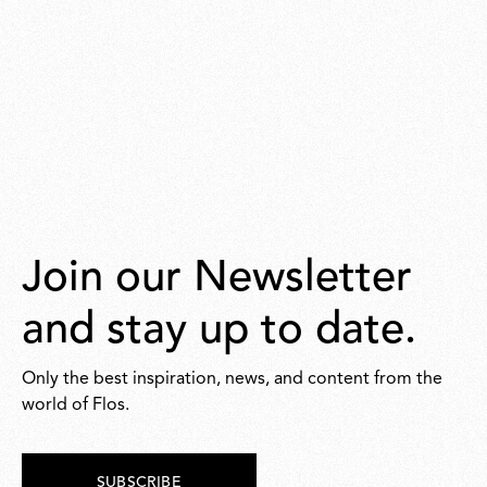
Join our Newsletter
and stay up to date.
Only the best inspiration, news, and content from the
world of Flos.
SUBSCRIBE