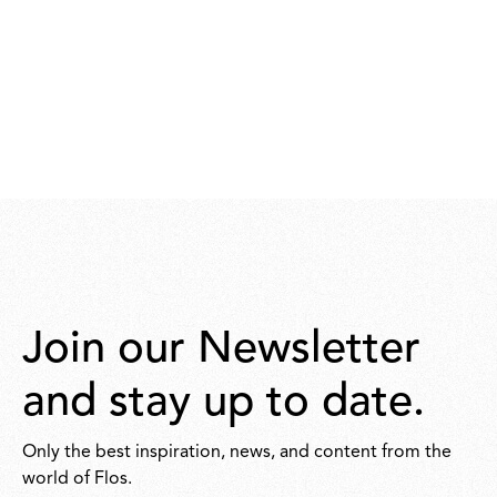
Join our Newsletter
and stay up to date.
Only the best inspiration, news, and content from the
world of Flos.