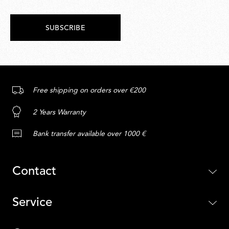
SUBSCRIBE
Free shipping on orders over €200
2 Years Warranty
Bank transfer available over 1000 €
Contact
Service