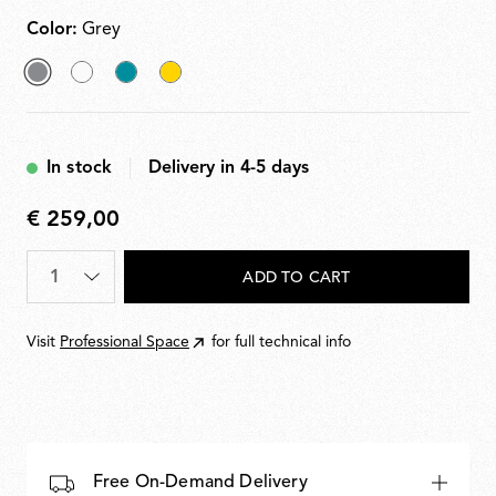
Color:
Grey
selected
White
Grey
Yellow
Grey
Blue
In stock
Delivery in 4-5 days
€ 259,00
€
259,00
Quantity
*
ADD TO CART
Visit
Professional Space
for full technical info
Free On-Demand Delivery