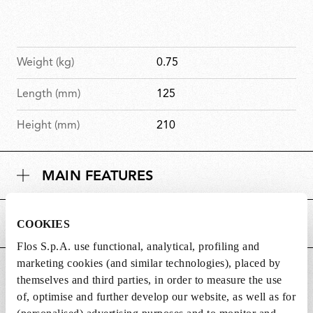
Weight (kg)
0.75
Length (mm)
125
Height (mm)
210
MAIN FEATURES
COOKIES
POWER SUPPLY AND CONTROL
Flos S.p.A. use functional, analytical, profiling and
marketing cookies (and similar technologies), placed by
DOWNLOADS
themselves and third parties, in order to measure the use
of, optimise and further develop our website, as well as for