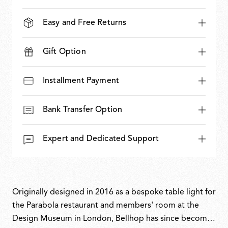
Easy and Free Returns
Gift Option
Installment Payment
Bank Transfer Option
Expert and Dedicated Support
Originally designed in 2016 as a bespoke table light for
the Parabola restaurant and members' room at the
Design Museum in London, Bellhop has since become