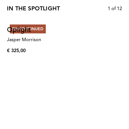
IN THE SPOTLIGHT
1
of
12
Oplight
DISCONTINUED
Jasper Morrison
€ 325,00
€
325,00