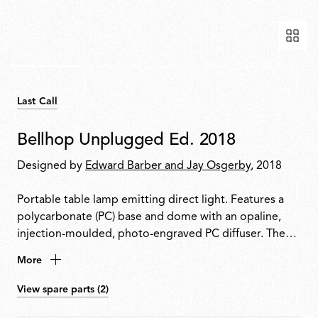
Last Call
Bellhop Unplugged Ed. 2018
Designed by
Edward Barber and Jay Osgerby
, 2018
Portable table lamp emitting direct light. Features a
polycarbonate (PC) base and dome with an opaline,
injection-moulded, photo-engraved PC diffuser. The
base houses a push-button switch with 4-step dimming
More
and a battery status indicator. Provides up to 24 hours
of use. Rechargeable via USB-C. Charger cable
View spare parts (2)
included.