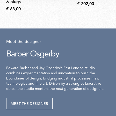
& plugs
€ 202,00
€ 68,00
Meet the designer
Barber Osgerby
Edward Barber and Jay Osgerby’s East London studio
combines experimentation and innovation to push the
boundaries of design, bridging industrial processes, new
technologies and fine art. Driven by a strong collaborative
ethos, the studio mentors the next generation of designers.
MEET THE DESIGNER