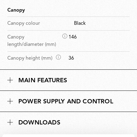
Canopy
Canopy colour
Black
D
Canopy
146
i
length/diameter (mm)
m
D
Canopy height (mm)
36
e
i
n
m
s
MAIN FEATURES
e
i
n
o
s
n
POWER SUPPLY AND CONTROL
i
s
o
n
DOWNLOADS
s