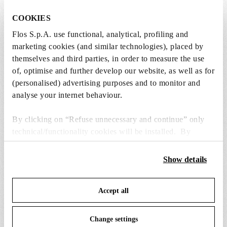
COOKIES
Flos S.p.A. use functional, analytical, profiling and
Lightbulbs included
marketing cookies (and similar technologies), placed by
The product comes with lightbulbs.
themselves and third parties, in order to measure the use
of, optimise and further develop our website, as well as for
(personalised) advertising purposes and to monitor and
1 x LED Clear Mini Lamp E14 2W 2200K
analyse your internet behaviour.
Dimmable (Set 32pcs) - RF28988
Free
By clicking on “Refuse unnecessary and continue” only
Included
technical/functionality cookies will be installed. By
clicking on “Accept all” you consent to the use of all the
cookies. By clicking on “Change settings” you can accept
Show details
or refuse cookies on the basis on your preferences and
save your choices. You can modify your options anytime.
Accept all
To know more refer to our
Cookie Policy
.
SPARE PARTS & ACCESSORIES
View all (8)
Change settings