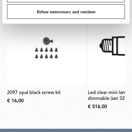
Refuse unnecessary and continue
2097 opal black screw kit
led clear mini lamp e14 2w 2200k
dimmable (set 32pcs
€ 16,00
€ 516,00