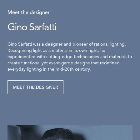
Meet the designer
Gino Sarfatti
Gino Sarfatti was a designer and pioneer of rational lighting.
Recognising light as a material in its own right, he
experimented with cutting-edge technologies and materials to
create functional yet avant-garde designs that redefined
everyday lighting in the mid-20th century.
MEET THE DESIGNER