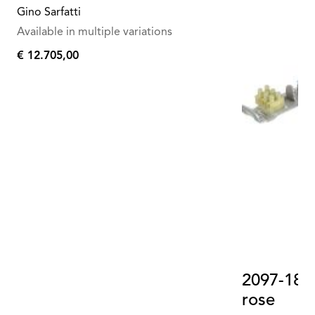
Gino Sarfatti
Available in multiple variations
€ 12.705,00
€
12.705,00
2097-18-3
rose