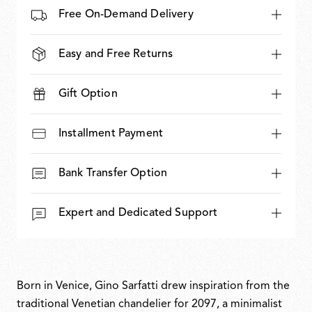
Free On-Demand Delivery
Easy and Free Returns
Gift Option
Installment Payment
Bank Transfer Option
Expert and Dedicated Support
Born in Venice, Gino Sarfatti drew inspiration from the
traditional Venetian chandelier for 2097, a minimalist