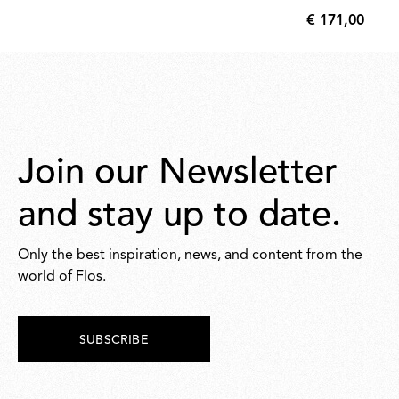
€ 171,00
€
171,00
Join our Newsletter
and stay up to date.
Only the best inspiration, news, and content from the
world of Flos.
SUBSCRIBE