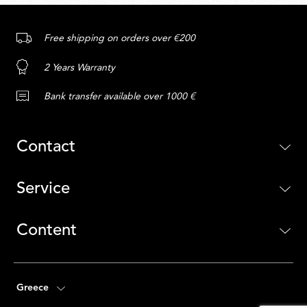
Free shipping on orders over €200
2 Years Warranty
Bank transfer available over 1000 €
Contact
Service
Content
Greece