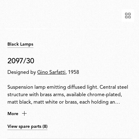
Black Lamps
2097/30
Designed by
Gino Sarfatti
, 1958
Suspension lamp emitting diffused light. Central steel
structure with brass arms, available chrome-plated,
matt black, matt white or brass, each holding an
exposed bulb. Exposed wiring. Steel ceiling fitting and
More
rose.
View spare parts (8)