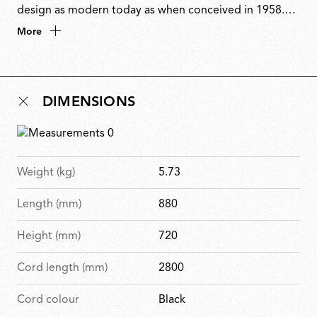
design as modern today as when conceived in 1958.
Stripped to its essence, the only decorative element is
More
the exposed wiring. Sarfatti transformed function into
ornament by embracing technology rather than
concealing it. Originally produced by Arteluce, 2097
DIMENSIONS
embodies his vision of lighting as both an essential
function and a bold architectural statement.
Weight (kg)
5.73
Length (mm)
880
Height (mm)
720
Cord length (mm)
2800
Cord colour
Black