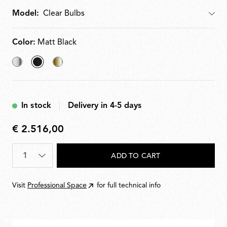
Model:
Model
Color:
Matt Black
Chrome
selected
Brass
Matt
Black
In stock
Delivery in 4-5 days
€ 2.516,00
€
2.516,00
Quantity
*
ADD TO CART
Visit
Professional Space
for full technical info