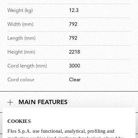
Weight (kg)
12.3
Width (mm)
792
Length (mm)
792
Height (mm)
2218
Cord length (mm)
3000
Cord colour
Clear
MAIN FEATURES
COOKIES
POWER SUPPLY AND CONTROL
Flos S.p.A. use functional, analytical, profiling and