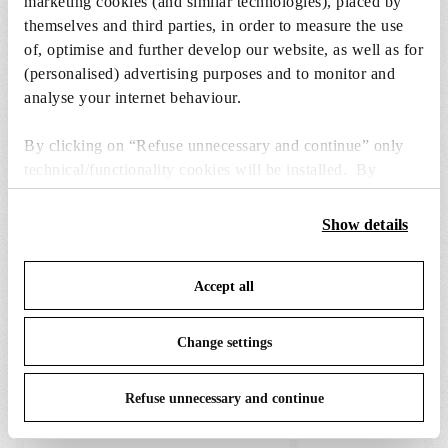
marketing cookies (and similar technologies), placed by
DOWNLOADS
themselves and third parties, in order to measure the use
of, optimise and further develop our website, as well as for
(personalised) advertising purposes and to monitor and
analyse your internet behaviour.
By clicking on “Refuse unnecessary and continue” only
SPARE PARTS & ACCESSORIES
View all (9)
technical/functionality cookies will be installed. By
clicking on “Accept all” you consent to the use of all the
cookies. By clicking on “Change settings” you can accept
Show details
or refuse cookies on the basis on your preferences and
save your choices. You can modify your options anytime.
Accept all
To know more refer to our
Cookie Policy
.
Change settings
Refuse unnecessary and continue