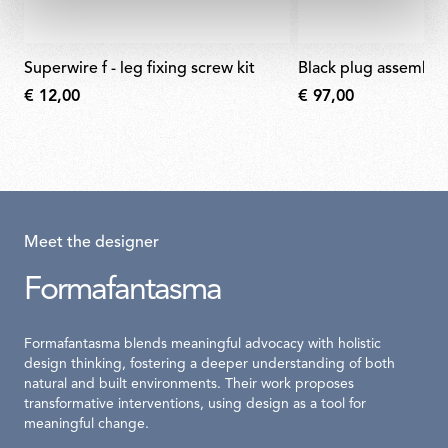
superwire f - leg fixing screw kit
black plug assembly 
€ 12,00
€ 97,00
Meet the designer
Formafantasma
Formafantasma blends meaningful advocacy with holistic
design thinking, fostering a deeper understanding of both
natural and built environments. Their work proposes
transformative interventions, using design as a tool for
meaningful change.