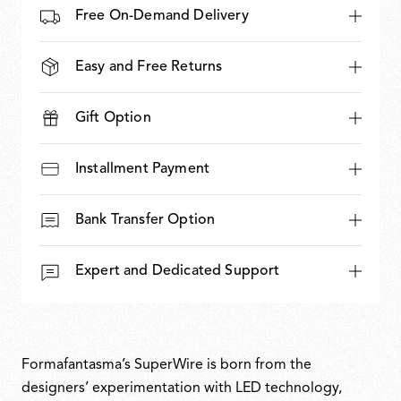
Free On-Demand Delivery
Easy and Free Returns
Gift Option
Installment Payment
Bank Transfer Option
Expert and Dedicated Support
Formafantasma’s SuperWire is born from the
designers’ experimentation with LED technology,