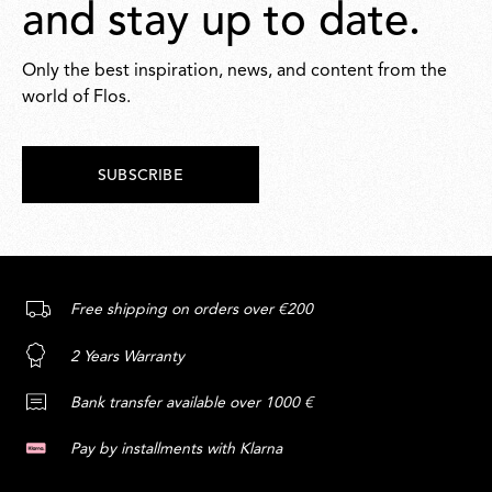
and stay up to date.
Only the best inspiration, news, and content from the
world of Flos.
SUBSCRIBE
Free shipping on orders over €200
2 Years Warranty
Bank transfer available over 1000 €
Pay by installments with Klarna