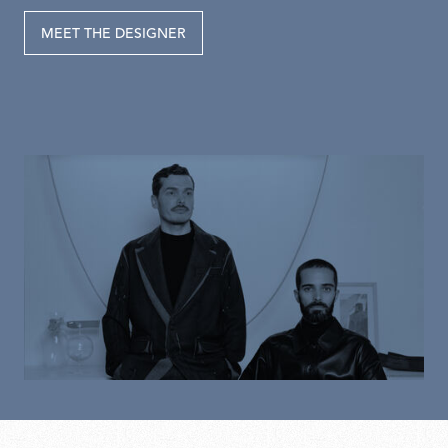
MEET THE DESIGNER