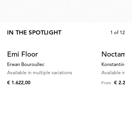
IN THE SPOTLIGHT
1
of
12
Emi Floor
Noctambu
Erwan Bouroullec
Konstantin Gr
Available in multiple variations
Available in mu
€ 1.622,00
€ 2.263
From
€
1.622,00