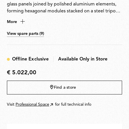
glass panels joined by polished aluminium elements,
forming hexagonal modules stacked on a steel tripod
base. Equipped with a custom-made light source that
More
emits warm, uniform light along its entire length and
can be easily removed for replacement or repair.
View spare parts (9)
Offline Exclusive
Available Only in Store
€ 5.022,00
€
5.022,00
Find a store
Visit
Professional Space
for full technical info