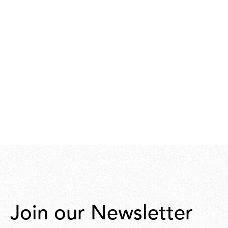
Join our Newsletter