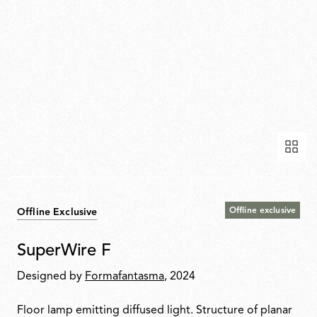
Offline exclusive
Offline Exclusive
SuperWire F
Designed by
Formafantasma
, 2024
Floor lamp emitting diffused light. Structure of planar