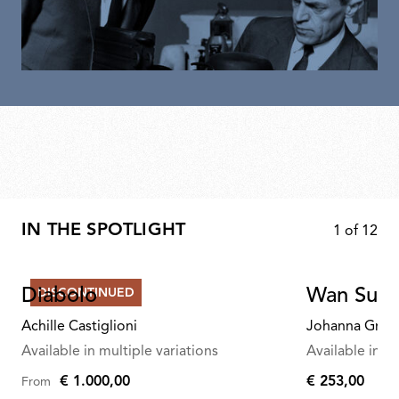
IN THE SPOTLIGHT
1
of
12
Diabolo
Wan Susp
DISCONTINUED
Achille Castiglioni
Johanna Graw
Available in multiple variations
Available in mu
€ 1.000,00
€ 253,00
From
€