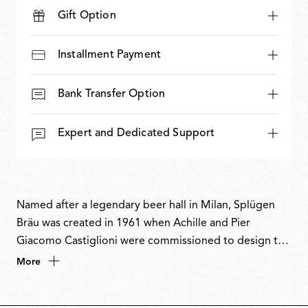
Gift Option
Installment Payment
Bank Transfer Option
Expert and Dedicated Support
Named after a legendary beer hall in Milan, Splügen
Bräu was created in 1961 when Achille and Pier
Giacomo Castiglioni were commissioned to design the
bar’s interiors. Conceived as a complete concept
More
inspired by Neo-Liberty style and the ambience of old
train carriages, the brothers developed a pendant