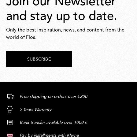
Join our Newsletter
and stay up to date.
Only the best inspiration, news, and content from the
world of Flos.
SUBSCRIBE
Free shipping on orders over €200
2 Years Warranty
Bank transfer available over 1000 €
Pay by installments with Klarna