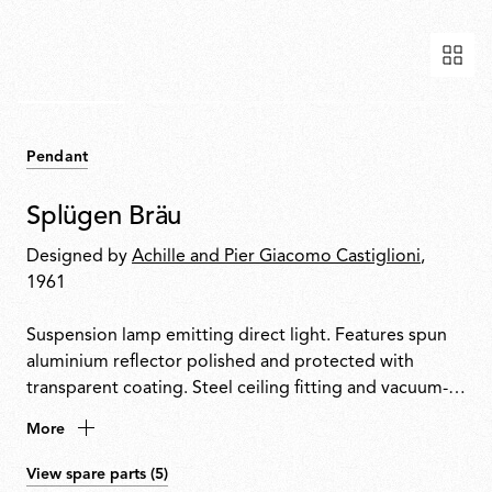
Pendant
Splügen Bräu
Designed by
Achille and Pier Giacomo Castiglioni
,
1961
Suspension lamp emitting direct light. Features spun
aluminium reflector polished and protected with
transparent coating. Steel ceiling fitting and vacuum-
formed ABS rose with gloss white finish.
More
View spare parts (5)