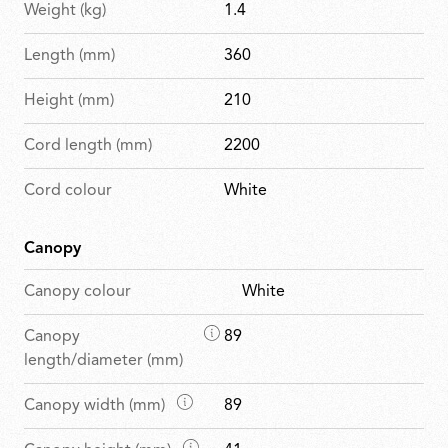
Weight (kg)
1.4
Length (mm)
360
Height (mm)
210
Cord length (mm)
2200
Cord colour
White
Canopy
Canopy colour
White
D
Canopy
89
i
length/diameter (mm)
m
D
Canopy width (mm)
89
e
i
n