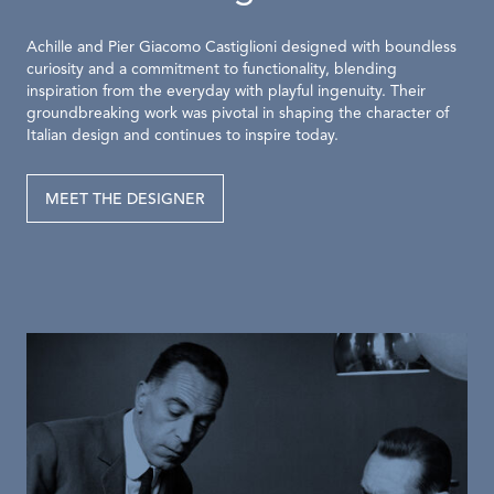
Achille and Pier Giacomo Castiglioni designed with boundless
curiosity and a commitment to functionality, blending
inspiration from the everyday with playful ingenuity. Their
groundbreaking work was pivotal in shaping the character of
Italian design and continues to inspire today.
MEET THE DESIGNER