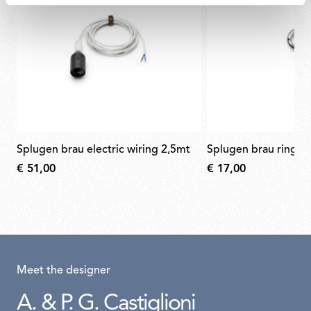
splugen brau electric wiring 2,5mt
splugen brau ring n
€ 51,00
€ 17,00
Meet the designer
A. & P. G. Castiglioni