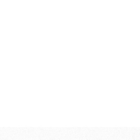
253,00