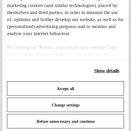
marketing cookies (and similar technologies), placed by
themselves and third parties, in order to measure the use
1 x LED Lamp 11W lm E27 220-240V 2700K A70 -
of, optimise and further develop our website, as well as for
RF32771
(personalised) advertising purposes and to monitor and
€ 29,00
analyse your internet behaviour.
€
29,00
Add to cart
By clicking on “Refuse unnecessary and continue” only
technical/functionality cookies will be installed. By
clicking on “Accept all” you consent to the use of all the
cookies. By clicking on “Change settings” you can accept
Show details
or refuse cookies on the basis on your preferences and
save your choices. You can modify your options anytime.
SPARE PARTS & ACCESSORIES
Accept all
View all (5)
To know more refer to our
Cookie Policy
.
Change settings
Refuse unnecessary and continue