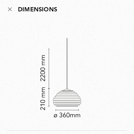
lamp that captured the venue’s convivial spirit:
DIMENSIONS
modern, precise and full of character. Though the bar
is long gone, the lamp remains, preserving a piece of
Milan’s cultural history.