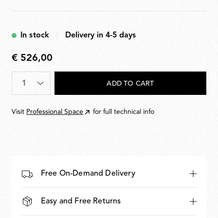
In stock
Delivery in 4-5 days
€ 526,00
€
526,00
Quantity
*
ADD TO CART
Visit
Professional Space
for full technical info
Free On-Demand Delivery
Easy and Free Returns