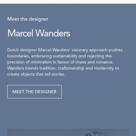
Meet the designer
Marcel Wanders
Dutch designer Marcel Wanders’ visionary approach pushes
boundaries, embracing sustainability and rejecting the
precision of minimalism in favour of chaos and romance.
Wanders blends tradition, craftsmanship and modernity to
create objects that tell stories.
MEET THE DESIGNER