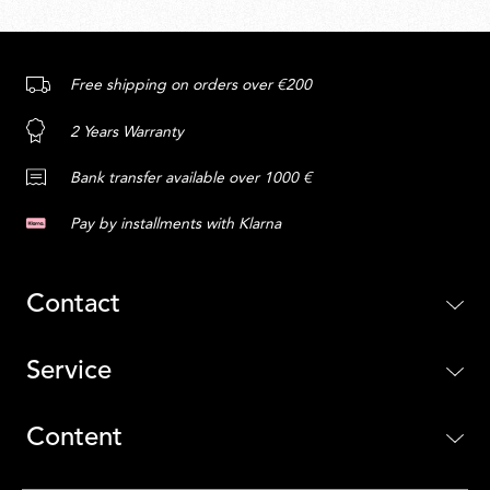
Free shipping on orders over €200
2 Years Warranty
Bank transfer available over 1000 €
Pay by installments with Klarna
Contact
Service
Content