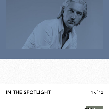
IN THE SPOTLIGHT
1
of
12