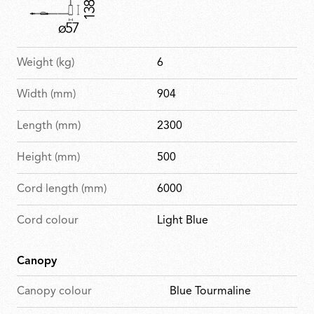
Weight (kg)
6
Width (mm)
904
Length (mm)
2300
Height (mm)
500
Cord length (mm)
6000
Cord colour
Light Blue
Canopy
Canopy colour
Blue Tourmaline