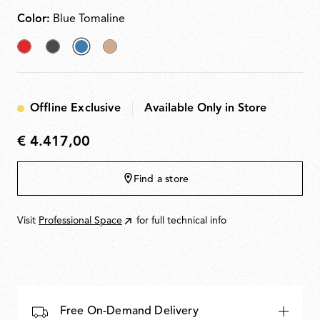
Color:
Blue Tomaline
Brick
Anthracite
selected
Almond
Red
Blue
Tomaline
Offline Exclusive
Available Only in Store
€ 4.417,00
€
4.417,00
Find a store
Visit
Professional Space
for full technical info
Free On-Demand Delivery