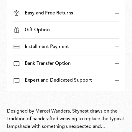
Easy and Free Returns
Gift Option
Installment Payment
Bank Transfer Option
Expert and Dedicated Support
Designed by Marcel Wanders, Skynest draws on the
tradition of handcrafted weaving to replace the typical
lampshade with something unexpected and