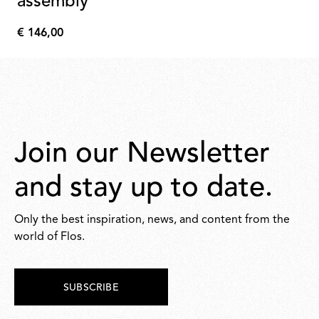
assembly
€ 146,00
€
146,00
Join our Newsletter
and stay up to date.
Only the best inspiration, news, and content from the
world of Flos.
SUBSCRIBE