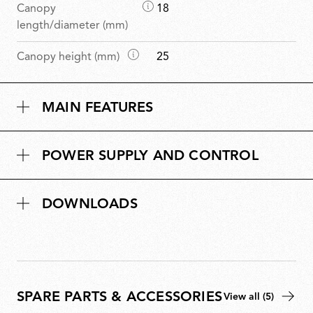
D
Canopy
18
i
length/diameter (mm)
m
D
Canopy height (mm)
25
e
i
n
m
s
MAIN FEATURES
e
i
n
o
s
n
POWER SUPPLY AND CONTROL
i
s
o
n
DOWNLOADS
s
SPARE PARTS & ACCESSORIES
View all (5)