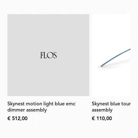
skynest motion light blue emc
skynest blue tourmaline led arm
dimmer assembly
assembly
€ 512,00
€ 110,00