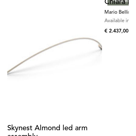
Chiara Fl
Offline exclu
Mario Bellini
Available in mu
€ 2.437,00
€
2.437,00
Skynest Almond led arm