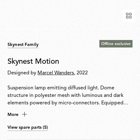
Offline exclusive
Skynest Family
Skynest Motion
Designed by
Marcel Wanders
, 2022
Suspension lamp emitting diffused light. Dome
structure in polyester mesh with luminous and dark
elements powered by micro-connectors. Equipped
with integrated balancing system and aluminium ring
More
for snap-fit assembly. Glue-free construction for
disassembly and recycling. Painted plastic structure
View spare parts (5)
with integrated electronics and dimmer.