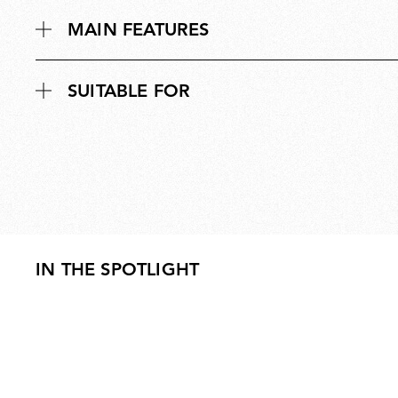
MAIN FEATURES
SUITABLE FOR
IN THE SPOTLIGHT