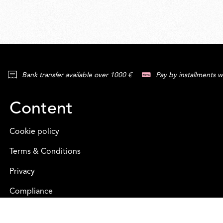
Bank transfer available over 1000 €
Pay by installments w
Content
Cookie policy
Terms & Conditions
Privacy
Compliance