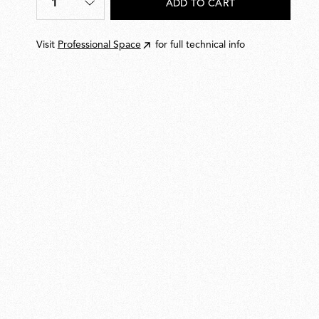
1
ADD TO CART
Quantity
*
Visit
Professional Space
for full technical info