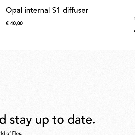
Opal internal S1 diffuser
€ 40,00
€
40,00
d stay up to date.
ld of Flos.