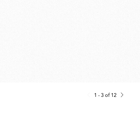
1 - 3
of
12