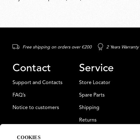
Free shipping on orders over €200
2 Years Warranty
Contact
Service
Support and Contacts
Store Locator
FAQ’s
Spare Parts
Notice to customers
Shipping
Returns
Payment
COOKIES