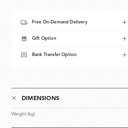
Free On-Demand Delivery
Gift Option
Bank Transfer Option
DIMENSIONS
Weight (kg)