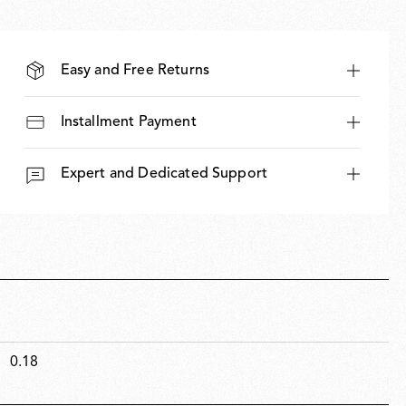
Easy and Free Returns
Installment Payment
Expert and Dedicated Support
0.18