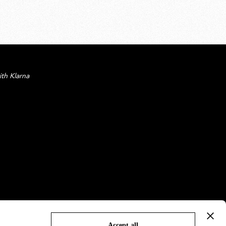
ith Klarna
Accept all