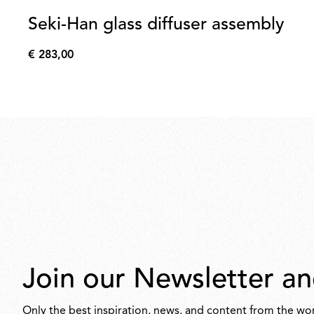
Seki-Han glass diffuser assembly
€ 283,00
€
283,00
Join our Newsletter an
Only the best inspiration, news, and content from the wor