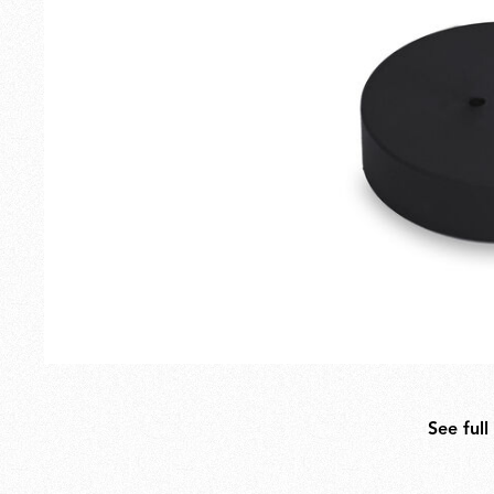
Outdoor
Spare Parts
See full