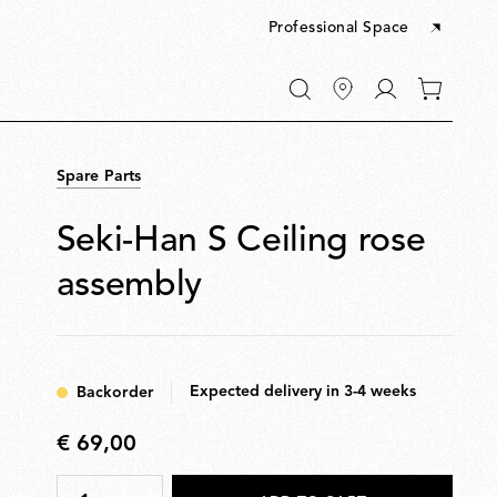
Professional Space
Go
0
to
items
My
in
account
your
Spare Parts
cart
Seki-Han S Ceiling rose
assembly
Expected delivery in 3-4 weeks
Backorder
€ 69,00
€
69,00