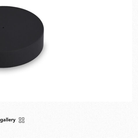
Fullscreen
New arrivals
Families
Gift Idea
 gallery