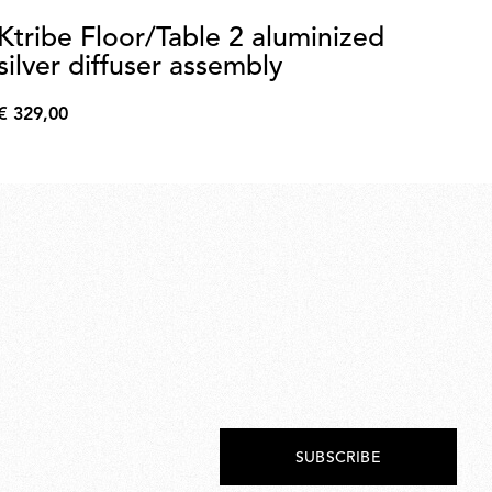
Ktribe Floor/Table 2 aluminized
Sm
silver diffuser assembly
a
€ 329,00
€ 
€
€
329,00
60,
SUBSCRIBE