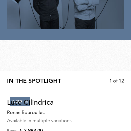
IN THE SPOTLIGHT
1
of
12
Luce Cilindrica
NEW IN
Ronan Bouroullec
Available in multiple variations
€ 3.993,00