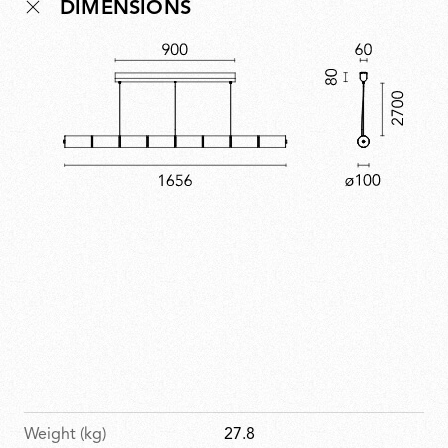
DIMENSIONS
process, making each element unique. Modular and
adaptable, it offers versatility without losing its quiet,
poetic presence. A contemporary expression of
artisanal skill, Luce Orizzontale reflects the Bouroullecs’
ability to simplify complexity through design.
Weight (kg)
27.8