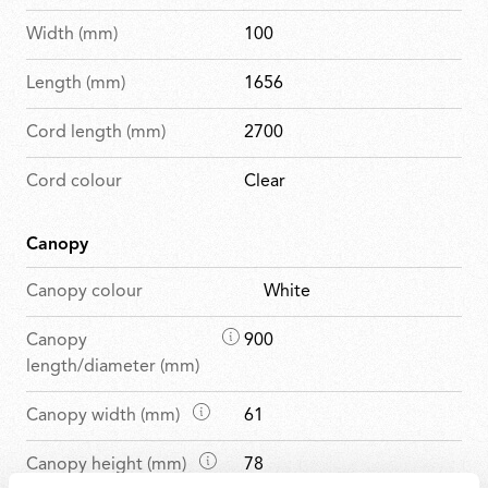
Width (mm)
100
Length (mm)
1656
Cord length (mm)
2700
Cord colour
Clear
Canopy
Canopy colour
White
D
Canopy
900
i
length/diameter (mm)
m
D
Canopy width (mm)
61
e
i
n
D
Canopy height (mm)
78
m
s