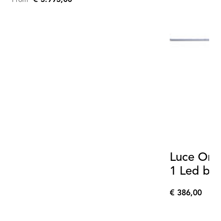
From
Luce Oriz
1 Led bo
€ 386,00
€
386,00