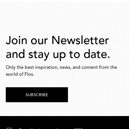
Join our Newsletter
and stay up to date.
Only the best inspiration, news, and content from the
world of Flos.
SUBSCRIBE