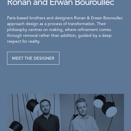
Ronan and Erwan Bouroullec
Paris-based brothers and designers Ronan & Erwan Bouroullec
approach design as a process of transformation. Their
philosophy centres on making, where refinement comes
through removal rather than addition, guided by a deep
respect for reality.
MEET THE DESIGNER