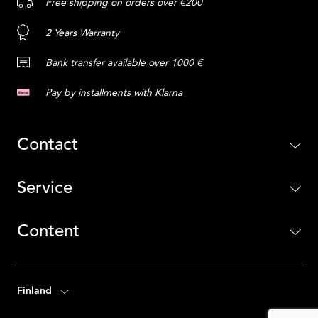
Free shipping on orders over €200
2 Years Warranty
Bank transfer available over 1000 €
Pay by installments with Klarna
Contact
Service
Content
Finland