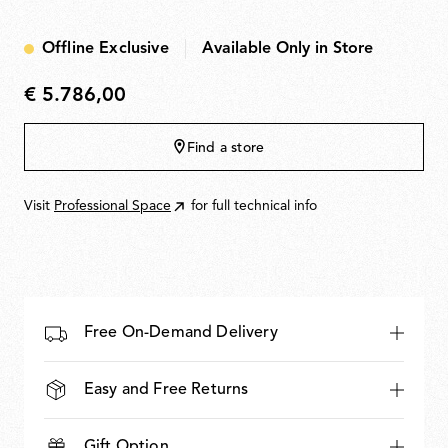
PUSH & TOUCH, DALI & TOUCH. Dimming range
10100%. LED modules are removable and replaceable
Offline Exclusive
Available Only in Store
for maintenance.
€ 5.786,00
€
5.786,00
Find a store
Visit
Professional Space
for full technical info
Free On-Demand Delivery
Easy and Free Returns
Gift Option