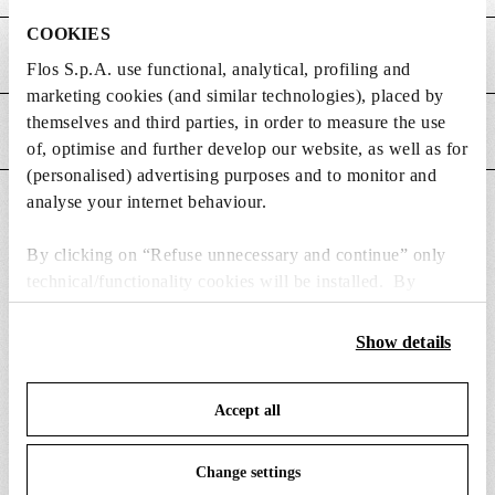
i
e
i
m
n
COOKIES
o
MAIN FEATURES
e
s
n
Flos S.p.A. use functional, analytical, profiling and
n
i
s
marketing cookies (and similar technologies), placed by
s
o
themselves and third parties, in order to measure the use
POWER SUPPLY AND CONTROL
i
n
of, optimise and further develop our website, as well as for
o
s
(personalised) advertising purposes and to monitor and
n
analyse your internet behaviour.
DOWNLOADS
s
By clicking on “Refuse unnecessary and continue” only
technical/functionality cookies will be installed. By
clicking on “Accept all” you consent to the use of all the
cookies. By clicking on “Change settings” you can accept
Show details
SPARE PARTS & ACCESSORIES
View all (8)
or refuse cookies on the basis on your preferences and
save your choices. You can modify your options anytime.
Accept all
To know more refer to our
Cookie Policy
.
Change settings