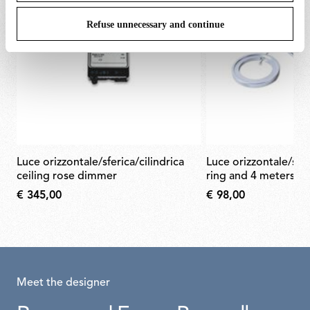
Refuse unnecessary and continue
luce orizzontale/sferica/cilindrica
luce orizzontale/sferica/cilindrica
ceiling rose dimmer
ring and 4 meters st
€ 345,00
€ 98,00
Meet the designer