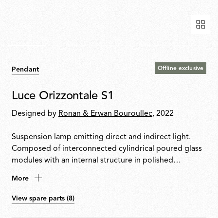
Offline exclusive
Pendant
Luce Orizzontale S1
Designed by
Ronan & Erwan Bouroullec
, 2022
Suspension lamp emitting direct and indirect light.
Composed of interconnected cylindrical poured glass
modules with an internal structure in polished
extruded aluminium housing two linear LED modules.
More
Power supply unit and DALI dimmer integrated into
the ceiling rose. Touch control button positioned at
View spare parts (8)
one end of the product with control options: TOUCH,