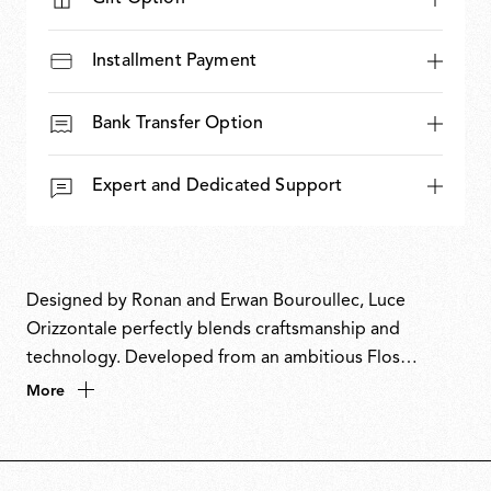
Installment Payment
Bank Transfer Option
Expert and Dedicated Support
Designed by Ronan and Erwan Bouroullec, Luce
Orizzontale perfectly blends craftsmanship and
technology. Developed from an ambitious Flos
Bespoke project for the Bourse de Commerce in Paris,
More
the design explores the expressive potential of cast
glass and its interaction with light. The glass modules
are produced through an artisanal rotating-mould