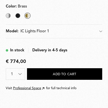
Color:
Brass
Chrome
Black
selected
Brass
Model:
Model
In stock
Delivery in 4-5 days
€ 774,00
€
774,00
Quantity
*
ADD TO CART
Visit
Professional Space
for full technical info