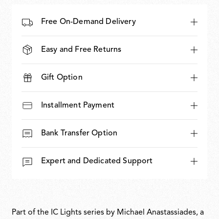
Free On-Demand Delivery
Easy and Free Returns
Gift Option
Installment Payment
Bank Transfer Option
Expert and Dedicated Support
Part of the IC Lights series by Michael Anastassiades, a