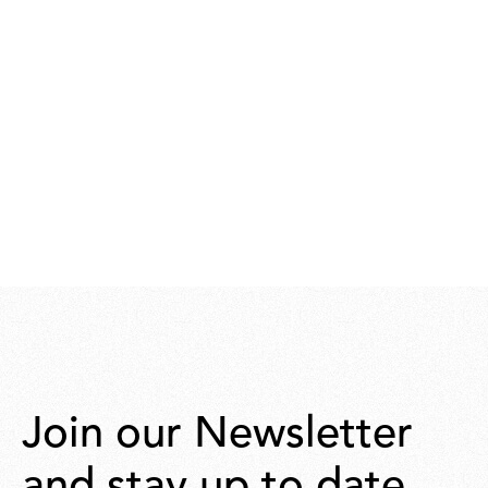
Join our Newsletter