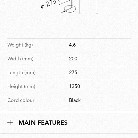
Weight (kg)
4.6
Width (mm)
200
Length (mm)
275
Height (mm)
1350
Cord colour
Black
MAIN FEATURES