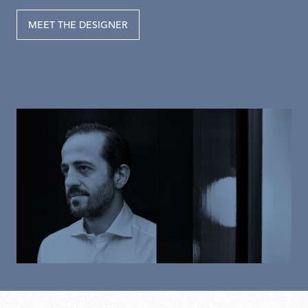
MEET THE DESIGNER