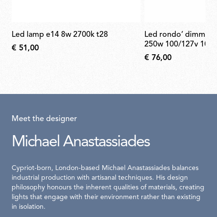
led lamp e14 8w 2700k t28
led rondo’ dimmer 220/240v 40-
250w 100/127v 10-1
€ 51,00
€ 76,00
Meet the designer
Michael Anastassiades
Cypriot-born, London-based Michael Anastassiades balances
industrial production with artisanal techniques. His design
philosophy honours the inherent qualities of materials, creating
lights that engage with their environment rather than existing
in isolation.