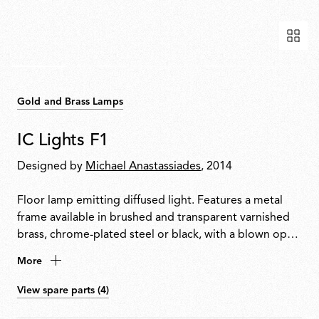
Gold and Brass Lamps
IC Lights F1
Designed by
Michael Anastassiades
, 2014
Floor lamp emitting diffused light. Features a metal
frame available in brushed and transparent varnished
brass, chrome-plated steel or black, with a blown opal
glass diffuser. Dimmer switch located on the power
More
cable.
View spare parts (4)