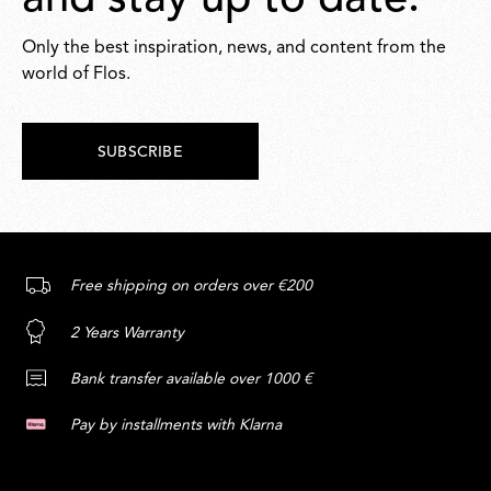
and stay up to date.
Only the best inspiration, news, and content from the
world of Flos.
SUBSCRIBE
Free shipping on orders over €200
2 Years Warranty
Bank transfer available over 1000 €
Pay by installments with Klarna