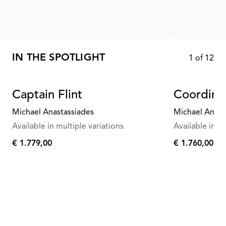
IN THE SPOTLIGHT
1
of
12
Captain Flint
Coordina
Michael Anastassiades
Michael Anast
Available in multiple variations
Available in mu
€ 1.779,00
€ 1.760,00
€
€
1.779,00
1.760,00