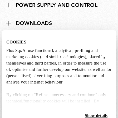
POWER SUPPLY AND CONTROL
DOWNLOADS
COOKIES
Flos S.p.A. use functional, analytical, profiling and
Lightbulbs not included
marketing cookies (and similar technologies), placed by
themselves and third parties, in order to measure the use
The lightbulbs for this product must be
of, optimise and further develop our website, as well as for
purchased separately. You can choose an option
(personalised) advertising purposes and to monitor and
from the recommended ones and add it directly
analyse your internet behaviour.
to the cart.
By clicking on “Refuse unnecessary and continue” only
technical/functionality cookies will be installed. By
1 x LED Lamp E14 8W 2700K T28 - RF32290
clicking on “Accept all” you consent to the use of all the
€ 51,00
€
cookies. By clicking on “Change settings” you can accept
Show details
51,00
Add to cart