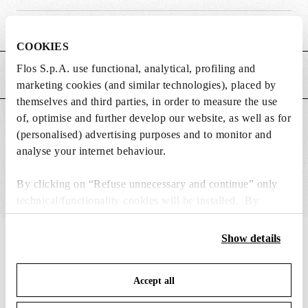
Weight (kg)
0.29
COOKIES
Flos S.p.A. use functional, analytical, profiling and
MAIN FEATURES
marketing cookies (and similar technologies), placed by
themselves and third parties, in order to measure the use
of, optimise and further develop our website, as well as for
SUITABLE FOR
(personalised) advertising purposes and to monitor and
analyse your internet behaviour.
By clicking on “Refuse unnecessary and continue” only
technical/functionality cookies will be installed. By
clicking on “Accept all” you consent to the use of all the
cookies. By clicking on “Change settings” you can accept
Show details
IN THE SPOTLIGHT
1
of
12
or refuse cookies on the basis on your preferences and
save your choices. You can modify your options anytime.
Accept all
To know more refer to our
Cookie Policy
.
DISCONTINUED