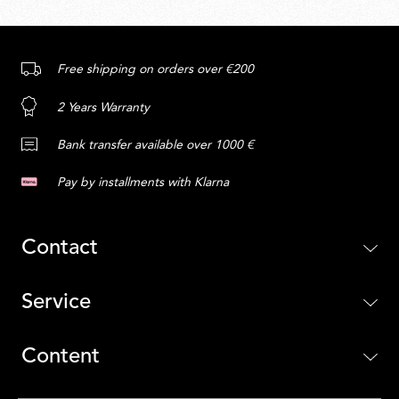
Free shipping on orders over €200
2 Years Warranty
Bank transfer available over 1000 €
Pay by installments with Klarna
Contact
Service
Content