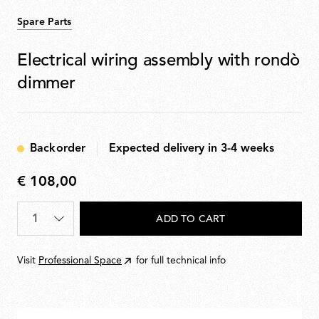
Spare Parts
Electrical wiring assembly with rondò
dimmer
Backorder
Expected delivery in 3-4 weeks
€ 108,00
€
108,00
Quantity
*
ADD TO CART
Visit
Professional Space
for full technical info