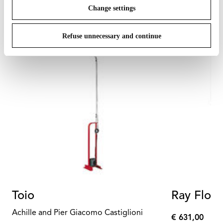
Change settings
Refuse unnecessary and continue
Toio
Ray Floor
Achille and Pier Giacomo Castiglioni
€ 631,00
€