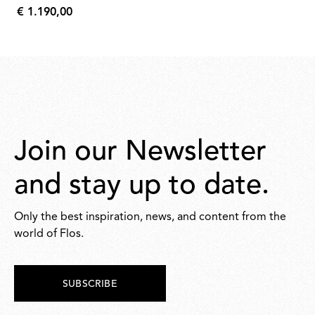
€ 1.190,00
631,00
€
1.190,00
Join our Newsletter
and stay up to date.
Only the best inspiration, news, and content from the
world of Flos.
SUBSCRIBE