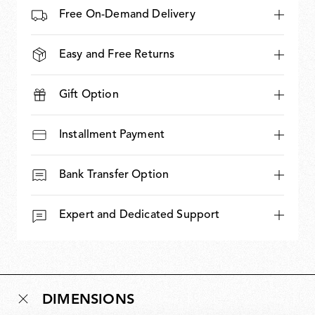
Free On-Demand Delivery
Easy and Free Returns
Gift Option
Installment Payment
Bank Transfer Option
Expert and Dedicated Support
DIMENSIONS