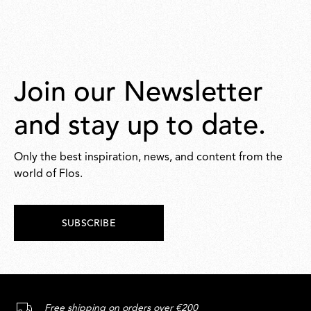
Join our Newsletter
and stay up to date.
Only the best inspiration, news, and content from the
world of Flos.
SUBSCRIBE
Free shipping on orders over €200