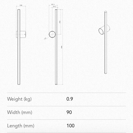
arrangements to complex installations. Elegant,
imposing and expressive, it brings geometry to life
within any space.
Weight (kg)
0.9
Width (mm)
90
Length (mm)
100