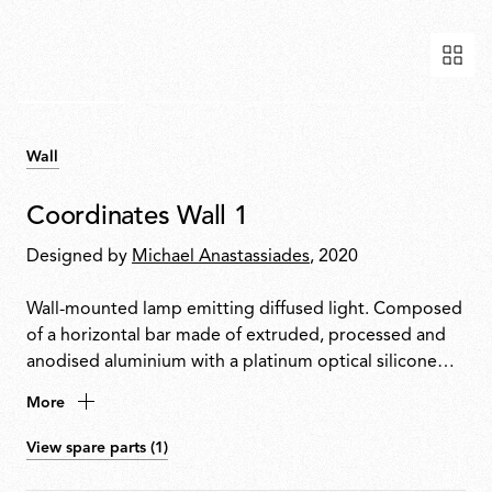
Wall
Coordinates Wall 1
Designed by
Michael Anastassiades
, 2020
Wall-mounted lamp emitting diffused light. Composed
of a horizontal bar made of extruded, processed and
anodised aluminium with a platinum optical silicone
diffuser housing an integrated LED strip. Supplied with
More
a dedicated rose with integrated electronics
compatible with TRIAC dimming only.
View spare parts (1)