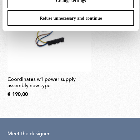
Change settings
Refuse unnecessary and continue
coordinates w1 power supply
assembly new type
€ 190,00
Meet the designer