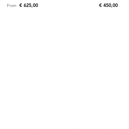
€ 625,00
€ 450,00
From
€
450,00