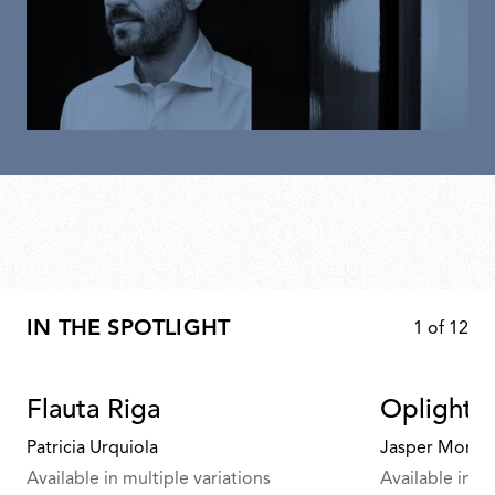
IN THE SPOTLIGHT
1
of
12
Flauta Riga
Oplight 
Patricia Urquiola
Jasper Morris
Available in multiple variations
Available in mu