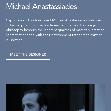
Michael Anastassiades
Cypriot-born, London-based Michael Anastassiades balances
industrial production with artisanal techniques. His design
philosophy honours the inherent qualities of materials, creating
lights that engage with their environment rather than existing
in isolation.
MEET THE DESIGNER