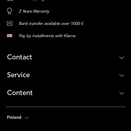
2 Years Warranty
Bank transfer available over 1000 €
Pay by installments with Klarna
Contact
Service
Content
Finland