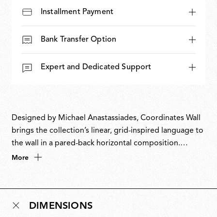
Installment Payment
Bank Transfer Option
Expert and Dedicated Support
Designed by Michael Anastassiades, Coordinates Wall
brings the collection’s linear, grid-inspired language to
the wall in a pared-back horizontal composition.
Evolving from a commission for the historic Four
More
Seasons restaurant in New York, Coordinates takes
inspiration from the Cartesian grid, translating pure
mathematical precision into light. Its modular, scalable
DIMENSIONS
system allows configurations ranging from minimal