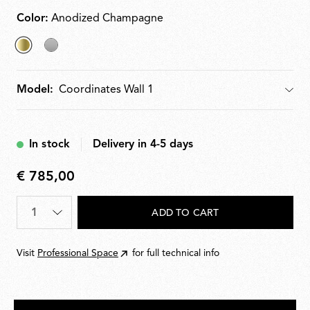
Color:
Anodized Champagne
selected
Argent
Anodized
Model:
Model
Champagne
In stock
Delivery in 4-5 days
€ 785,00
€
785,00
Quantity
*
ADD TO CART
Visit
Professional Space
for full technical info