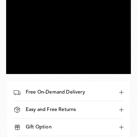
Free On-Demand Delivery
Easy and Free Returns
Gift Option