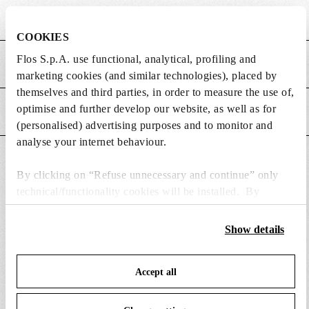
Height (mm)
800
COOKIES
Flos S.p.A. use functional, analytical, profiling and
MAIN FEATURES
marketing cookies (and similar technologies), placed by
themselves and third parties, in order to measure the use of,
optimise and further develop our website, as well as for
POWER SUPPLY AND CONTROL
(personalised) advertising purposes and to monitor and
analyse your internet behaviour.
DOWNLOADS
By clicking on “Refuse unnecessary and continue” only
technical/functionality cookies will be installed. By
clicking on “Accept all” you consent to the use of all the
cookies. By clicking on “Change settings” you can accept
Show details
or refuse cookies on the basis on your preferences and save
SPARE PARTS & ACCESSORIES
View all (1)
your choices. You can modify your options anytime. To
Accept all
know more refer to our
Cookie Policy
.