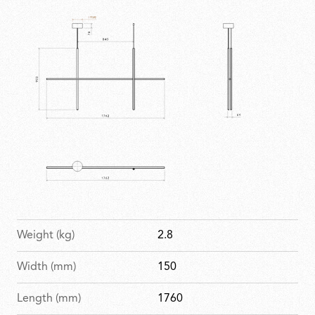
complex installations. Elegant, imposing and
expressive, it brings geometry to life within any space.
Weight (kg)
2.8
Width (mm)
150
Length (mm)
1760