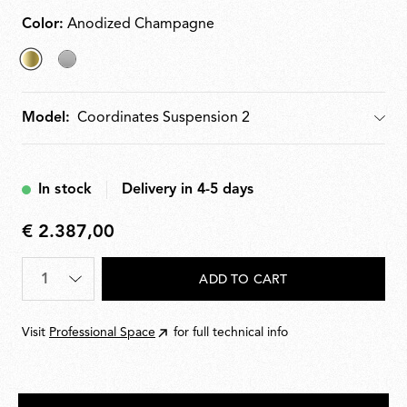
integrated electronics for push, 110 V or DALI
dimming.
Color:
Anodized Champagne
selected
Argent
Anodized
Model:
Model
Champagne
In stock
Delivery in 4-5 days
€ 2.387,00
€
2.387,00
Quantity
*
ADD TO CART
Visit
Professional Space
for full technical info