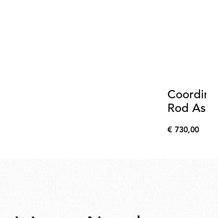
Coordina
Rod Asse
Anodize
€ 730,00
€
730,00