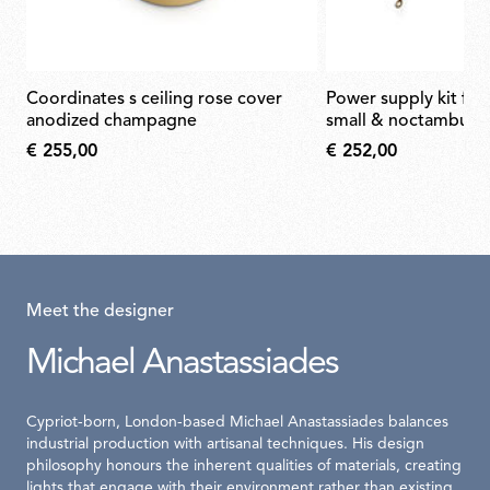
coordinates s ceiling rose cover
power supply kit for arrangements
anodized champagne
small & noctambule
€ 255,00
€ 252,00
Meet the designer
Michael Anastassiades
Cypriot-born, London-based Michael Anastassiades balances
industrial production with artisanal techniques. His design
philosophy honours the inherent qualities of materials, creating
lights that engage with their environment rather than existing