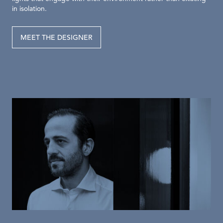
in isolation.
MEET THE DESIGNER