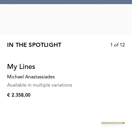
IN THE SPOTLIGHT
1
of
12
My Lines
Michael Anastassiades
Available in multiple variations
€ 2.358,00
€
2.358,00