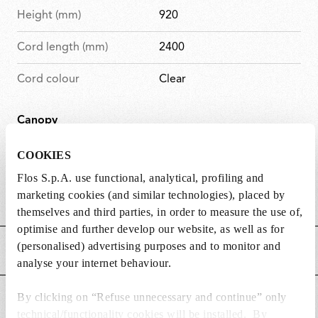
Height (mm)
920
Cord length (mm)
2400
Cord colour
Clear
Canopy
D
Canopy
149
COOKIES
i
length/diameter (mm)
Flos S.p.A. use functional, analytical, profiling and
m
marketing cookies (and similar technologies), placed by
D
Canopy height (mm)
71
e
themselves and third parties, in order to measure the use of,
i
n
optimise and further develop our website, as well as for
m
s
(personalised) advertising purposes and to monitor and
MAIN FEATURES
e
i
analyse your internet behaviour.
n
o
s
n
By clicking on “Refuse unnecessary and continue” only
POWER SUPPLY AND CONTROL
i
s
technical/functionality cookies will be installed. By