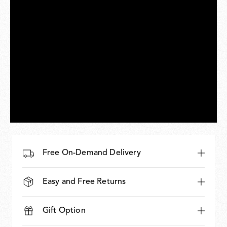
Free On-Demand Delivery
Easy and Free Returns
Gift Option