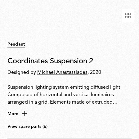
Pendant
Coordinates Suspension 2
Designed by
Michael Anastassiades
, 2020
Suspension lighting system emitting diffused light.
Composed of horizontal and vertical luminaires
arranged in a grid. Elements made of extruded
anodised aluminium with a platinum optical silicone
More
diffuser housing an integrated LED strip. Invisible
electrical and mechanical connection with 2.4 m
View spare parts (6)
cables. Each configuration includes a ceiling rose with