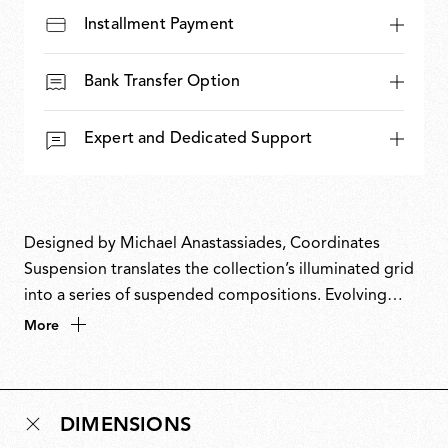
Installment Payment
Bank Transfer Option
Expert and Dedicated Support
Designed by Michael Anastassiades, Coordinates
Suspension translates the collection’s illuminated grid
into a series of suspended compositions. Evolving
from a commission for the historic Four Seasons
More
restaurant in New York, Coordinates takes inspiration
from the Cartesian grid, translating pure mathematical
precision into light. Its modular, scalable system allows
DIMENSIONS
configurations ranging from minimal arrangements to