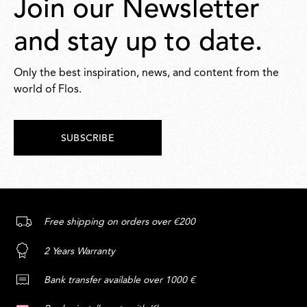
Join our Newsletter
and stay up to date.
Only the best inspiration, news, and content from the
world of Flos.
SUBSCRIBE
Free shipping on orders over €200
2 Years Warranty
Bank transfer available over 1000 €