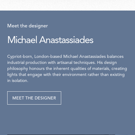
Meet the designer
Michael Anastassiades
Cypriot-born, London-based Michael Anastassiades balances
industrial production with artisanal techniques. His design
philosophy honours the inherent qualities of materials, creating
lights that engage with their environment rather than existing
in isolation.
MEET THE DESIGNER