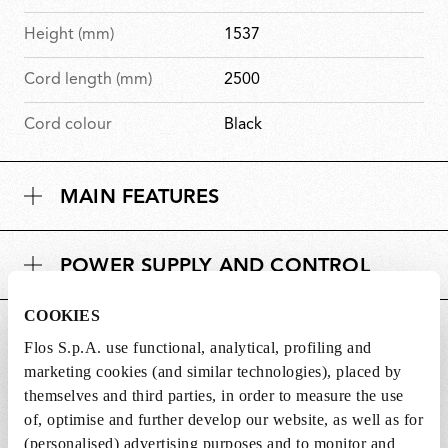
Height (mm)
1537
Cord length (mm)
2500
Cord colour
Black
MAIN FEATURES
POWER SUPPLY AND CONTROL
COOKIES
DOWNLOADS
Flos S.p.A. use functional, analytical, profiling and
marketing cookies (and similar technologies), placed by
themselves and third parties, in order to measure the use
of, optimise and further develop our website, as well as for
(personalised) advertising purposes and to monitor and