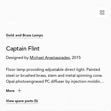
Gold and Brass Lamps
Captain Flint
Designed by
Michael Anastassiades
, 2015
Floor lamp providing adjustable direct light. Painted
steel or brushed brass, stem and metal spinning cone.
Opal photoengraved PC diffuser by injection molding.
White Carrara or Black Marquina marble base. Power
More
cord length 260 cm, with foot dimmer switch that
provide ON-OFF functions and 10-100% light
View spare parts (5)
adjustment. Plug-in power supply with interchangeable