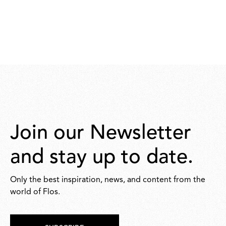
Join our Newsletter
and stay up to date.
Only the best inspiration, news, and content from the
world of Flos.