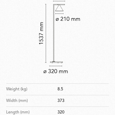
Weight (kg)
8.5
Width (mm)
373
Length (mm)
320