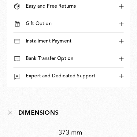
Easy and Free Returns
Gift Option
Installment Payment
Bank Transfer Option
Expert and Dedicated Support
DIMENSIONS