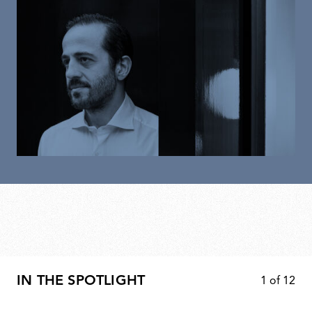
IN THE SPOTLIGHT
1
of
12