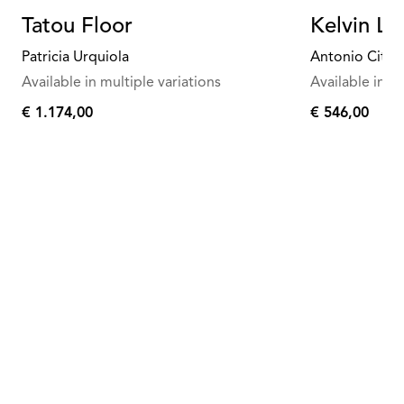
Tatou Floor
Kelvin Le
Patricia Urquiola
Antonio Citte
Available in multiple variations
Available in mu
€ 1.174,00
€ 546,00
€
€
1.174,00
546,00