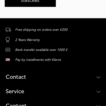
SUBSCRIBE
Free shipping on orders over €200
2 Years Warranty
Bank transfer available over 1000 €
Pay by installments with Klarna
Contact
Service