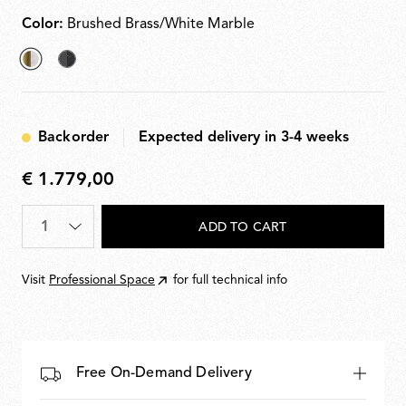
plugs
Color:
Brushed Brass/White Marble
selected
Anthracite/Black
Brushed
Marble
Brass/White
Backorder
Expected delivery in 3-4 weeks
Marble
€ 1.779,00
€
1.779,00
Quantity
*
ADD TO CART
Visit
Professional Space
for full technical info
Free On-Demand Delivery