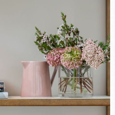
Fullscreen