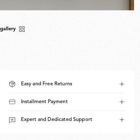
 gallery
Easy and Free Returns
Installment Payment
Expert and Dedicated Support