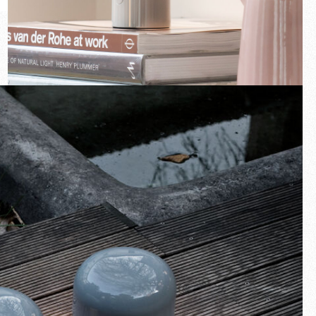
New arrivals
Families
Gift Idea
Fullscreen