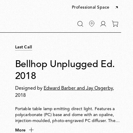
Professional Space
Go
0
to
items
My
in
account
your
Last Call
cart
Bellhop Unplugged Ed.
2018
Designed by
Edward Barber and Jay Osgerby
,
2018
Portable table lamp emitting direct light. Features a
polycarbonate (PC) base and dome with an opaline,
injection-moulded, photo-engraved PC diffuser. The
base houses a push-button switch with 4-step dimming
More
and a battery status indicator. Provides up to 24 hours