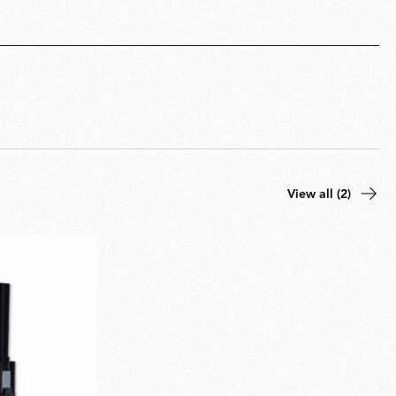
View all (2)