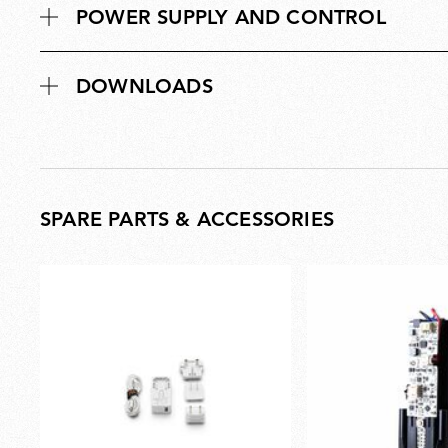
POWER SUPPLY AND CONTROL
DOWNLOADS
SPARE PARTS & ACCESSORIES