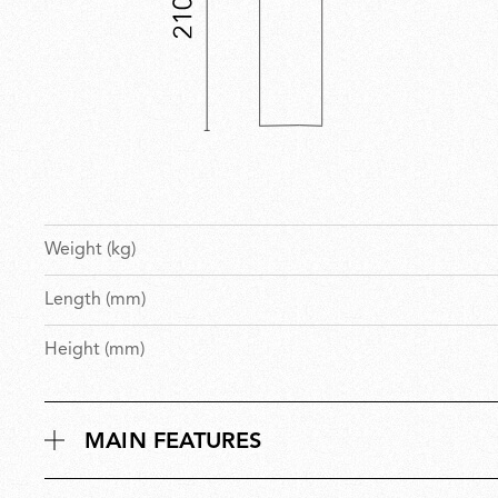
Weight (kg)
Length (mm)
Height (mm)
MAIN FEATURES