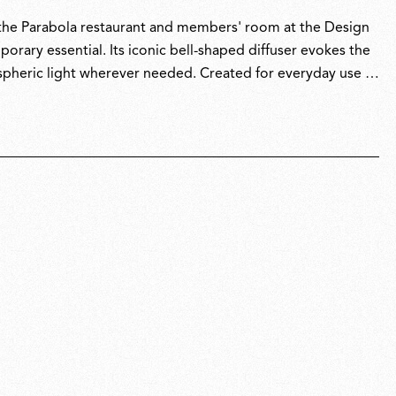
r the Parabola restaurant and members' room at the Design
ary essential. Its iconic bell-shaped diffuser evokes the
pheric light wherever needed. Created for everyday use in
er, reflecting its versatile, go-anywhere spirit and