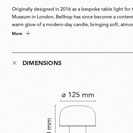
Originally designed in 2016 as a bespoke table light fo
Museum in London, Bellhop has since become a contempor
warm glow of a modern-day candle, bringing soft, atmos
any setting, Bellhop’s name pays homage to the hotel port
More
understated presence.
DIMENSIONS