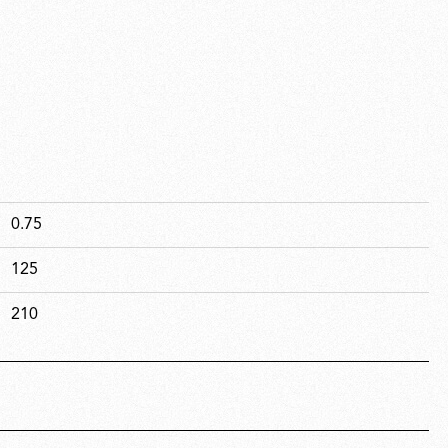
0.75
125
210