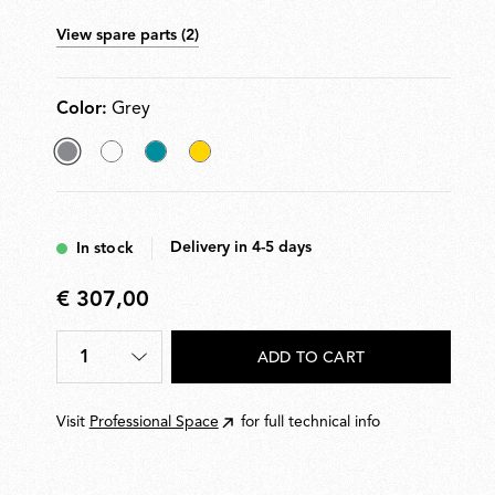
of use. Rechargeable via USB-C. Charger cable
View spare parts (2)
included.
Color:
Grey
selected
White
Grey
Yellow
Grey
Blue
Delivery in 4-5 days
In stock
€ 307,00
€
307,00
1
ADD TO CART
Quantity
*
Visit
Professional Space
for full technical info