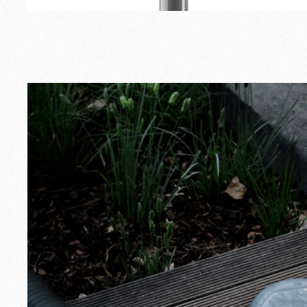
Outdoor
Spare Parts