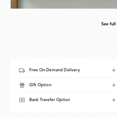
See full
Free On-Demand Delivery
Gift Option
Bank Transfer Option