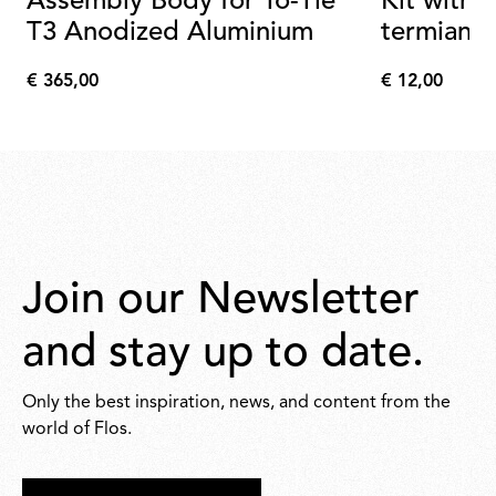
Assembly Body for To-Tie
Kit with 
T3 Anodized Aluminium
termianal
€ 365,00
€ 12,00
€
€
365,00
12,00
Join our Newsletter
and stay up to date.
Only the best inspiration, news, and content from the
world of Flos.