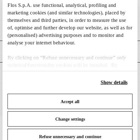
Flos S.p.A. use functional, analytical, profiling and
DIMENSIONS
marketing cookies (and similar technologies), placed by
themselves and third parties, in order to measure the use
of, optimise and further develop our website, as well as for
Weight (kg)
2.28
(personalised) advertising purposes and to monitor and
analyse your internet behaviour.
MAIN FEATURES
By clicking on “Refuse unnecessary and continue” only
technical/functionality cookies will be installed. By
clicking on “Accept all” you consent to the use of all the
SUITABLE FOR
cookies. By clicking on “Change settings” you can accept
Show details
or refuse cookies on the basis on your preferences and
save your choices. You can modify your options anytime.
Accept all
To know more refer to our
Cookie Policy
.
Change settings
IN THE SPOTLIGHT
1
of
12
Refuse unnecessary and continue