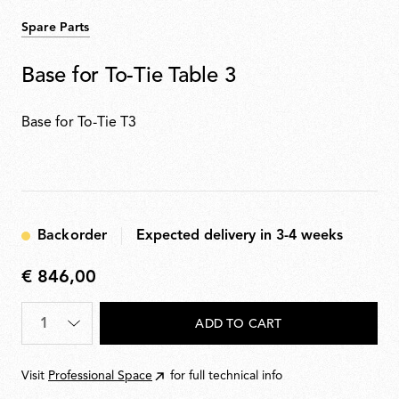
Spare Parts
Base for To-Tie Table 3
Base for To-Tie T3
Backorder
Expected delivery in 3-4 weeks
€ 846,00
€
846,00
Quantity
*
ADD TO CART
Visit
Professional Space
for full technical info