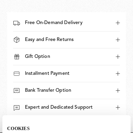
Free On-Demand Delivery
Easy and Free Returns
Gift Option
Installment Payment
Bank Transfer Option
Expert and Dedicated Support
COOKIES