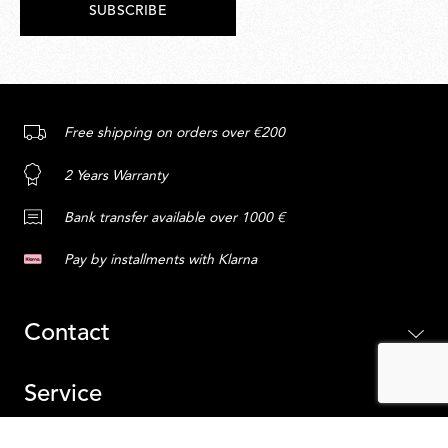
SUBSCRIBE
Free shipping on orders over €200
2 Years Warranty
Bank transfer available over 1000 €
Pay by installments with Klarna
Contact
Service