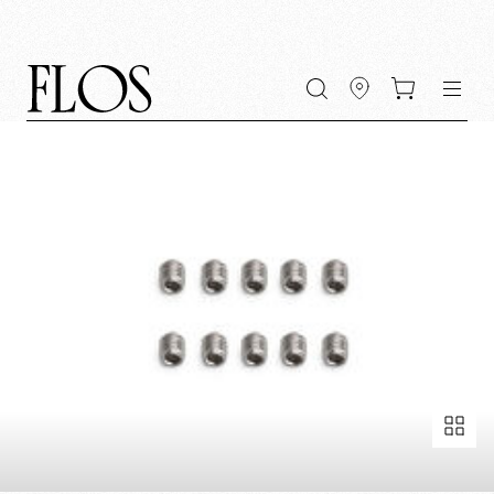
Go
Go
Go
Go
keywords
to
to
to
to
the
the
the
the
main
main
search
footer
content
bar
menu
Fullscreen