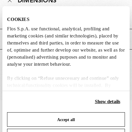
DIMENSIONS
Weight (kg)
0.05
COOKIES
Flos S.p.A. use functional, analytical, profiling and
marketing cookies (and similar technologies), placed by
MAIN FEATURES
themselves and third parties, in order to measure the use
of, optimise and further develop our website, as well as for
(personalised) advertising purposes and to monitor and
SUITABLE FOR
analyse your internet behaviour.
By clicking on “Refuse unnecessary and continue” only
technical/functionality cookies will be installed. By
clicking on “Accept all” you consent to the use of all the
cookies. By clicking on “Change settings” you can accept
Show details
or refuse cookies on the basis on your preferences and
IN THE SPOTLIGHT
1
of
12
save your choices. You can modify your options anytime.
Accept all
To know more refer to our
Cookie Policy
.