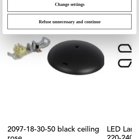
Change settings
Refuse unnecessary and continue
2097-18-30-50 black ceiling
LED Lam
rose
220-240 