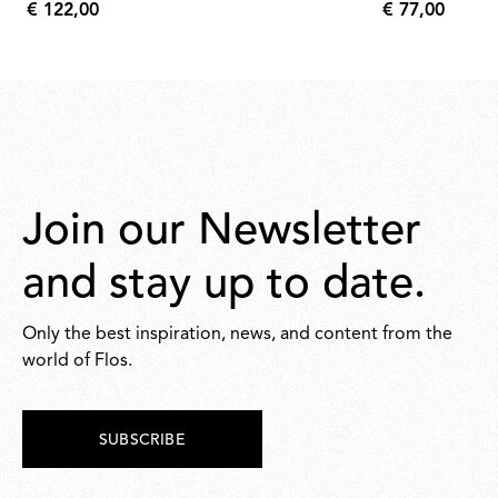
€ 122,00
€ 77,00
€
€
122,00
77,00
Join our Newsletter
and stay up to date.
Only the best inspiration, news, and content from the
world of Flos.
SUBSCRIBE