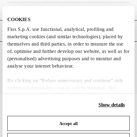
Weight (kg)
0.01
COOKIES
Flos S.p.A. use functional, analytical, profiling and
MAIN FEATURES
marketing cookies (and similar technologies), placed by
themselves and third parties, in order to measure the use
of, optimise and further develop our website, as well as for
SUITABLE FOR
(personalised) advertising purposes and to monitor and
analyse your internet behaviour.
By clicking on “Refuse unnecessary and continue” only
technical/functionality cookies will be installed. By
clicking on “Accept all” you consent to the use of all the
cookies. By clicking on “Change settings” you can accept
IN THE SPOTLIGHT
Show details
1
of
12
or refuse cookies on the basis on your preferences and
save your choices. You can modify your options anytime.
Accept all
To know more refer to our
Cookie Policy
.