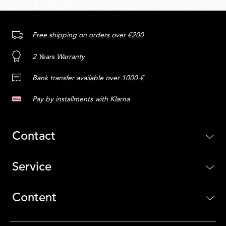
Free shipping on orders over €200
2 Years Warranty
Bank transfer available over 1000 €
Pay by installments with Klarna
Contact
Service
Content