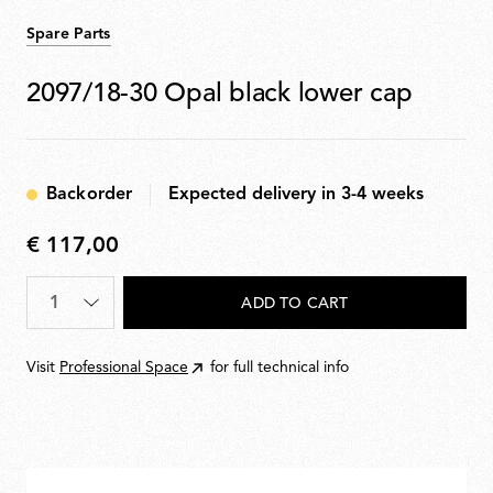
Spare Parts
2097/18-30 Opal black lower cap
Backorder
Expected delivery in 3-4 weeks
€ 117,00
€
117,00
Quantity
*
ADD TO CART
Visit
Professional Space
for full technical info