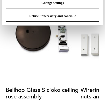
Change settings
Refuse unnecessary and continue
Bellhop Glass S cioko ceiling
Wirering Kit with screws,
rose assembly
nuts and