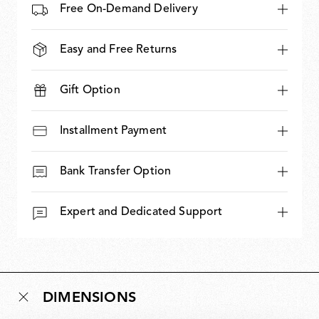
Free On-Demand Delivery
Easy and Free Returns
Gift Option
Installment Payment
Bank Transfer Option
Expert and Dedicated Support
DIMENSIONS