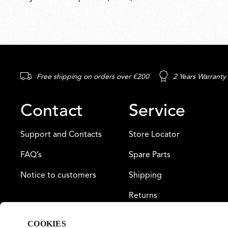
Free shipping on orders over €200
2 Years Warranty
Contact
Service
Support and Contacts
Store Locator
FAQ’s
Spare Parts
Notice to customers
Shipping
Returns
Payment
COOKIES