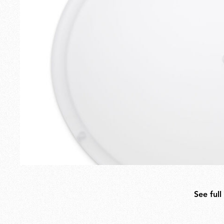
Outdoor
Spare Parts
See full