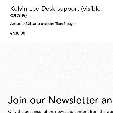
Kelvin Led Desk support (visible
cable)
Antonio Citterio
assistant Toan Nguyen
€430,00
€430,00
Join our Newsletter an
Only the best inspiration, news, and content from the wor