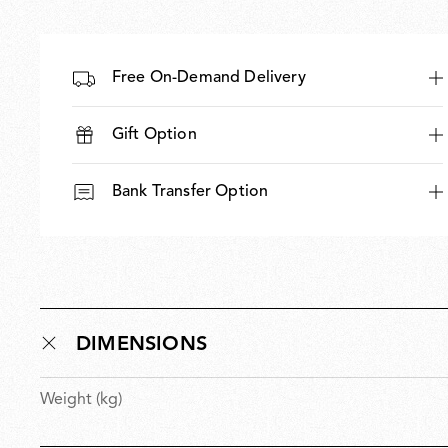
Free On-Demand Delivery
Gift Option
Bank Transfer Option
DIMENSIONS
Weight (kg)