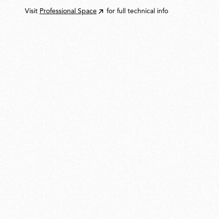
Visit
Professional Space
for full technical info