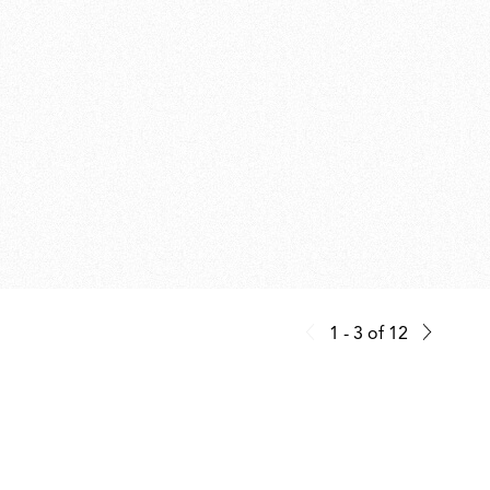
1 - 3
of
12