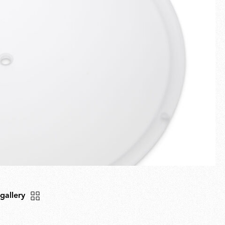
Fullscreen
New arrivals
Families
Gift Idea
 gallery