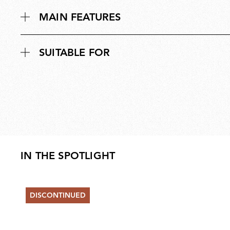
MAIN FEATURES
SUITABLE FOR
IN THE SPOTLIGHT
DISCONTINUED