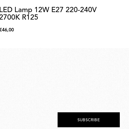
LED Lamp 12W E27 220-240V
C
2700K R125
A
C
€46,00
€7
€46,00
€70
SUBSCRIBE