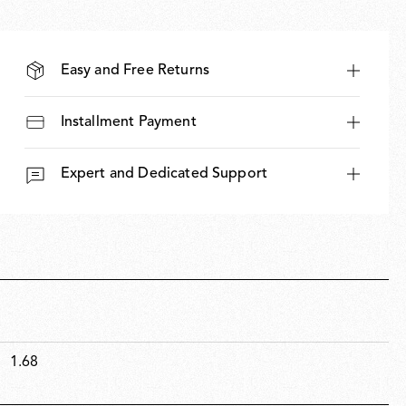
Easy and Free Returns
Installment Payment
Expert and Dedicated Support
1.68