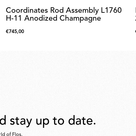
Coordinates Rod Assembly L1760
H-11 Anodized Champagne
€745,00
€745,00
d stay up to date.
ld of Flos.