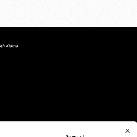
ith Klarna
Accept all