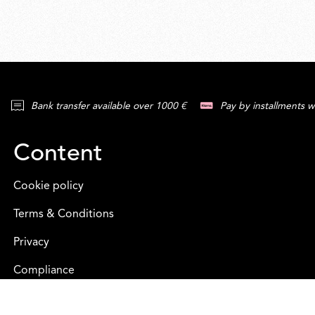
Bank transfer available over 1000 €
Pay by installments w
Content
Cookie policy
Terms & Conditions
Privacy
Compliance