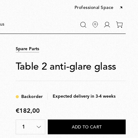
Professional Space
Go
us
0
to
items
My
in
account
your
Spare Parts
cart
Table 2 anti-glare glass
Expected delivery in 3-4 weeks
Backorder
€182,00
€182,00
1
ADD TO CART
Quantity
*