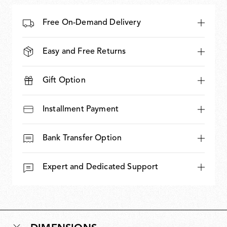
Free On-Demand Delivery
Easy and Free Returns
Gift Option
Installment Payment
Bank Transfer Option
Expert and Dedicated Support