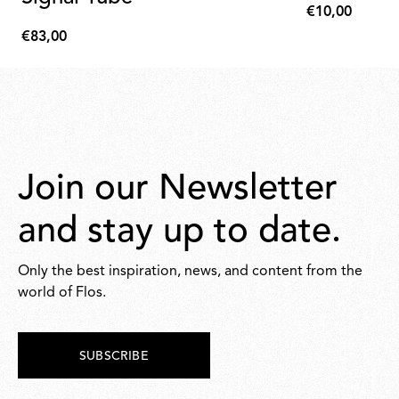
€10,00
€10,00
€83,00
€83,00
Join our Newsletter
and stay up to date.
Only the best inspiration, news, and content from the
world of Flos.
SUBSCRIBE