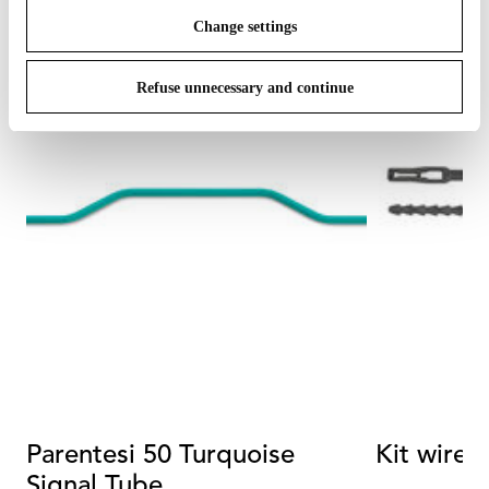
Change settings
Refuse unnecessary and continue
Parentesi 50 Turquoise
Kit wire 
Signal Tube