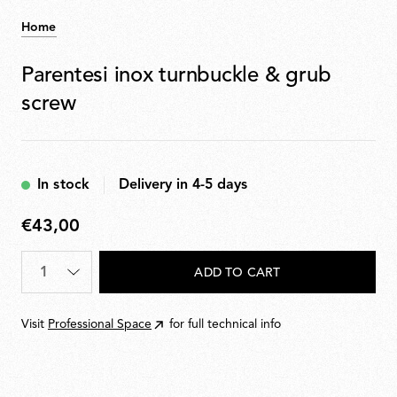
Home
Parentesi inox turnbuckle & grub
screw
In stock
Delivery in 4-5 days
€43,00
€43,00
Quantity
*
ADD TO CART
Visit
Professional Space
for full technical info