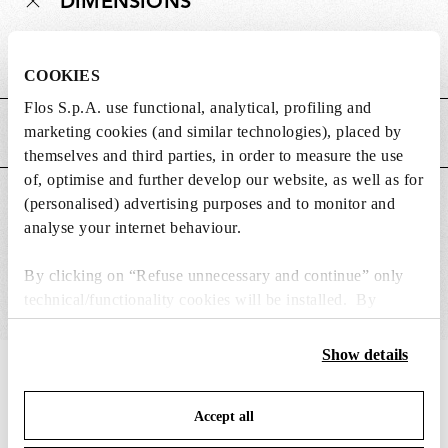
DIMENSIONS
Weight (kg)
0.06
COOKIES
Flos S.p.A. use functional, analytical, profiling and
marketing cookies (and similar technologies), placed by
MAIN FEATURES
themselves and third parties, in order to measure the use
of, optimise and further develop our website, as well as for
SUITABLE FOR
(personalised) advertising purposes and to monitor and
analyse your internet behaviour.
By clicking on “Refuse unnecessary and continue” only
technical/functionality cookies will be installed. By
clicking on “Accept all” you consent to the use of all the
cookies. By clicking on “Change settings” you can accept
Show details
or refuse cookies on the basis on your preferences and
IN THE SPOTLIGHT
1
of
12
save your choices. You can modify your options anytime.
Accept all
To know more refer to our
Cookie Policy
.