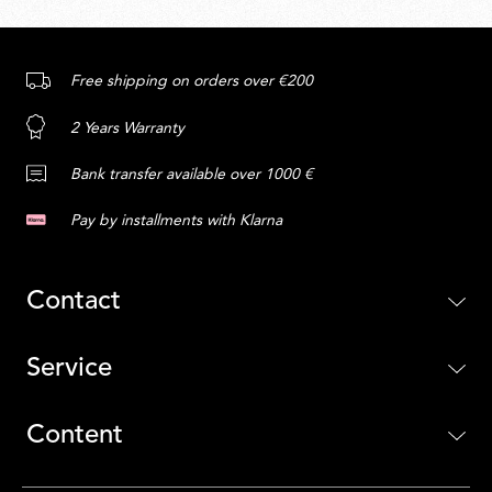
Free shipping on orders over €200
2 Years Warranty
Bank transfer available over 1000 €
Pay by installments with Klarna
Contact
Service
Content