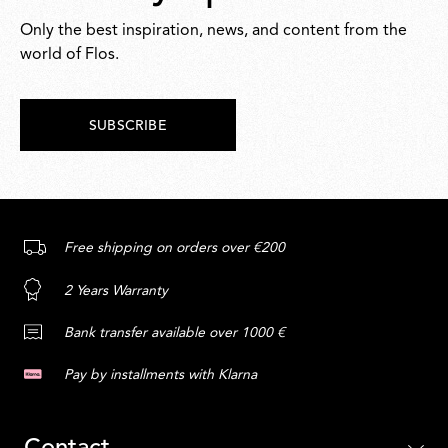
Only the best inspiration, news, and content from the
world of Flos.
SUBSCRIBE
Free shipping on orders over €200
2 Years Warranty
Bank transfer available over 1000 €
Pay by installments with Klarna