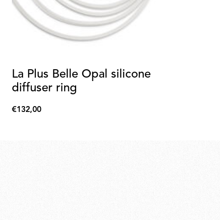
La Plus Belle Opal silicone
diffuser ring
€132,00
€132,00