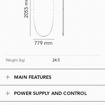
Weight (kg)
24.5
MAIN FEATURES
POWER SUPPLY AND CONTROL