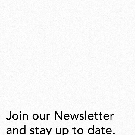
Join our Newsletter
and stay up to date.