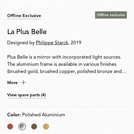
Offline exclusive
Offline Exclusive
La Plus Belle
Designed by
Philippe Starck
, 2019
Plus Belle is a mirror with incorporated light sources.
The aluminium frame is available in various finishes
(brushed gold, brushed copper, polished bronze and
brill, and houses high chromatic rendering led light
More
sources (CRI 95) and an optical opal silicone diffuser.
The mirror is made of 6 mm extra-clear glass, with a
View spare parts (4)
layer of safety and aesthetic film to the rear, and it is
fixed to the frame by means of a polycarbonate glazing
bead. The Plus Belle mirror is hung from the wall by
Color:
Polished Aluminium
means of an aesthetic effect hook with a dual magnet
fixing device to keep it in position. It is powered by
Copper
selected
Bronze
Anodized