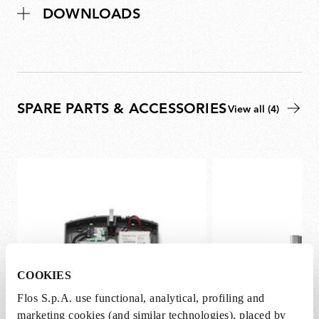
DOWNLOADS
SPARE PARTS & ACCESSORIES
View all (4)
COOKIES
Flos S.p.A. use functional, analytical, profiling and
marketing cookies (and similar technologies), placed by