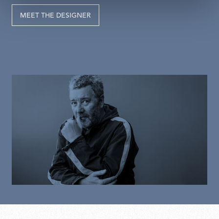
MEET THE DESIGNER