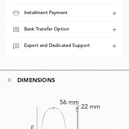
Installment Payment
Bank Transfer Option
Expert and Dedicated Support
DIMENSIONS