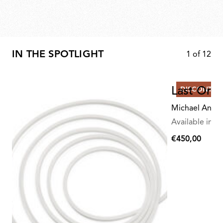
IN THE SPOTLIGHT
1
of
12
Last Orde
DISCONTIN
Michael Anast
Available in mu
€450,00
€450,00