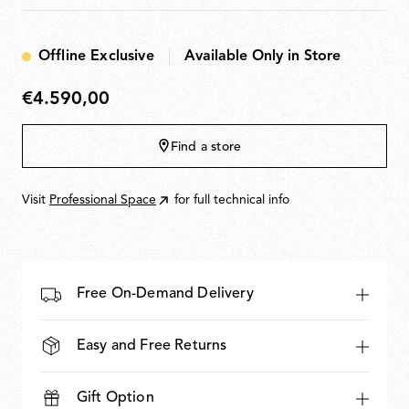
means of a wall-mounted power supply unit or IEC
Polished
Gold
cable and connector socket. The optic sensor
Aluminium
command fitted to the mirror or remote 0-10/1-10 V -
Offline Exclusive
Available Only in Store
PUSH - DALI control can be used as a dimmer to adjust
the light intensity by 10% to 100% in either direction.
€4.590,00
€4.590,00
Find a store
Visit
Professional Space
for full technical info
Free On-Demand Delivery
Easy and Free Returns
Gift Option